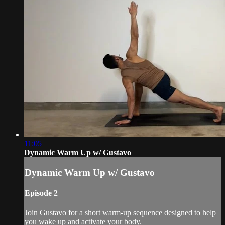
11:05
Dynamic Warm Up w/ Gustavo
Dynamic Warm Up w/ Gustavo
Episode 2
Join Gustavo for a short warm-up sequence designed to help
you wake up and activate your body.