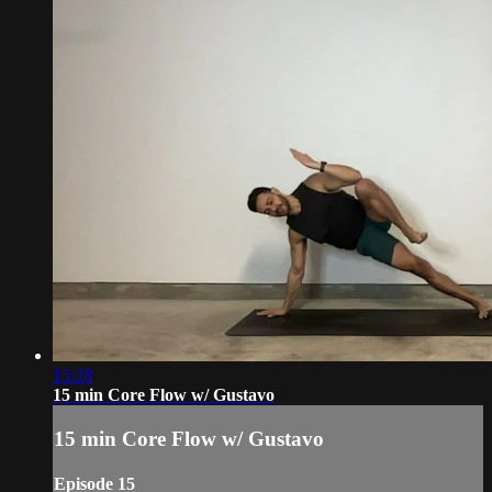
15:28
15 min Core Flow w/ Gustavo
15 min Core Flow w/ Gustavo
Episode 15