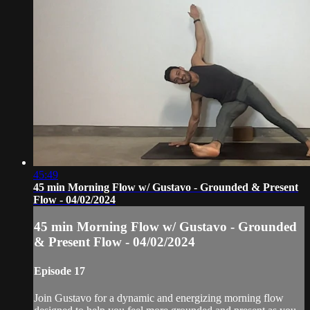
45:49
45 min Morning Flow w/ Gustavo - Grounded & Present
Flow - 04/02/2024
45 min Morning Flow w/ Gustavo - Grounded
& Present Flow - 04/02/2024
Episode 17
Join Gustavo for a dynamic and energizing morning flow