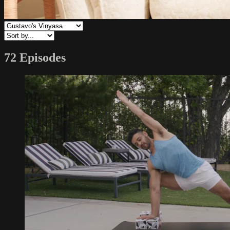
72 Episodes