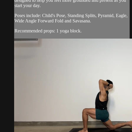
designed to help you feel more grounded and present as you
start your day.
Poses include: Child's Pose, Standing Splits, Pyramid, Eagle,
Wide Angle Forward Fold and Savasana.
Recommended props: 1 yoga block.