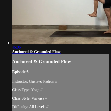
46:06
Anchored & Grounded Flow
Anchored & Grounded Flow
Episode 6
Instructor: Gustavo Padron //
Class Type: Yoga //
Class Style: Vinyasa //
Difficulty: All Levels //