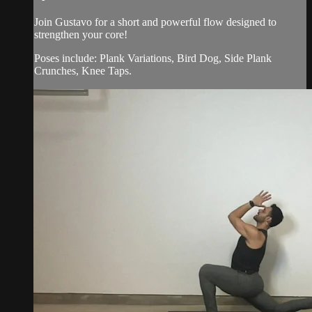
Join Gustavo for a short and powerful flow designed to
strengthen your core!
Poses include: Plank Variations, Bird Dog, Side Plank
Crunches, Knee Taps.