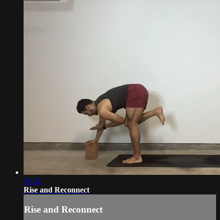
45:32
Rise and Reconnect
Rise and Reconnect