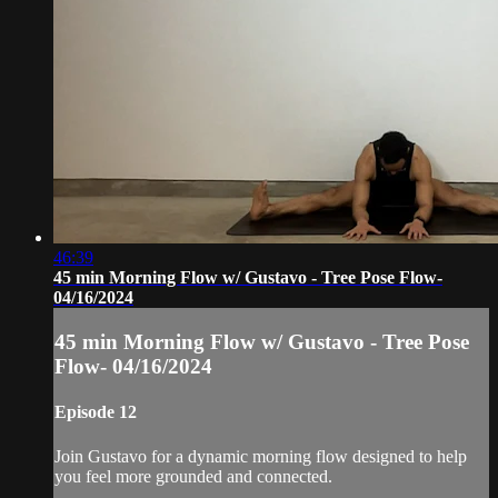
46:39
45 min Morning Flow w/ Gustavo - Tree Pose Flow-
04/16/2024
45 min Morning Flow w/ Gustavo - Tree Pose
Flow- 04/16/2024
Episode 12
Join Gustavo for a dynamic morning flow designed to help
you feel more grounded and connected.