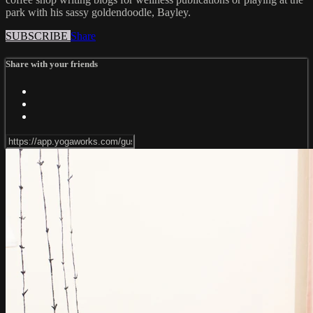
park with his sassy goldendoodle, Bayley.
SUBSCRIBE
Share
Share with your friends