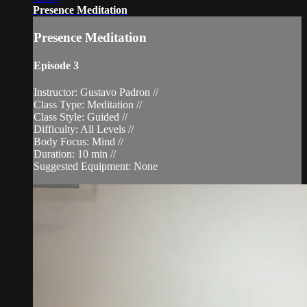
Presence Meditation
Presence Meditation
Episode 3
Instructor: Gustavo Padron //
Class Type: Meditation //
Class Style: Guided //
Difficulty: All Levels //
Body Focus: Mind //
Duration: 10 min //
Suggested Equipment: None