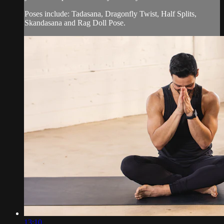
Poses include: Tadasana, Dragonfly Twist, Half Splits,
Skandasana and Rag Doll Pose.
13:10