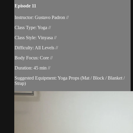
Episode 11
Instructor: Gustavo Padron //
Class Type: Yoga //
Class Style: Vinyasa //
Difficulty: All Levels //
Body Focus: Core //
Duration: 45 min //
Suggested Equipment: Yoga Props (Mat / Block / Blanket /
Strap)