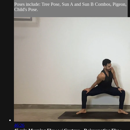
Poses include: Tree Pose, Sun A and Sun B Combos, Pigeon,
Child's Pose.
46:26