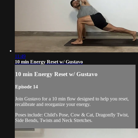
11:49
10 min Energy Reset w/ Gustavo
10 min Energy Reset w/ Gustavo
Episode 14
Join Gustavo for a 10 min flow designed to help you reset,
recalibrate and reorganize your energy.
Poses include: Child's Pose, Cow & Cat, Dragonfly Twist,
Side Bends, Twists and Neck Stretches.