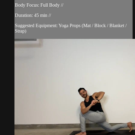
Body Focus: Full Body //
Duration: 45 min //
Suggested Equipment: Yoga Props (Mat / Block / Blanket /
Strap)