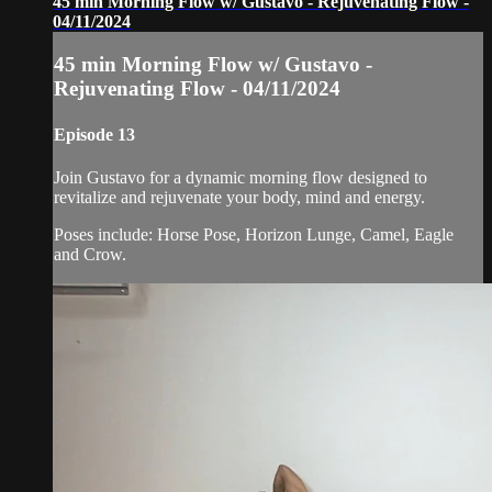
45 min Morning Flow w/ Gustavo - Rejuvenating Flow -
04/11/2024
45 min Morning Flow w/ Gustavo -
Rejuvenating Flow - 04/11/2024
Episode 13
Join Gustavo for a dynamic morning flow designed to
revitalize and rejuvenate your body, mind and energy.
Poses include: Horse Pose, Horizon Lunge, Camel, Eagle
and Crow.