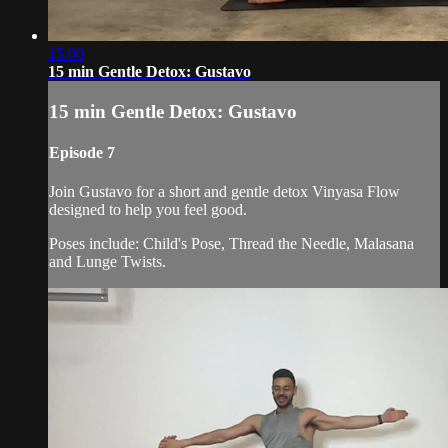
15:00
15 min Gentle Detox: Gustavo
15 min Gentle Detox: Gustavo
Episode 7
Join Gustavo for a short and gentle detox Vinyasa Flow
designed to help you feel good.
Poses include: Child's Pose, Thread the Needle, Malasana
and Lunge Twists.