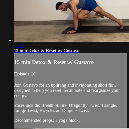
15:42
15 min Detox & Reset w/ Gustavo
15 min Detox & Reset w/ Gustavo
Episode 10
Join Gustavo for an uplifting and invigorating short flow
designed to help you reset, recalibrate and reorganize your
energy.
Poses include: Breath of Fire, Dragonfly Twist, Triangle,
Lunge Twist, Bicycles and Supine Twist.
Recommended props: 1 yoga block.