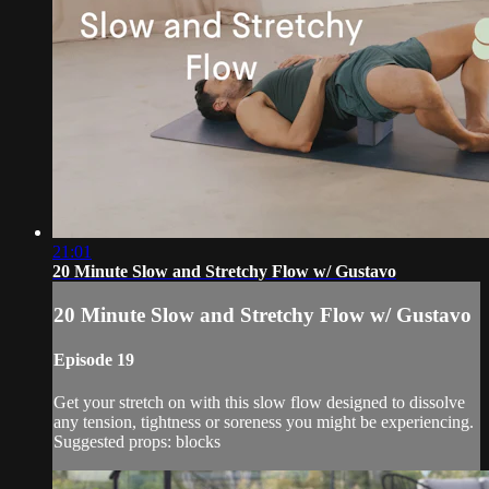
21:01
20 Minute Slow and Stretchy Flow w/ Gustavo
20 Minute Slow and Stretchy Flow w/ Gustavo
Episode 19
Get your stretch on with this slow flow designed to dissolve
any tension, tightness or soreness you might be experiencing.
Suggested props: blocks