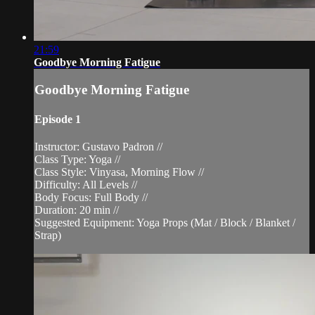
21:59
Goodbye Morning Fatigue
Goodbye Morning Fatigue
Episode 1
Instructor: Gustavo Padron //
Class Type: Yoga //
Class Style: Vinyasa, Morning Flow //
Difficulty: All Levels //
Body Focus: Full Body //
Duration: 20 min //
Suggested Equipment: Yoga Props (Mat / Block / Blanket /
Strap)