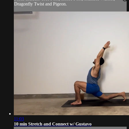
Dragonfly Twist and Pigeon.
11:03
10 min Stretch and Connect w/ Gustavo