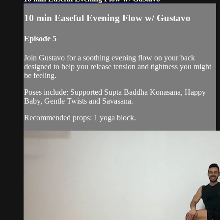
10 min Easeful Evening Flow w/ Gustavo
Episode 5
Join Gustavo for a soothing evening flow on your back
designed to help you release tension and tightness you might
be feeling.
Poses include: Supported Supta Baddha Konasana, Happy
Baby, Gentle Twists and Savasana.
Recommended props: 1 yoga block.