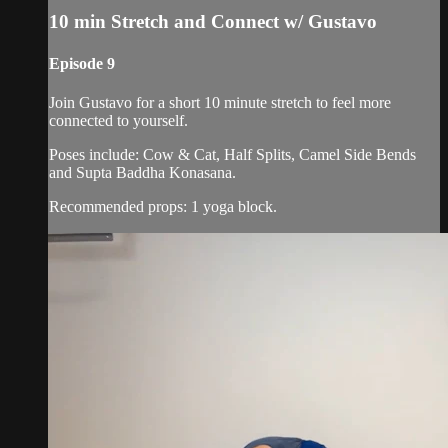
10 min Stretch and Connect w/ Gustavo
Episode 9
Join Gustavo for a short 10 minute stretch to feel more
connected to yourself.
Poses include: Cow & Cat, Half Splits, Camel Side Bends
and Supta Baddha Konasana.
Recommended props: 1 yoga block.