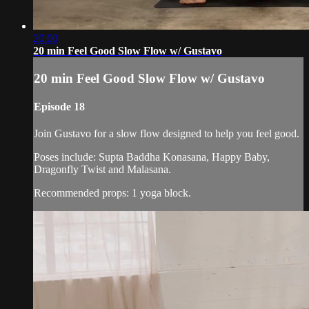
20:00
20 min Feel Good Slow Flow w/ Gustavo
20 min Feel Good Slow Flow w/ Gustavo
Episode 18
Join Gustavo for a slow flow designed to help you feel good.
Poses include: Supta Baddha Konasana, Happy Baby,
Dragonfly Twist and Malasana.
Recommended props: 1 yoga block.