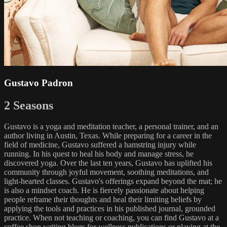
Gustavo Padron
2 Seasons
Gustavo is a yoga and meditation teacher, a personal trainer, and an
author living in Austin, Texas. While preparing for a career in the
field of medicine, Gustavo suffered a hamstring injury while
running. In his quest to heal his body and manage stress, he
discovered yoga. Over the last ten years, Gustavo has uplifted his
community through joyful movement, soothing meditations, and
light-hearted classes. Gustavo's offerings expand beyond the mat; he
is also a mindset coach. He is fiercely passionate about helping
people reframe their thoughts and heal their limiting beliefs by
applying the tools and practices in his published journal, grounded
practice. When not teaching or coaching, you can find Gustavo at a
coffee shop writing blogs for wellness publications or playing at the