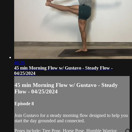
46:26
45 min Morning Flow w/ Gustavo - Steady Flow -
04/25/2024
45 min Morning Flow w/ Gustavo - Steady
Flow - 04/25/2024
Episode 8
Join Gustavo for a steady morning flow designed to help you
start the day grounded and connected.
Poses include: Tree Pose, Horse Pose, Humble Warrior,