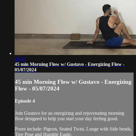
46:25
45 min Morning Flow w/ Gustavo - Energizing Flow -
05/07/2024
45 min Morning Flow w/ Gustavo - Energizing
Flow - 05/07/2024
Episode 4
Join Gustavo for an energizing and rejuvenating morning
flow designed to help you start your day feeling good.
Poses include: Pigeon, Seated Twist, Lunge with Side bends,
Tree Pose and Humble Eagle.