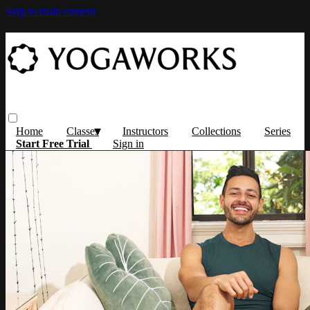
Skip to main content
Home
Classes
Instructors
Collections
Series
Start Free Trial
Sign in