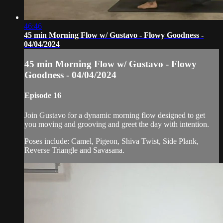
46:46
45 min Morning Flow w/ Gustavo - Flowy Goodness -
04/04/2024
45 min Morning Flow w/ Gustavo - Flowy
Goodness - 04/04/2024
Episode 16
Join Gustavo for a dynamic morning flow designed to get
you moving and grooving and greet the day with intention.
Poses include: Camel, Pigeon, Shiva Twist, Side Plank,
Reverse Triangle and Savasana.