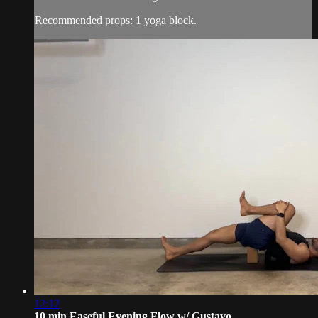
Recommended props: 1 yoga block.
12:12
10 min Easeful Evening Flow w/ Gustavo