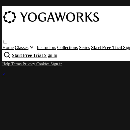
Home
Classes
Instructors
Collections
Series
Start Free Trial
Sig
Start Free Trial
Sign In
Help
Terms
Privacy
Cookies
Sign in
×