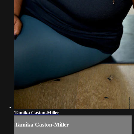
Tamika Caston-Miller
Tamika Caston-Miller