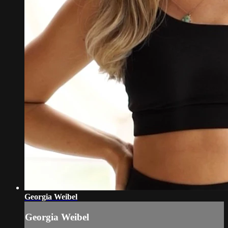
Georgia Weibel
Georgia Weibel