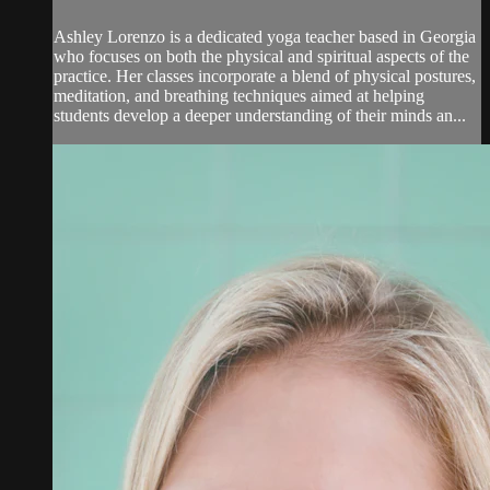
Ashley Lorenzo is a dedicated yoga teacher based in Georgia
who focuses on both the physical and spiritual aspects of the
practice. Her classes incorporate a blend of physical postures,
meditation, and breathing techniques aimed at helping
students develop a deeper understanding of their minds an...