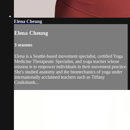
Elena Cheung
Elena Cheung
3 seasons
Elena is a Seattle-based movement specialist, certified Yoga
Medicine Therapeutic Specialist, and yoga teacher whose
mission is to empower individuals in their movement practice.
She's studied anatomy and the biomechanics of yoga under
internationally acclaimed teachers such as Tiffany
Cruikshank...