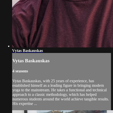
Vytas Baskauskas
Vytas Baskauskas
4 seasons
Vytas Baskauskas, with 25 years of experience, has
established himself as a leading figure in bringing modern
yoga to the mainstream. He takes a functional and technical
approach to a classic methodology, which has helped
numerous students around the world achieve tangible results.
His expertise ...