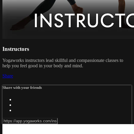
Instructors
Yogaworks instructors lead skillful and compassionate classes to
help you feel good in your body and mind.
Share
Share with your friends