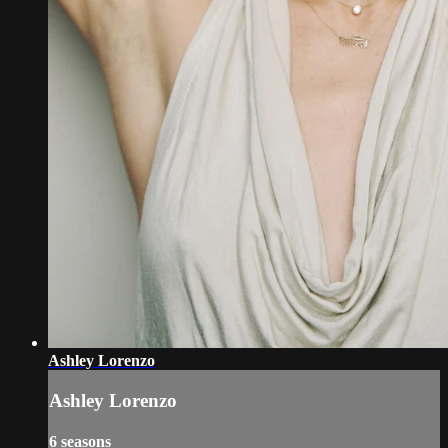
Ashley Lorenzo
Ashley Lorenzo
6 seasons