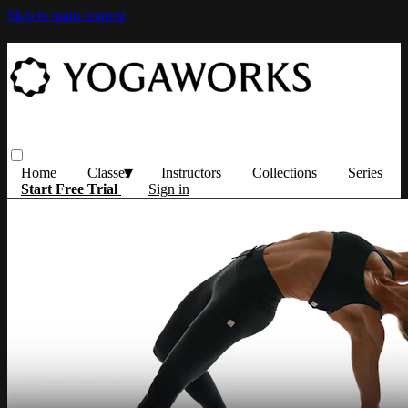
Skip to main content
Home
Classes
Instructors
Collections
Series
Start Free Trial
Sign in