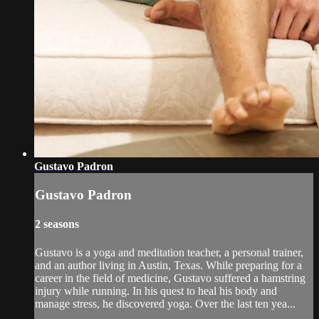
Gustavo Padron
Gustavo Padron
2 seasons
Gustavo is a yoga and meditation teacher, a personal trainer,
and an author living in Austin, Texas. While preparing for a
career in the field of medicine, Gustavo suffered a hamstring
injury while running. In his quest to heal his body and
manage stress, he discovered yoga. Over the last ten yea...