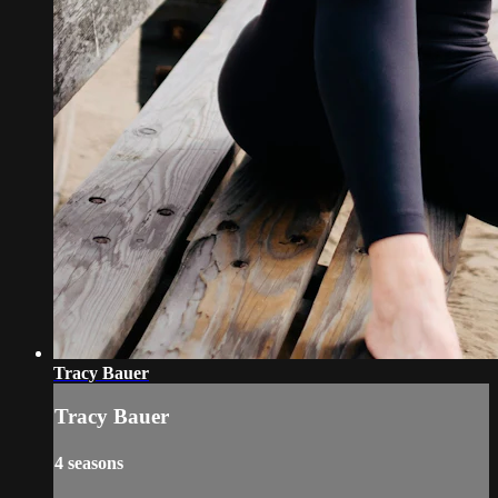
Tracy Bauer
Tracy Bauer
4 seasons