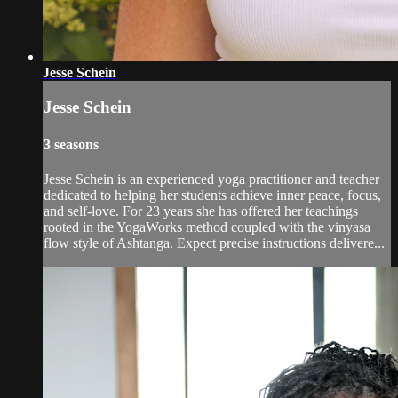
Jesse Schein
Jesse Schein
3 seasons
Jesse Schein is an experienced yoga practitioner and teacher
dedicated to helping her students achieve inner peace, focus,
and self-love. For 23 years she has offered her teachings
rooted in the YogaWorks method coupled with the vinyasa
flow style of Ashtanga. Expect precise instructions delivere...