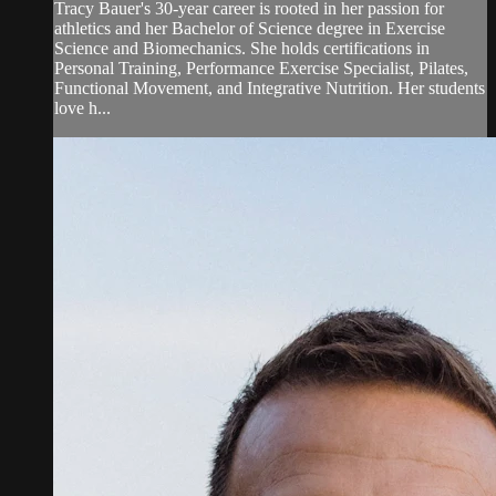
Tracy Bauer's 30-year career is rooted in her passion for
athletics and her Bachelor of Science degree in Exercise
Science and Biomechanics. She holds certifications in
Personal Training, Performance Exercise Specialist, Pilates,
Functional Movement, and Integrative Nutrition. Her students
love h...