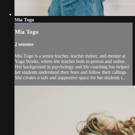
Mia Togo
Mia Togo
2 seasons
Mia Togo is a senior teacher, teacher trainer, and mentor at
Yoga Works, where she teaches both in-person and online.
Her background in psychology and life coaching has helped
her students understand their fears and follow their callings.
She creates a safe and supportive space for her students t...