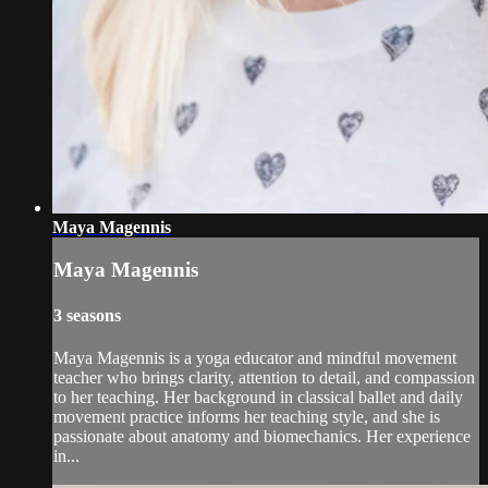
Maya Magennis
Maya Magennis
3 seasons
Maya Magennis is a yoga educator and mindful movement
teacher who brings clarity, attention to detail, and compassion
to her teaching. Her background in classical ballet and daily
movement practice informs her teaching style, and she is
passionate about anatomy and biomechanics. Her experience
in...