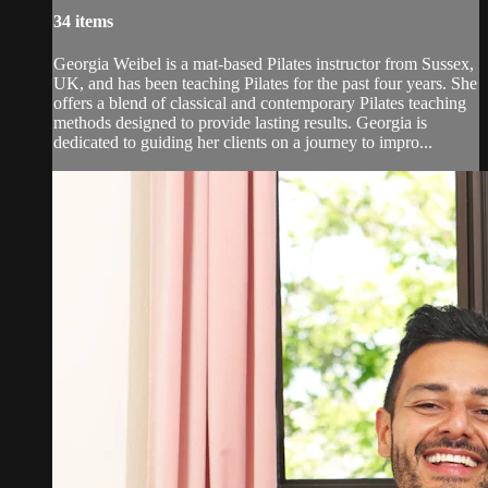
34 items
Georgia Weibel is a mat-based Pilates instructor from Sussex,
UK, and has been teaching Pilates for the past four years. She
offers a blend of classical and contemporary Pilates teaching
methods designed to provide lasting results. Georgia is
dedicated to guiding her clients on a journey to impro...