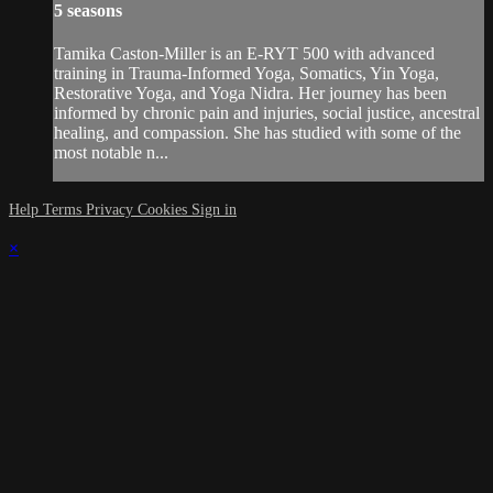
5 seasons
Tamika Caston-Miller is an E-RYT 500 with advanced
training in Trauma-Informed Yoga, Somatics, Yin Yoga,
Restorative Yoga, and Yoga Nidra. Her journey has been
informed by chronic pain and injuries, social justice, ancestral
healing, and compassion. She has studied with some of the
most notable n...
Help
Terms
Privacy
Cookies
Sign in
×