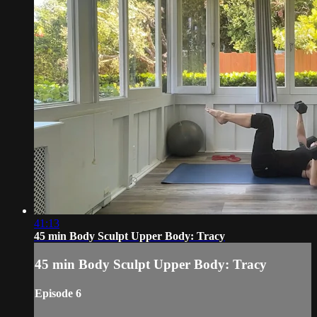
41:13
45 min Body Sculpt Upper Body: Tracy
45 min Body Sculpt Upper Body: Tracy
Episode 6