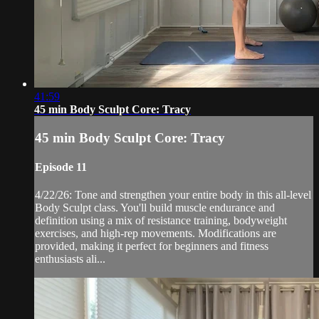
41:59
45 min Body Sculpt Core: Tracy
45 min Body Sculpt Core: Tracy
Episode 11
4/22/26: Tone and strengthen your entire body in this all-level
Body Sculpt class. You'll build muscle endurance and
definition using a mix of resistance training, bodyweight
exercises, and high-rep movements. Modifications are
provided, making it perfect for beginners and fitness
enthusiasts ali...