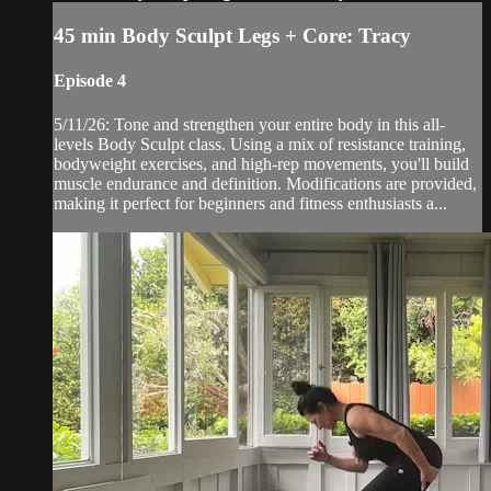
45 min Body Sculpt Legs + Core: Tracy
Episode 4
5/11/26: Tone and strengthen your entire body in this all-
levels Body Sculpt class. Using a mix of resistance training,
bodyweight exercises, and high-rep movements, you'll build
muscle endurance and definition. Modifications are provided,
making it perfect for beginners and fitness enthusiasts a...