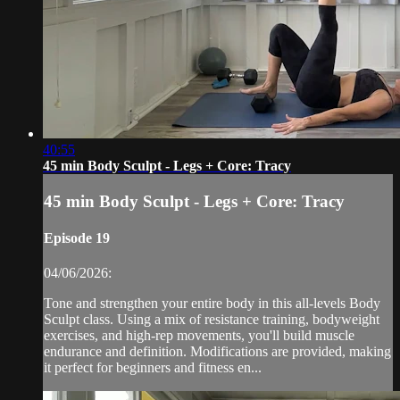
40:55
45 min Body Sculpt - Legs + Core: Tracy
45 min Body Sculpt - Legs + Core: Tracy
Episode 19
04/06/2026:
Tone and strengthen your entire body in this all-levels Body
Sculpt class. Using a mix of resistance training, bodyweight
exercises, and high-rep movements, you'll build muscle
endurance and definition. Modifications are provided, making
it perfect for beginners and fitness en...