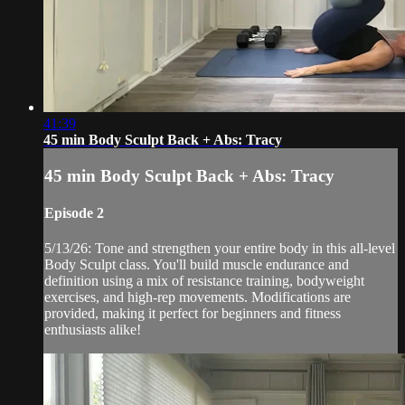
41:39
45 min Body Sculpt Back + Abs: Tracy
45 min Body Sculpt Back + Abs: Tracy
Episode 2
5/13/26: Tone and strengthen your entire body in this all-level
Body Sculpt class. You'll build muscle endurance and
definition using a mix of resistance training, bodyweight
exercises, and high-rep movements. Modifications are
provided, making it perfect for beginners and fitness
enthusiasts alike!