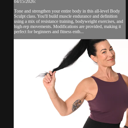
04/15/2026:
Tone and strengthen your entire body in this all-level Body
Sculpt class. You'll build muscle endurance and definition
using a mix of resistance training, bodyweight exercises, and
high-rep movements. Modifications are provided, making it
perfect for beginners and fitness enth...