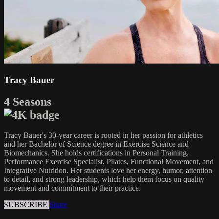
Tracy Bauer
4 Seasons
Tracy Bauer's 30-year career is rooted in her passion for athletics
and her Bachelor of Science degree in Exercise Science and
Biomechanics. She holds certifications in Personal Training,
Performance Exercise Specialist, Pilates, Functional Movement, and
Integrative Nutrition. Her students love her energy, humor, attention
to detail, and strong leadership, which help them focus on quality
movement and commitment to their practice.
SUBSCRIBE
Share