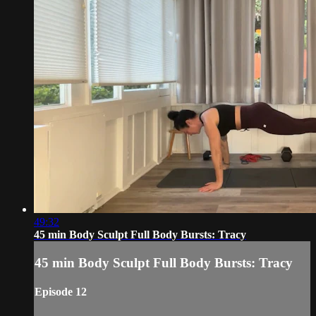
49:32
45 min Body Sculpt Full Body Bursts: Tracy
45 min Body Sculpt Full Body Bursts: Tracy
Episode 12