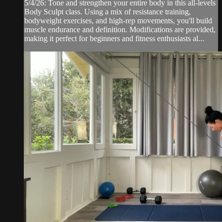
5/4/26: Tone and strengthen your entire body in this all-levels
Body Sculpt class. Using a mix of resistance training,
bodyweight exercises, and high-rep movements, you'll build
muscle endurance and definition. Modifications are provided,
making it perfect for beginners and fitness enthusiasts al...