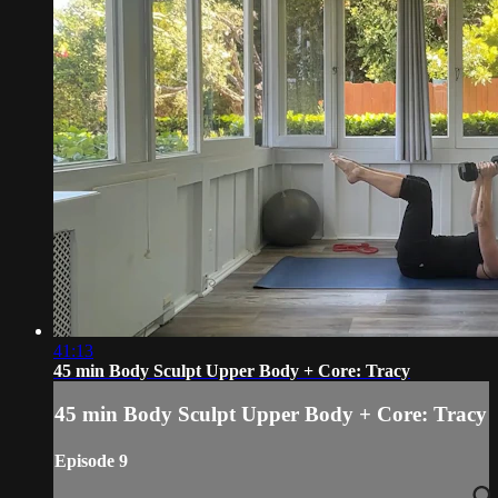
41:13
45 min Body Sculpt Upper Body + Core: Tracy
45 min Body Sculpt Upper Body + Core: Tracy
Episode 9