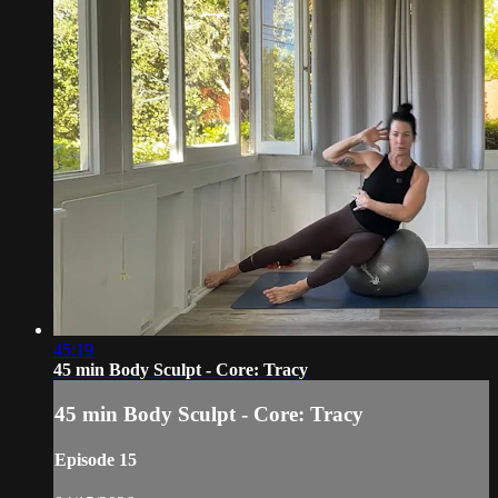
45:19
45 min Body Sculpt - Core: Tracy
45 min Body Sculpt - Core: Tracy
Episode 15