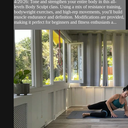
4/20/26: Tone and strengthen your entire body in this all-
levels Body Sculpt class. Using a mix of resistance training,
bodyweight exercises, and high-rep movements, you'll build
muscle endurance and definition. Modifications are provided,
making it perfect for beginners and fitness enthusiasts a...