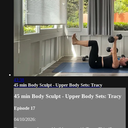
43:38
45 min Body Sculpt - Upper Body Sets: Tracy
45 min Body Sculpt - Upper Body Sets: Tracy
Episode 17
04/10/2026: