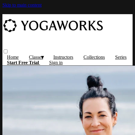
Skip to main content
Home
Classes
Instructors
Collections
Series
Start Free Trial
Sign in