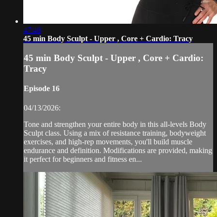
47:46
45 min Body Sculpt - Upper , Core + Cardio: Tracy
45 min Body Sculpt - Upper , Core + Cardio:
Tracy
Episode 16
04/13/2026:
Tone and strengthen your entire body in this all-levels Body
Sculpt class. Using a mix of resistance training, bodyweight
exercises, and high-rep movements, you'll build muscle
endurance and definition. Modifications are provided, making
it perfect for beginners and fitness en...