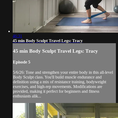
46:31
45 min Body Sculpt Travel Legs: Tracy
45 min Body Sculpt Travel Legs: Tracy
Episode 5
5/6/26: Tone and strengthen your entire body in this all-level
Body Sculpt class. You'll build muscle endurance and
definition using a mix of resistance training, bodyweight
exercises, and high-rep movements. Modifications are
provided, making it perfect for beginners and fitness
enthusiasts alik...