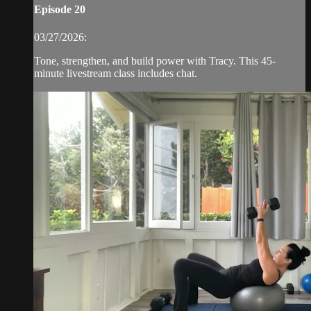
Episode 20
03/27/2026:
Tone, strengthen, and build power with Tracy. This 45-
minute livestream class includes chat.