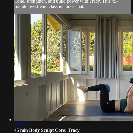
Tone, strengthen, and build power with Tracy. This 45-
minute livestream class includes chat.
45:25
45 min Body Sculpt Core: Tracy