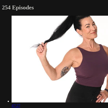
254 Episodes
47:27