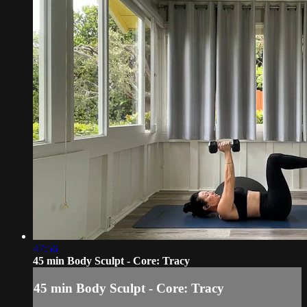
47:56
45 min Body Sculpt - Core: Tracy
45 min Body Sculpt - Core: Tracy