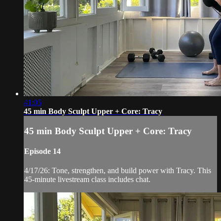
41:05
45 min Body Sculpt Upper + Core: Tracy
45 min Body Sculpt Upper + Core: Tracy
Episode 14
4/17/26: Tone, strengthen, and build power with Tracy. This
45-minute livestream class includes chat.