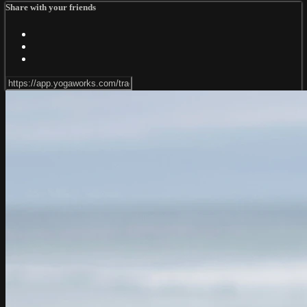
Share with your friends