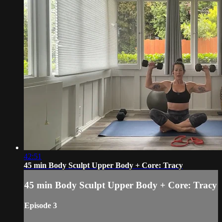
42:51
45 min Body Sculpt Upper Body + Core: Tracy
45 min Body Sculpt Upper Body + Core: Tracy
Episode 3