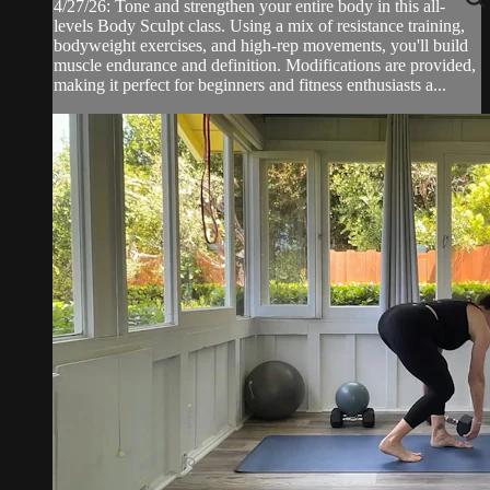
4/27/26: Tone and strengthen your entire body in this all-
levels Body Sculpt class. Using a mix of resistance training,
bodyweight exercises, and high-rep movements, you'll build
muscle endurance and definition. Modifications are provided,
making it perfect for beginners and fitness enthusiasts a...