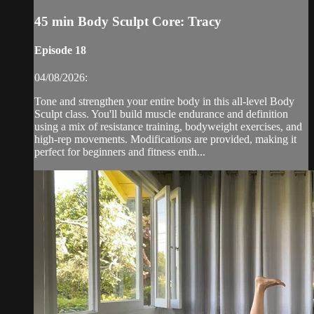
45 min Body Sculpt Core: Tracy
Episode 18
04/08/2026:
Tone and strengthen your entire body in this all-level Body
Sculpt class. You'll build muscle endurance and definition
using a mix of resistance training, bodyweight exercises, and
high-rep movements. Modifications are provided, making it
perfect for beginners and fitness enth...