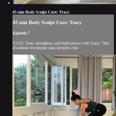
47:40
45 min Body Sculpt Core: Tracy
45 min Body Sculpt Core: Tracy
Episode 7
5/1/25: Tone, strengthen, and build power with Tracy. This
45-minute livestream class includes chat.