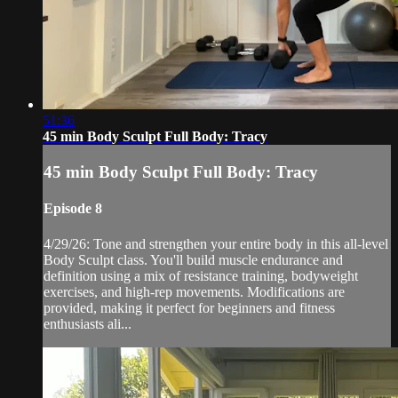
51:36
45 min Body Sculpt Full Body: Tracy
45 min Body Sculpt Full Body: Tracy
Episode 8
4/29/26: Tone and strengthen your entire body in this all-level
Body Sculpt class. You'll build muscle endurance and
definition using a mix of resistance training, bodyweight
exercises, and high-rep movements. Modifications are
provided, making it perfect for beginners and fitness
enthusiasts ali...