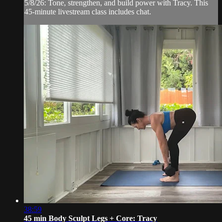
5/8/26: Tone, strengthen, and build power with Tracy. This
45-minute livestream class includes chat.
38:59
45 min Body Sculpt Legs + Core: Tracy