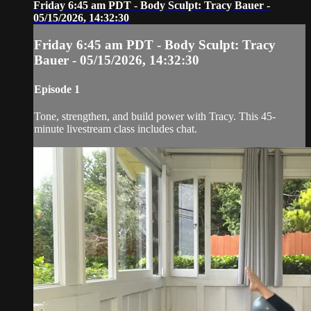
Friday 6:45 am PDT - Body Sculpt: Tracy Bauer -
05/15/2026, 14:32:30
Friday 6:45 am PDT - Body Sculpt: Tracy
Bauer - 05/15/2026, 14:32:30
Episode 1
Tone, strengthen, and build power with Tracy. This 45-
minute livestream class includes chat.