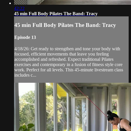
42:22
45 min Full Body Pilates The Band: Tracy
45 min Full Body Pilates The Band: Tracy
Episode 13
4/18/26: Get ready to strengthen and tone your body with
focused, efficient movements that leave you feeling
accomplished and refreshed. Expect traditional Pilates
exercises and contemporary in a fusion of fitness style core
work. Perfect for all levels. This 45-minute livestream class
includes c...