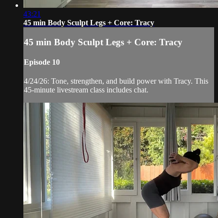
43:21
45 min Body Sculpt Legs + Core: Tracy
45 min Body Sculpt Legs + Core: Tracy
Episode 10
4/24/26: Tone, strengthen, and build power with Tracy. This
45-minute livestream class includes chat.