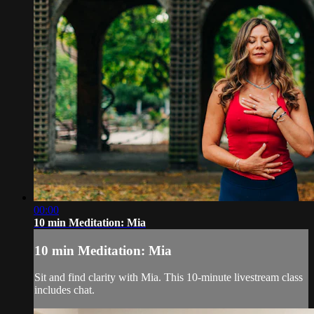
00:00
10 min Meditation: Mia
10 min Meditation: Mia
Sit and find clarity with Mia. This 10-minute livestream class
includes chat.