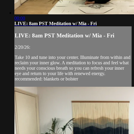
00:00
LIVE: 8am PST Meditation w/ Mia - Fri
LIVE: 8am PST Meditation w/ Mia - Fri
2/20/26:
Take 10 and tune into your center. Illuminate from within and
reclaim your inner glow. A meditation to focus and feel what
needs your conscious breath so you can refresh your inner
eye and return to your life with renewed energy.
recommended: blankets or bolster