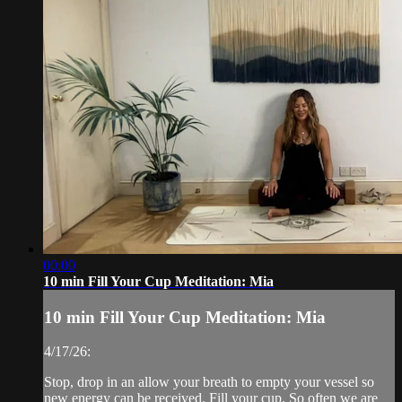
00:00
10 min Fill Your Cup Meditation: Mia
10 min Fill Your Cup Meditation: Mia
4/17/26:
Stop, drop in an allow your breath to empty your vessel so
new energy can be received. Fill your cup. So often we are