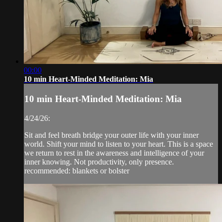
00:00
10 min Heart-Minded Meditation: Mia
10 min Heart-Minded Meditation: Mia
4/24/26:
Sit and feel breath bridge your outer life with your inner
world. Shift your mind to listen to your heart. This is a space
we return to rest in the awareness and intelligence of your
inner knowing. Not productivity, only presence.
recommended: blankets or bolster