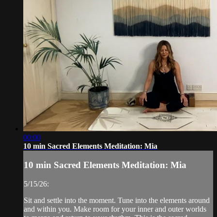
00:00
10 min Sacred Elements Meditation: Mia
10 min Sacred Elements Meditation: Mia
5/15/26:
Sit and settle into the moment. Tune into the elements around
and within you. Make room for your inner and outer worlds