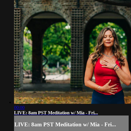
00:00
LIVE: 8am PST Meditation w/ Mia - Fri...
LIVE: 8am PST Meditation w/ Mia - Fri...