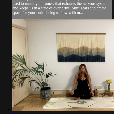
used to running on fumes, that exhausts the nervous system
and keeps us in a state of over drive. Shift gears and create
space for your entire being to flow with m...