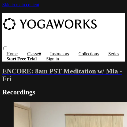
Skip to main content
Home
Classes
Instructors
Collections
Series
Start Free Trial
Sign in
ENCORE: 8am PST Meditation w/ Mia -
Fri
Recordings