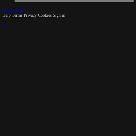
Show more
Help
Terms
Privacy
Cookies
Sign in
×