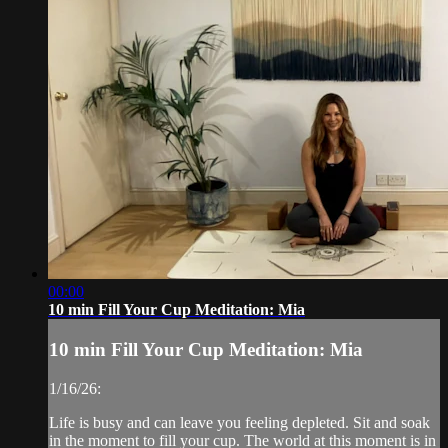
00:00
10 min Fill Your Cup Meditation: Mia
10 min Fill Your Cup Meditation: Mia
1/16/26:
Life is busy and can leave you feeling depleted. Sit and soak
in the moment to fill your cup. The world at this moment is in