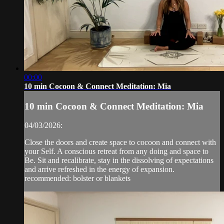
00:00
10 min Cocoon & Connect Meditation: Mia
10 min Cocoon & Connect Meditation: Mia
04/03/2026:
Close the doors and create space to cocoon and connect with
your Self. A conscious retreat from any doing and space to
Be. Sit and recalibrate, stay in the dissolving of expectations
and arrive refreshed in the energy of expansion.
recommended: bolster or blankets