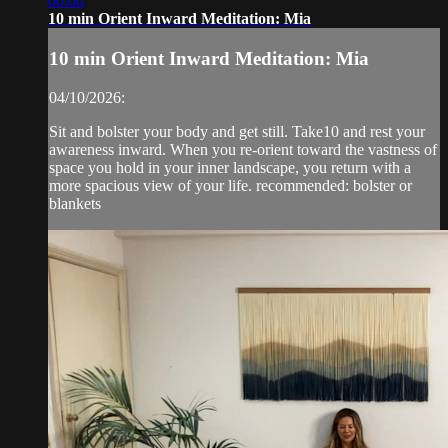
00:00
10 min Orient Inward Meditation: Mia
10 min Orient Inward Meditation: Mia
04/10/2026:
Sit and bolster your body and get still. Take10 and rest your
awareness inward. When you re-orient toward the vastness of
space you hold in your inner landscape, you return with a
more spacious view of your life. recommended: bolster or
blankets