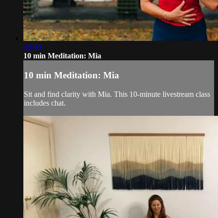
00:00
10 min Meditation: Mia
10 min Meditation: Mia
Sit and find clarity with Mia. This 10-minute livestream class
includes chat.