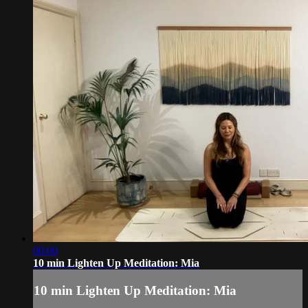
00:00
10 min Lighten Up Meditation: Mia
10 min Lighten Up Meditation: Mia