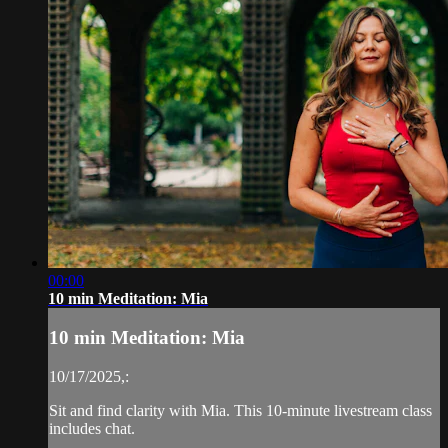
00:00
10 min Meditation: Mia
10 min Meditation: Mia
10/17/2025,:
Sit and find clarity with Mia. This 10-minute livestream class
includes chat.