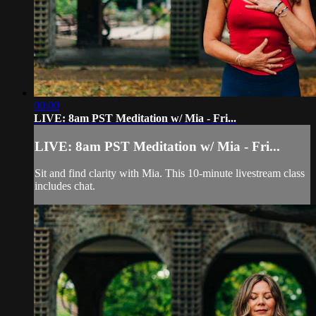
00:00
LIVE: 8am PST Meditation w/ Mia - Fri...
LIVE: 8am PST Meditation w/ Mia - Fri...
Sit and find clarity with Mia. This 10-minute livestream class
includes chat.