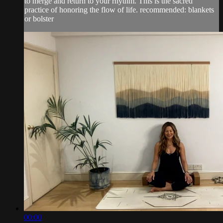
to merge and return to your rhythm. This is the sacred
practice of honoring the flow of life. recommended: blankets
or bolster
00:00