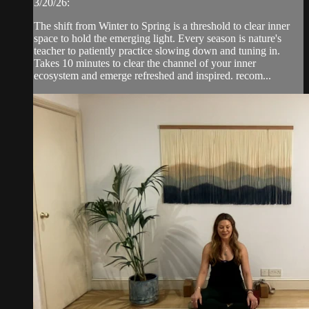
3/20/26:
The shift from Winter to Spring is a threshold to clear inner
space to hold the emerging light. Every season is nature's
teacher to patiently practice slowing down and tuning in.
Takes 10 minutes to clear the channel of your inner
ecosystem and emerge refreshed and inspired. recom...