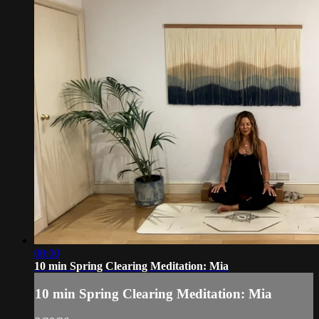
00:00
10 min Spring Clearing Meditation: Mia
10 min Spring Clearing Meditation: Mia