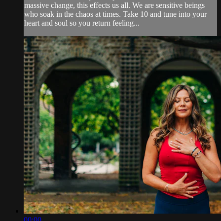
massive change, this effects us all. We are sensitive beings
who soak in the chaos at times. Take 10 and tune into your
heart and soul so you return feeling...
00:00