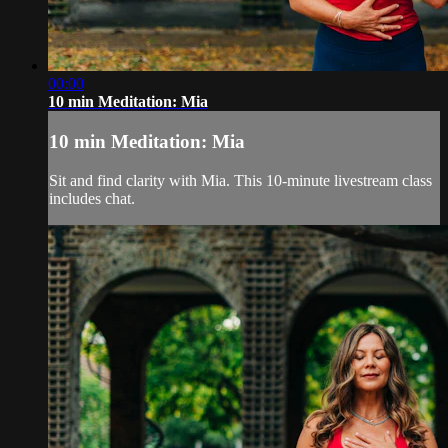
00:00
10 min Meditation: Mia
10 min Meditation: Mia
Sit and find clarity with Mia. This 10-minute livestream class
includes chat.