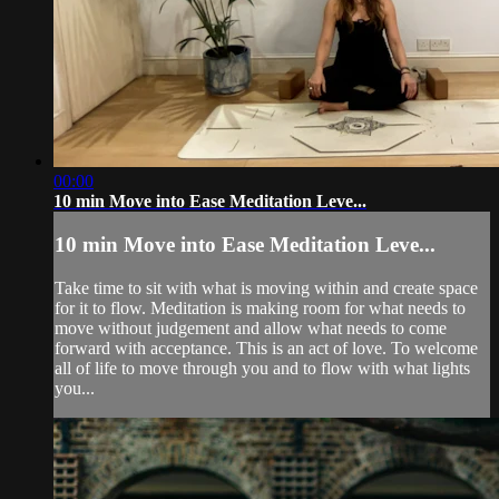
00:00
10 min Move into Ease Meditation Leve...
10 min Move into Ease Meditation Leve...
Take time to sit with what is moving within and create space
for it to flow. Meditation is making room for what needs to
move without judgement and allow what needs to come
forward with acceptance. This is an act of love. To welcome
all of life to move through you and to flow with what lights
you...