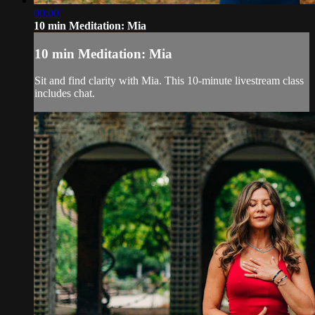
00:00
10 min Meditation: Mia
10 min Meditation: Mia
Sit and find clarity with Mia. This 10-minute livestream class
includes chat.