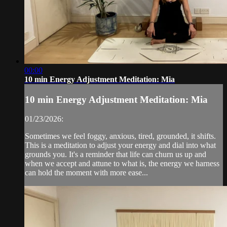
00:00
10 min Energy Adjustment Meditation: Mia
10 min Energy Adjustment Meditation: Mia
01/23/2026:
Sometimes we feel foggy, anxious, tired, grounded, it shifts.
This is a meditation to adjust your energy and dial into what
grounds you. It's a reminder that life can churn us up and
when we accept and attune to what is, the energy we harness
can hold the moment with more ease...