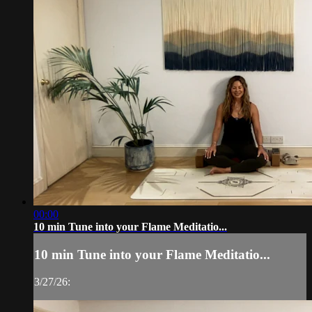
00:00
10 min Tune into your Flame Meditatio...
10 min Tune into your Flame Meditatio...
3/27/26: