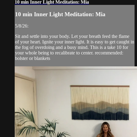
10 min Inner Light Meditation: Mia
10 min Inner Light Meditation: Mia
5/8/26:
Sit and settle into your body. Let your breath feed the flame
of your heart. Ignite your inner light. It is easy to get caught in
the fog of overdoing and a busy mind. This is a take 10 for
your whole being to recalibrate to center. recommended:
bolster or blankets