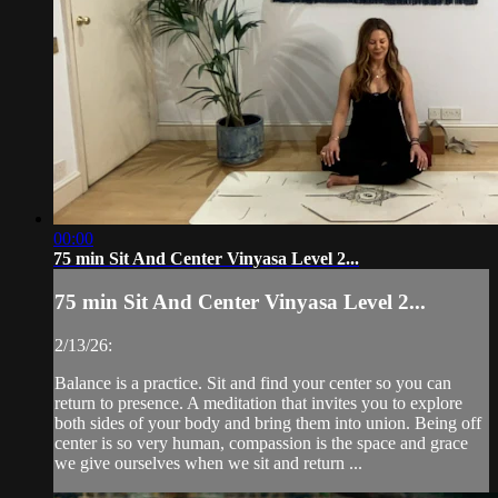
00:00
75 min Sit And Center Vinyasa Level 2...
75 min Sit And Center Vinyasa Level 2...
2/13/26:
Balance is a practice. Sit and find your center so you can
return to presence. A meditation that invites you to explore
both sides of your body and bring them into union. Being off
center is so very human, compassion is the space and grace
we give ourselves when we sit and return ...