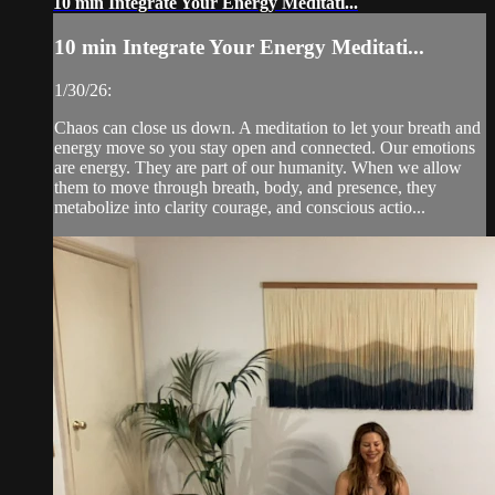
10 min Integrate Your Energy Meditati...
10 min Integrate Your Energy Meditati...
1/30/26:
Chaos can close us down. A meditation to let your breath and
energy move so you stay open and connected. Our emotions
are energy. They are part of our humanity. When we allow
them to move through breath, body, and presence, they
metabolize into clarity courage, and conscious actio...