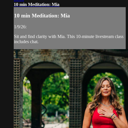
10 min Meditation: Mia
10 min Meditation: Mia
1/9/26:
Sit and find clarity with Mia. This 10-minute livestream class
includes chat.