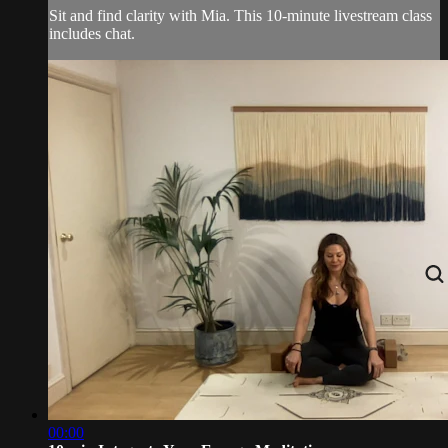
Sit and find clarity with Mia. This 10-minute livestream class
includes chat.
00:00