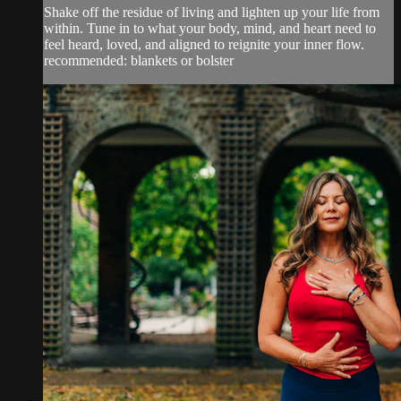
Shake off the residue of living and lighten up your life from
within. Tune in to what your body, mind, and heart need to
feel heard, loved, and aligned to reignite your inner flow.
recommended: blankets or bolster