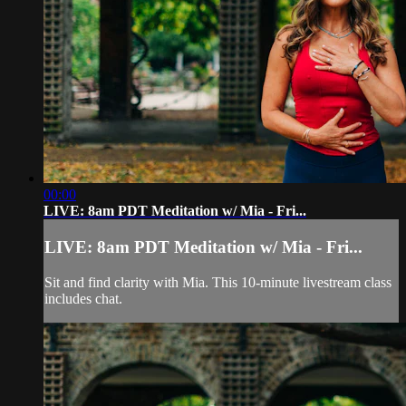
00:00
LIVE: 8am PDT Meditation w/ Mia - Fri...
LIVE: 8am PDT Meditation w/ Mia - Fri...
Sit and find clarity with Mia. This 10-minute livestream class
includes chat.