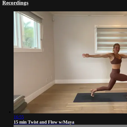
Recordings
16:55
15 min Twist and Flow w/Maya