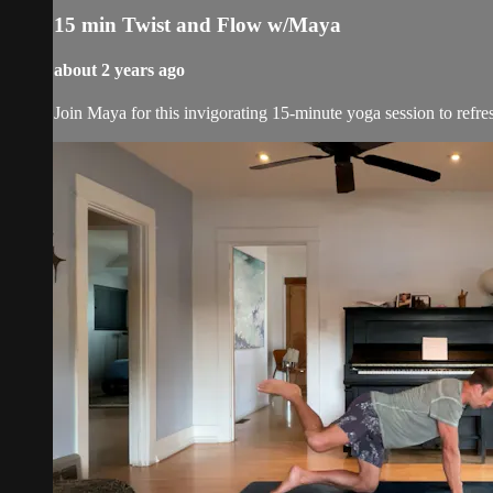
15 min Twist and Flow w/Maya
about 2 years ago
Join Maya for this invigorating 15-minute yoga session to refr