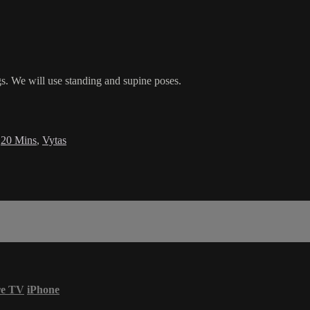
egs. We will use standing and supine poses.
,
20 Mins
,
Vytas
re TV
iPhone