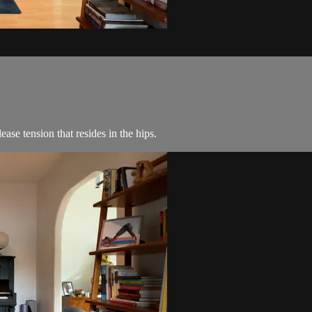
ase tension that resides in the hips.