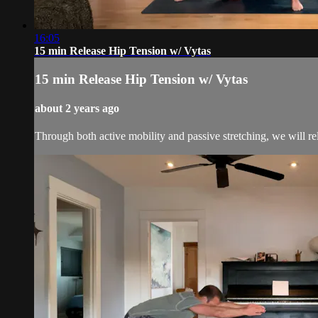
16:05
15 min Release Hip Tension w/ Vytas
15 min Release Hip Tension w/ Vytas
about 2 years ago
Through both active mobility and passive stretching, we will rele