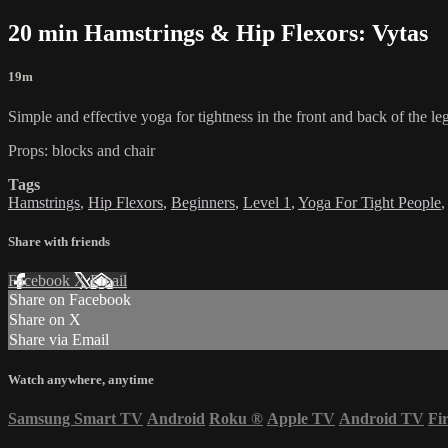
20 min Hamstrings & Hip Flexors: Vytas
19m
Simple and effective yoga for tightness in the front and back of the l
Props: blocks and chair
Tags
Hamstrings
,
Hip Flexors
,
Beginners
,
Level 1
,
Yoga For Tight People
Share with friends
Facebook
X
Email
Share on Facebook
Share on X
Share via Email
Watch anywhere, anytime
Samsung Smart TV
Android
Roku
®
Apple TV
Android TV
Fi