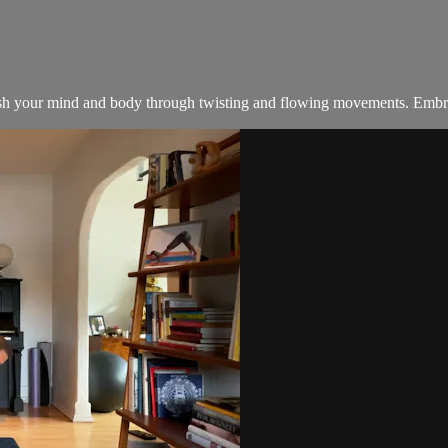
esh your mind and body through twisting and flowing movements. Embrace