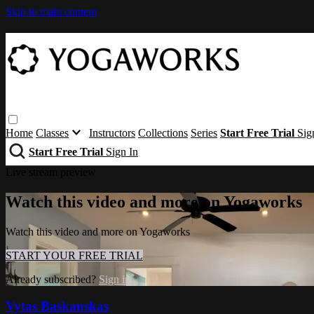
Skip to main content
Home
Classes
Instructors
Collections
Series
Start Free Trial
Sig
Start Free Trial
Sign In
Live stream preview
Watch this video and more on Yogaworks
Watch this video and more on Yogaworks
START YOUR FREE TRIAL
Already subscribed?
Sign in
Vytas Baskauskas