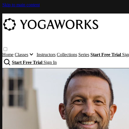
Skip to main content
Home
Classes
Instructors
Collections
Series
Start Free Trial
Sig
Start Free Trial
Sign In