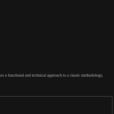
es a functional and technical approach to a classic methodology,