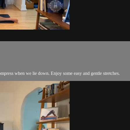
compress when we lie down. Enjoy some easy and gentle stretches.