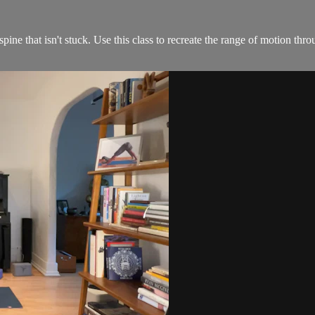
e that isn't stuck. Use this class to recreate the range of motion throu