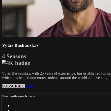
Vytas Baskauskas
4 Seasons
Vytas Baskauskas, with 25 years of experience, has established himsel
which has helped numerous students around the world achieve tangible 
SUBSCRIBE
Share
Share with your friends