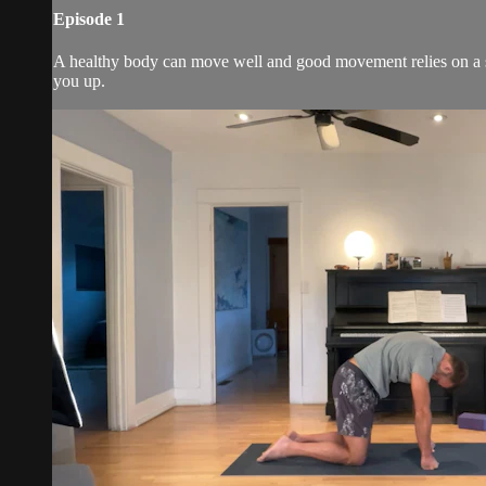
Episode 1
A healthy body can move well and good movement relies on a spin
you up.