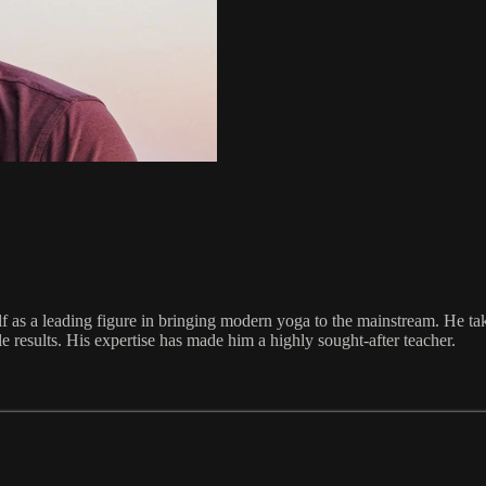
f as a leading figure in bringing modern yoga to the mainstream. He tak
results. His expertise has made him a highly sought-after teacher.