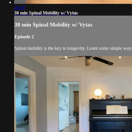
29:19
30 min Spinal Mobility w/ Vytas
30 min Spinal Mobility w/ Vytas
Episode 2
Spinal mobility is the key to longevity. Learn some simple way