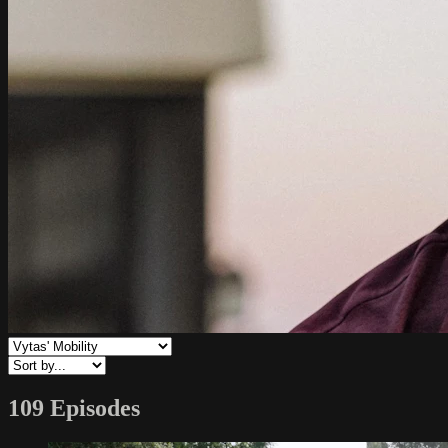
109 Episodes