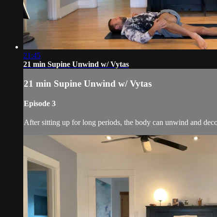
21:45
21 min Supine Unwind w/ Vytas
21 min Supine Unwind w/ Vytas
Episode 3
After sitting up for long periods, the body can unwind and de