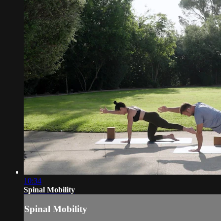
10:34
Spinal Mobility
Spinal Mobility