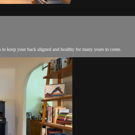
s to keep your back aligned and healthy for many years to come.