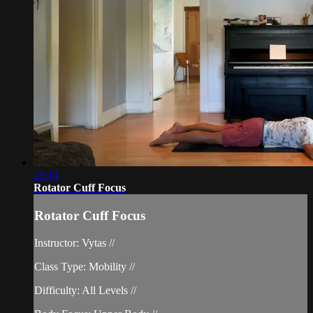
29:14
Rotator Cuff Focus
Rotator Cuff Focus
Instructor: Vytas //
Class Type: Mobility //
Difficulty: All Levels //