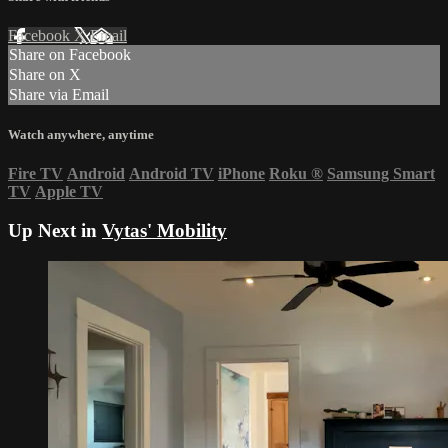
Facebook
X
Email
Share on Facebook
Share on X
Share via Email
Watch anywhere, anytime
Fire TV
Android
Android TV
iPhone
Roku
®
Samsung Smart
TV
Apple TV
Up Next in
Vytas' Mobility