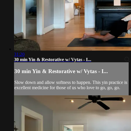
31:20
30 min Yin & Restorative w/ Vytas - I...
30 min Yin & Restorative w/ Vytas - I...
Slow down and allow softness to happen. This yin practice is
excellent medicine for those of us who love to go, go, go.