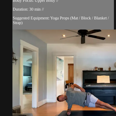
Body Focus: Upper Body //
Duration: 30 min //
Suggested Equipment: Yoga Props (Mat / Block / Blanket /
Strap)