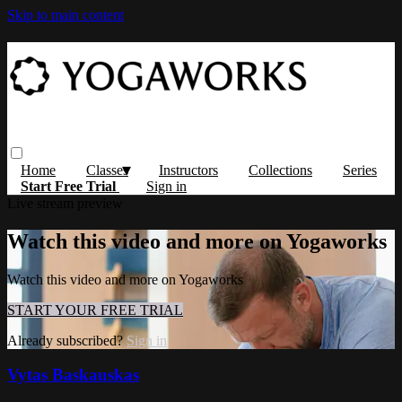
Skip to main content
Home
Classes
Instructors
Collections
Series
Start Free Trial
Sign in
Live stream preview
Watch this video and more on Yogaworks
Watch this video and more on Yogaworks
START YOUR FREE TRIAL
Already subscribed?
Sign in
Vytas Baskauskas