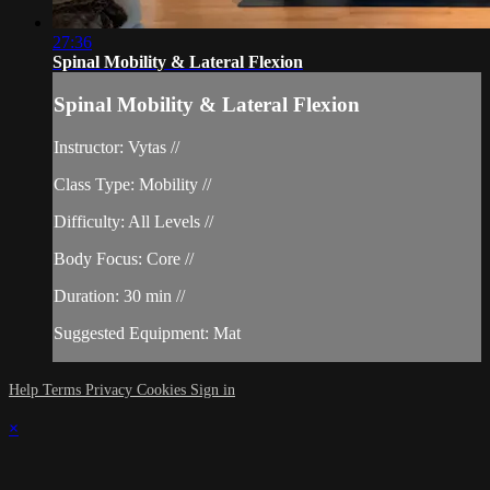
27:36
Spinal Mobility & Lateral Flexion
Spinal Mobility & Lateral Flexion
Instructor: Vytas //
Class Type: Mobility //
Difficulty: All Levels //
Body Focus: Core //
Duration: 30 min //
Suggested Equipment: Mat
Help
Terms
Privacy
Cookies
Sign in
×