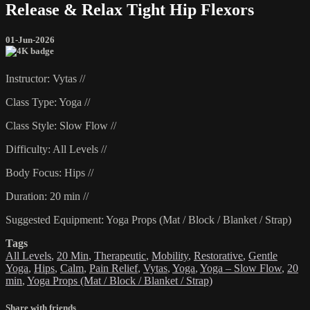
Release & Relax Tight Hip Flexors
01-Jun-2026
Instructor: Vytas //
Class Type: Yoga //
Class Style: Slow Flow //
Difficulty: All Levels //
Body Focus: Hips //
Duration: 20 min //
Suggested Equipment: Yoga Props (Mat / Block / Blanket / Strap)
Tags
All Levels
,
20 Min
,
Therapeutic
,
Mobility
,
Restorative
,
Gentle
Yoga
,
Hips
,
Calm
,
Pain Relief
,
Vytas
,
Yoga
,
Yoga – Slow Flow
,
20
min
,
Yoga Props (Mat / Block / Blanket / Strap)
Share with friends