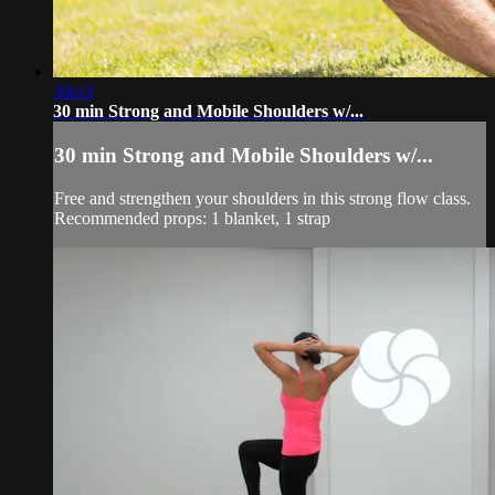
30:43
30 min Strong and Mobile Shoulders w/...
30 min Strong and Mobile Shoulders w/...
Free and strengthen your shoulders in this strong flow class.
Recommended props: 1 blanket, 1 strap