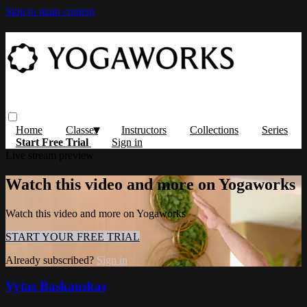
Skip to main content
Home
Classes
Instructors
Collections
Series
Start Free Trial
Sign in
Live stream preview
Watch this video and more on Yogaworks
Watch this video and more on Yogaworks
START YOUR FREE TRIAL
Already subscribed?
Sign in
Vytas Baskauskas