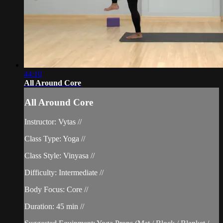
44:10
All Around Core
All Around Core
Instructor: Vytas //
Class Type: Yoga //
Class Style: Vinyasa //
Difficulty: Intermediate //
Body Focus: Core //
Duration: 45 min //