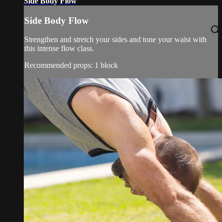
Side Body Flow
Side Body Flow
Strengthen and stretch your sides and tone your waist with
this intense flow class.
Recommended props: 1 block