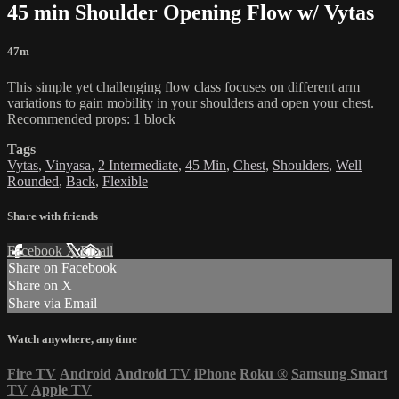
45 min Shoulder Opening Flow w/ Vytas
47m
This simple yet challenging flow class focuses on different arm
variations to gain mobility in your shoulders and open your chest.
Recommended props: 1 block
Tags
Vytas
,
Vinyasa
,
2 Intermediate
,
45 Min
,
Chest
,
Shoulders
,
Well
Rounded
,
Back
,
Flexible
Share with friends
Facebook
X
Email
Share on Facebook
Share on X
Share via Email
Watch anywhere, anytime
Fire TV
Android
Android TV
iPhone
Roku
®
Samsung Smart
TV
Apple TV