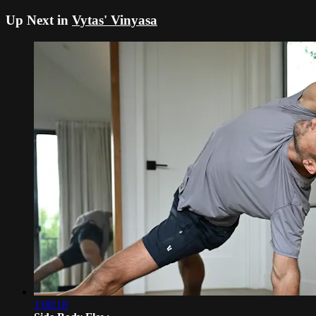
Up Next in
Vytas' Vinyasa
1:08:18