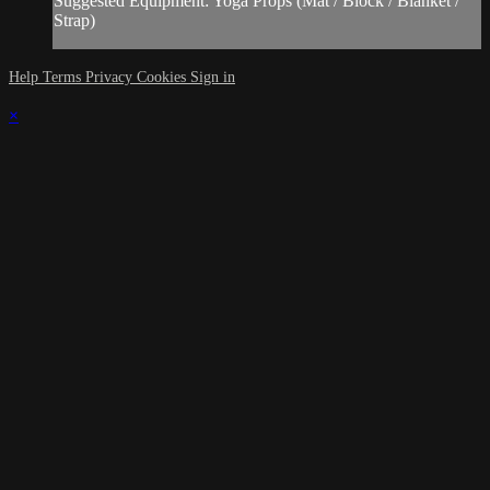
Suggested Equipment: Yoga Props (Mat / Block / Blanket /
Strap)
Help
Terms
Privacy
Cookies
Sign in
×