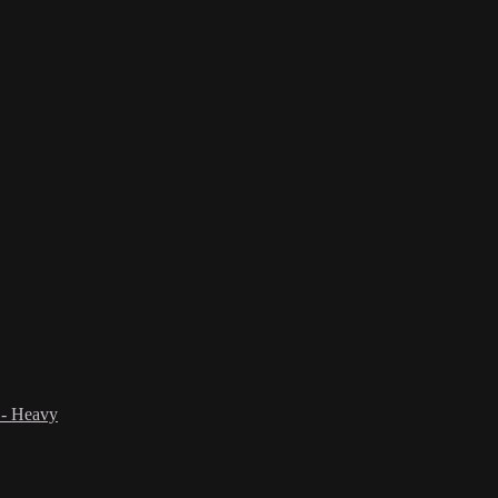
 - Heavy