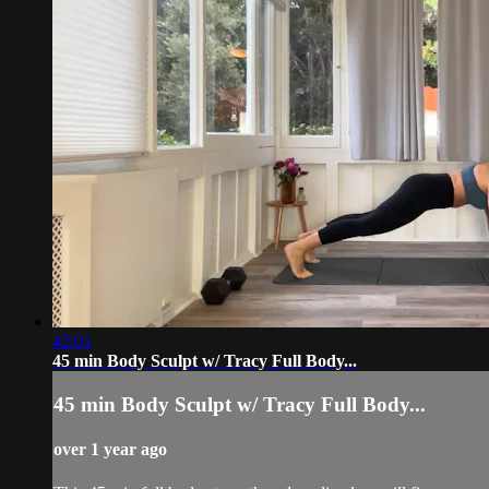
42:01
45 min Body Sculpt w/ Tracy Full Body...
45 min Body Sculpt w/ Tracy Full Body...
over 1 year ago