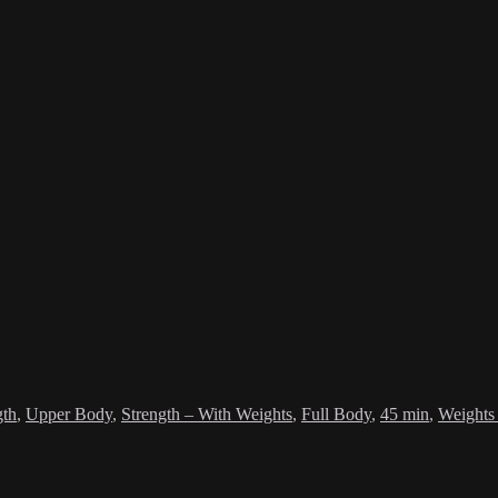
gth
,
Upper Body
,
Strength – With Weights
,
Full Body
,
45 min
,
Weights