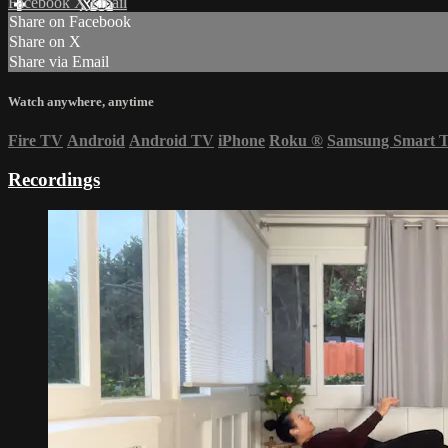
Facebook
X
Email
Share on Facebook
Share on X
Share via Email
Watch anywhere, anytime
Fire TV
Android
Android TV
iPhone
Roku
®
Samsung Smart 
Recordings