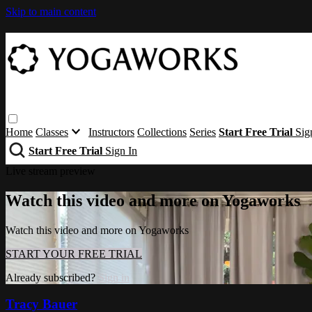
Skip to main content
Home
Classes
Instructors
Collections
Series
Start Free Trial
Sig
Start Free Trial
Sign In
Live stream preview
Watch this video and more on Yogaworks
Watch this video and more on Yogaworks
START YOUR FREE TRIAL
Already subscribed?
Sign in
Tracy Bauer