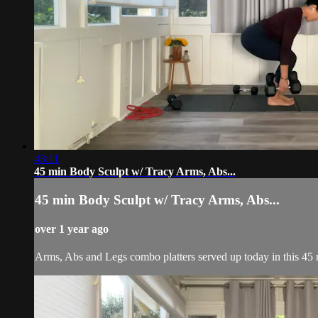
43:11
45 min Body Sculpt w/ Tracy Arms, Abs...
45 min Body Sculpt w/ Tracy Arms, Abs...
over 1 year ago
Arms, Abs and Legs combo platters served up today in this 45 