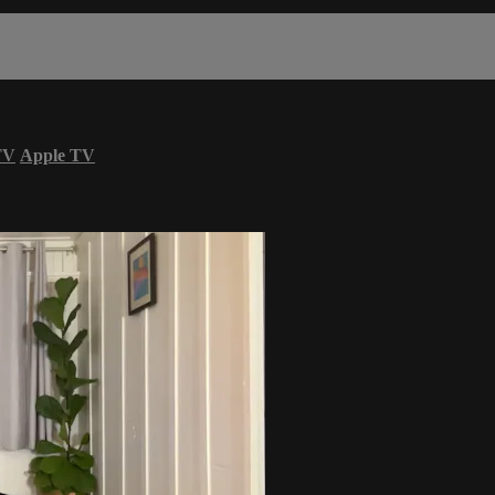
TV
Apple TV