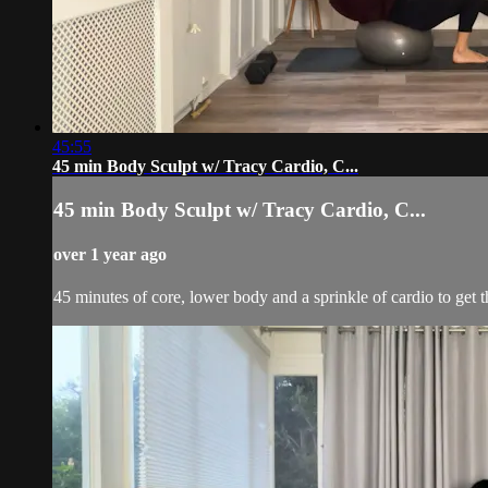
45:55
45 min Body Sculpt w/ Tracy Cardio, C...
45 min Body Sculpt w/ Tracy Cardio, C...
over 1 year ago
45 minutes of core, lower body and a sprinkle of cardio to get t