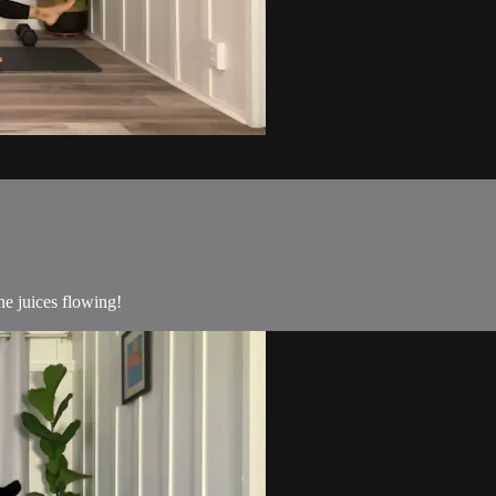
he juices flowing!