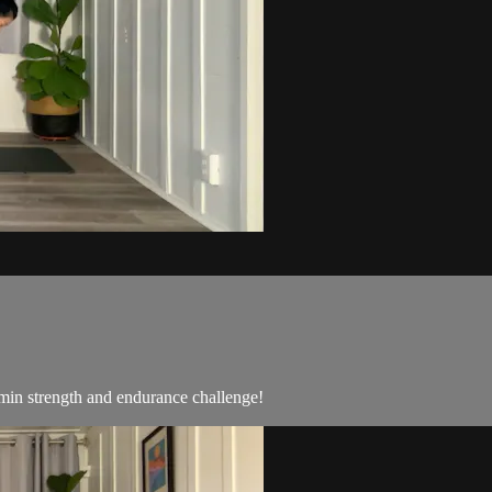
min strength and endurance challenge!