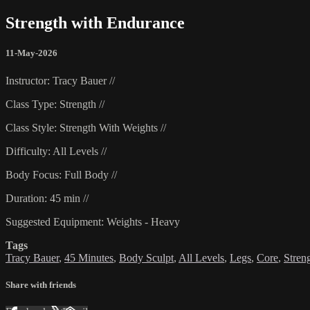
Strength with Endurance
11-May-2026
Instructor: Tracy Bauer //
Class Type: Strength //
Class Style: Strength With Weights //
Difficulty: All Levels //
Body Focus: Full Body //
Duration: 45 min //
Suggested Equipment: Weights - Heavy
Tags
Tracy Bauer
,
45 Minutes
,
Body Sculpt
,
All Levels
,
Legs
,
Core
,
Stren
Share with friends