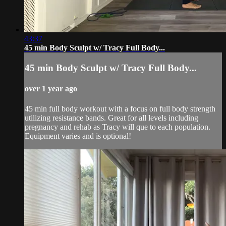
43:37
45 min Body Sculpt w/ Tracy Full Body...
45 min Body Sculpt w/ Tracy Full Body...
over 1 year ago
45 min full body workout with a focus on full body strength
utilizing resistance bands. Great for all levels including
pregnancy and rehab as Tracy will que to each population.
Equipment varies and is optional!