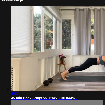
42:01
45 min Body Sculpt w/ Tracy Full Body...