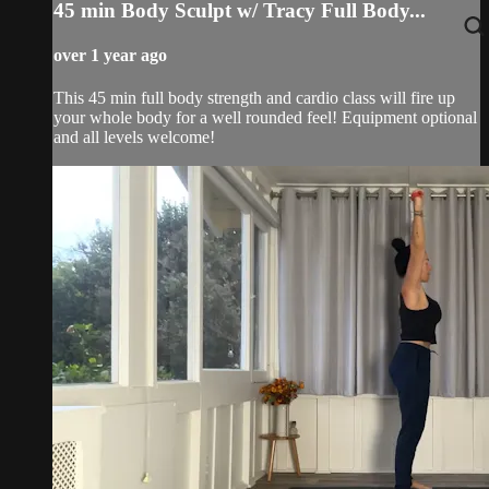
45 min Body Sculpt w/ Tracy Full Body...
over 1 year ago
This 45 min full body strength and cardio class will fire up
your whole body for a well rounded feel! Equipment optional
and all levels welcome!