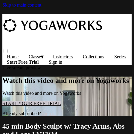
Skip to main content
Home
Classes
Instructors
Collections
Series
Start Free Trial
Sign in
Live stream preview
Watch this video and more on Yogaworks
Watch this video and more on Yogaworks
START YOUR FREE TRIAL
Already subscribed?
Sign in
45 min Body Sculpt w/ Tracy Arms, Abs