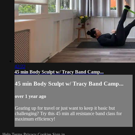
42:22
45 min Body Sculpt w/ Tracy Band Camp...
45 min Body Sculpt w/ Tracy Band Camp...
over 1 year ago
Gearing up for travel or just want to keep it basic but
challenging? Try this 45 min all resistance band class for
maximum efficiency!
Help
Terms
Privacy
Cookies
Sign in