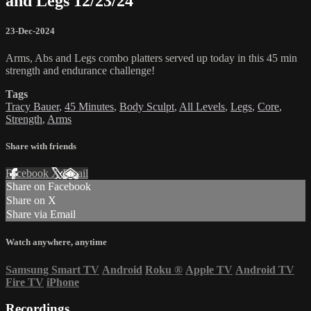
and Legs 12/23/24
23-Dec-2024
Arms, Abs and Legs combo platters served up today in this 45 min
strength and endurance challenge!
Tags
Tracy Bauer
,
45 Minutes
,
Body Sculpt
,
All Levels
,
Legs
,
Core
,
Strength
,
Arms
Share with friends
Facebook
X
Email
Share on Facebook
Share on X
Share via Email
Watch anywhere, anytime
Samsung Smart TV
Android
Roku
®
Apple TV
Android TV
Fire TV
iPhone
Recordings