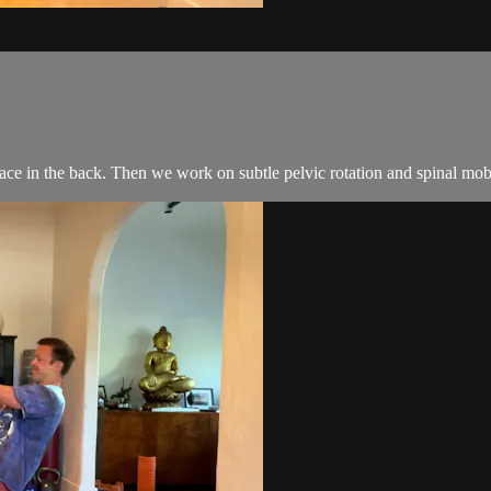
ace in the back. Then we work on subtle pelvic rotation and spinal mobil