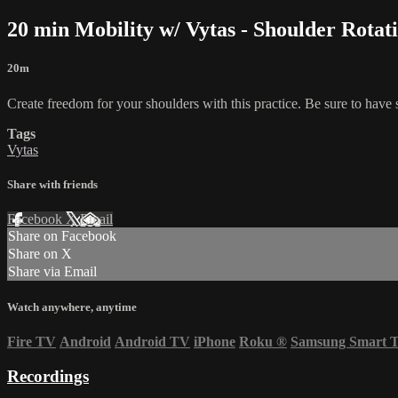
20 min Mobility w/ Vytas - Shoulder Rotat
20m
Create freedom for your shoulders with this practice. Be sure to hav
Tags
Vytas
Share with friends
Facebook
X
Email
Share on Facebook
Share on X
Share via Email
Watch anywhere, anytime
Fire TV
Android
Android TV
iPhone
Roku
®
Samsung Smart 
Recordings