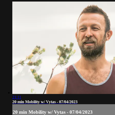
21:11
20 min Mobility w/ Vytas - 07/04/2023
20 min Mobility w/ Vytas - 07/04/2023