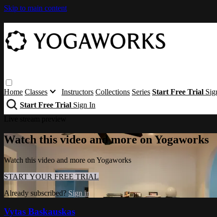
Skip to main content
Home
Classes
Instructors
Collections
Series
Start Free Trial
Sig
Start Free Trial
Sign In
Live stream preview
Watch this video and more on Yogaworks
Watch this video and more on Yogaworks
START YOUR FREE TRIAL
Already subscribed?
Sign in
Vytas Baskauskas