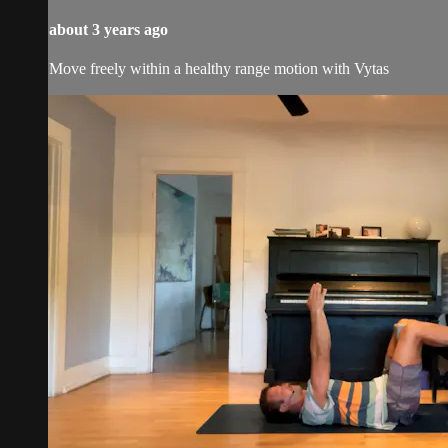
about 3 years ago
Move freely within a healthy range motion with Vytas