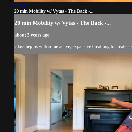
21:28
20 min Mobility w/ Vytas - The Back -...
20 min Mobility w/ Vytas - The Back -...
about 3 years ago
Class begins with some active, expansive breathing to create sp