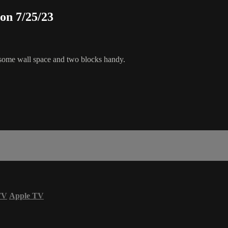
ion 7/25/23
e some wall space and two blocks handy.
TV
Apple TV