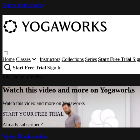
Skip to main content
Home
Classes
Instructors
Collections
Series
Start Free Trial
Sig
Start Free Trial
Sign In
Live stream preview
Watch this video and more on Yogaworks
Watch this video and more on Yogaworks
START YOUR FREE TRIAL
Already subscribed?
Sign in
Vytas Baskauskas