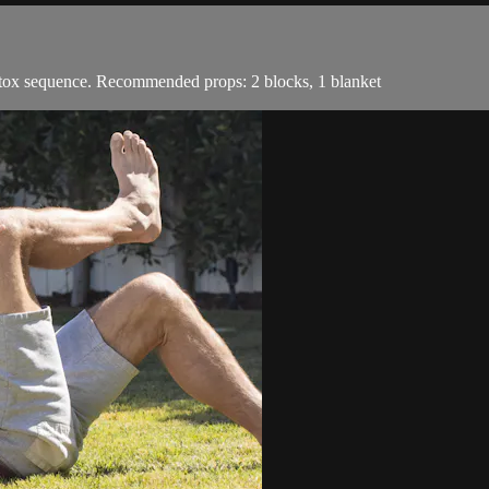
 detox sequence. Recommended props: 2 blocks, 1 blanket