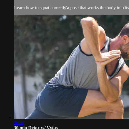
Learn how to squat correctly'a pose that works the body into i
36:58
30 min Detox w/ Vytas