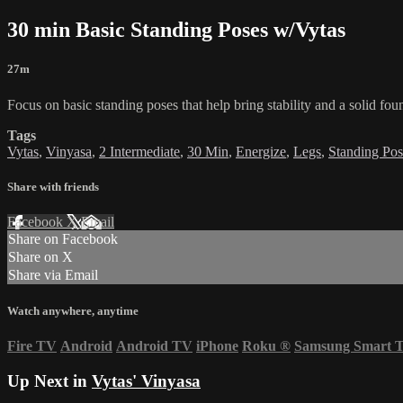
30 min Basic Standing Poses w/Vytas
27m
Focus on basic standing poses that help bring stability and a solid f
Tags
Vytas
,
Vinyasa
,
2 Intermediate
,
30 Min
,
Energize
,
Legs
,
Standing Pos
Share with friends
Facebook
X
Email
Share on Facebook
Share on X
Share via Email
Watch anywhere, anytime
Fire TV
Android
Android TV
iPhone
Roku
®
Samsung Smart 
Up Next in
Vytas' Vinyasa