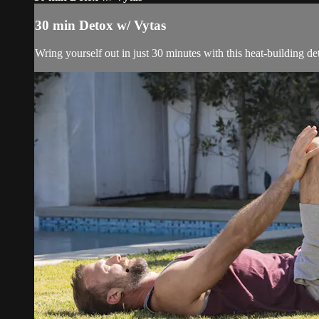
30 min Detox w/ Vytas
Wring yourself out in just 30 minutes with this heat-building