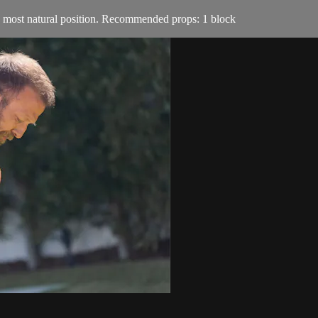
ts most natural position. Recommended props: 1 block