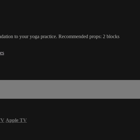
oundation to your yoga practice. Recommended props: 2 blocks
es
TV
Apple TV