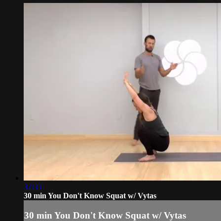
32:35
30 min You Don't Know Squat w/ Vytas
30 min You Don't Know Squat w/ Vytas