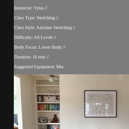
Instructor: Vytas //
Class Type: Stretching //
Class Style: Anytime Stretching //
Difficulty: All Levels //
Body Focus: Lower Body //
Duration: 10 min //
Suggested Equipment: Mat