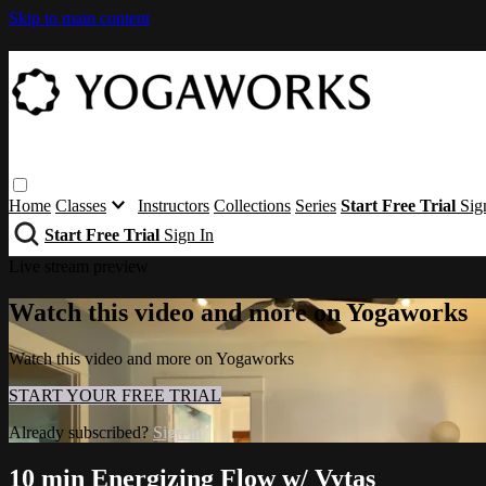
Skip to main content
Home
Classes
Instructors
Collections
Series
Start Free Trial
Sig
Start Free Trial
Sign In
Live stream preview
Watch this video and more on Yogaworks
Watch this video and more on Yogaworks
START YOUR FREE TRIAL
Already subscribed?
Sign in
10 min Energizing Flow w/ Vytas