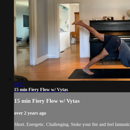
16:57
15 min Fiery Flow w/ Vytas
15 min Fiery Flow w/ Vytas
over 2 years ago
Short. Energetic. Challenging. Stoke your fire and feel fantastic