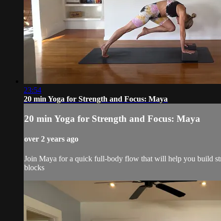
23:54
20 min Yoga for Strength and Focus: Maya
20 min Yoga for Strength and Focus: Maya
over 2 years ago
Join Maya for a quick full-body flow that will help you build
blocks