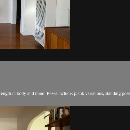
 strength in body and mind. Poses include: plank variations, standing 