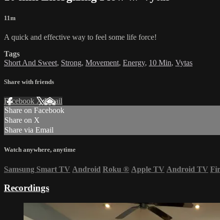
11m
A quick and effective way to feel some life force!
Tags
Short And Sweet
,
Strong
,
Movement
,
Energy
,
10 Min
,
Vytas
Share with friends
Facebook
X
Email
Share on Facebook
Share on X
Share via Email
Watch anywhere, anytime
Samsung Smart TV
Android
Roku
®
Apple TV
Android TV
Fi
Recordings