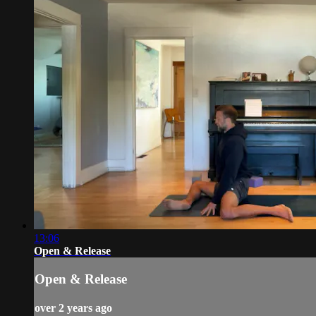
13:06
Open & Release
Open & Release
over 2 years ago