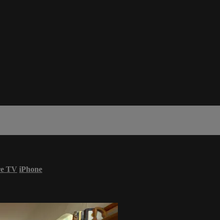
re TV
iPhone