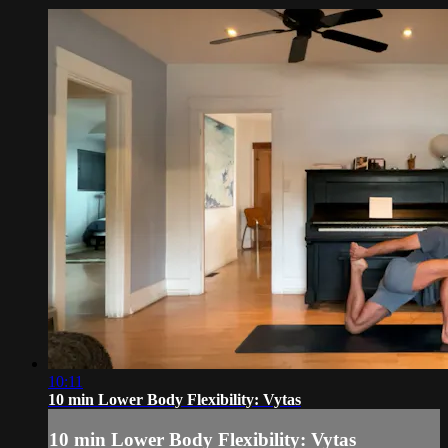
10:11
10 min Lower Body Flexibility: Vytas
10 min Lower Body Flexibility: Vytas