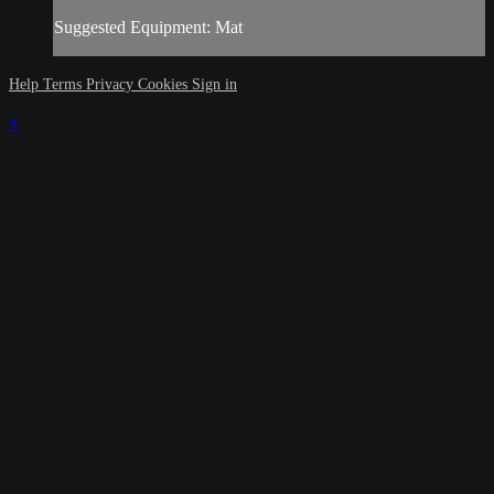
Suggested Equipment: Mat
Help
Terms
Privacy
Cookies
Sign in
×