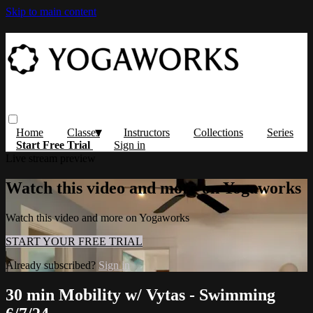
Skip to main content
Home
Classes
Instructors
Collections
Series
Start Free Trial
Sign in
Live stream preview
Watch this video and more on Yogaworks
Watch this video and more on Yogaworks
START YOUR FREE TRIAL
Already subscribed?
Sign in
30 min Mobility w/ Vytas - Swimming