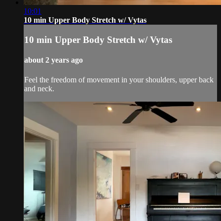
10:01
10 min Upper Body Stretch w/ Vytas
10 min Upper Body Stretch w/ Vytas
about 2 years ago
Feel the freedom of movement in your shoulders, upper back
and neck.