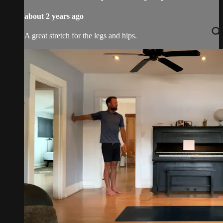
about 2 years ago
A great stretch for the legs and hips.