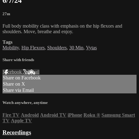
6/7/24
27m
Full body mobility class with emphasis on the hip flexors and
shoulders. Move, breathe and enjoy.
Tags
Mobility
,
Hip Flexors
,
Shoulders
,
30 Min
,
Vytas
Share with friends
Facebook
X
Email
Share on Facebook
Share on X
Share via Email
Watch anywhere, anytime
Fire TV
Android
Android TV
iPhone
Roku
®
Samsung Smart
TV
Apple TV
Recordings