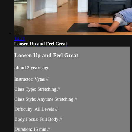
14:21
Loosen Up and Feel Great
Loosen Up and Feel Great
about 2 years ago
Instructor: Vytas //
Class Type: Stretching //
Class Style: Anytime Stretching //
Difficulty: All Levels //
Body Focus: Full Body //
Duration: 15 min //