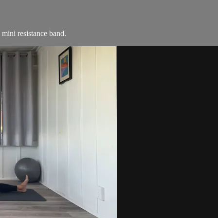
a mini resistance band.