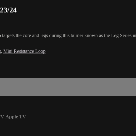
/23/24
p targets the core and legs during this burner known as the Leg Series i
s
,
Mini Resistance Loop
TV
Apple TV