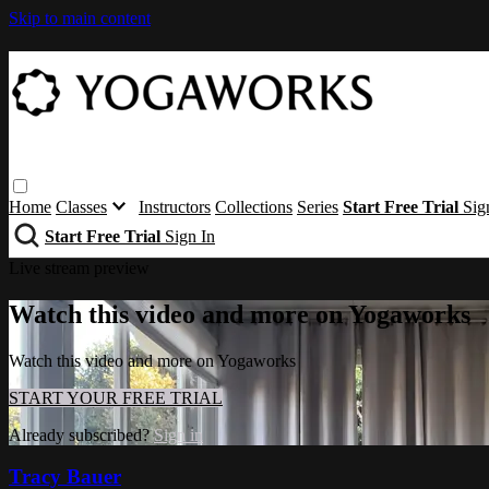
Skip to main content
Home
Classes
Instructors
Collections
Series
Start Free Trial
Sig
Start Free Trial
Sign In
Live stream preview
Watch this video and more on Yogaworks
Watch this video and more on Yogaworks
START YOUR FREE TRIAL
Already subscribed?
Sign in
Tracy Bauer