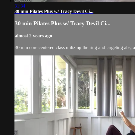
31:34
30 min Pilates Plus w/ Tracy Devil Ci...
30 min Pilates Plus w/ Tracy Devil Ci...
almost 2 years ago
30 min core centered class utilizing the ring and targeting abs, 