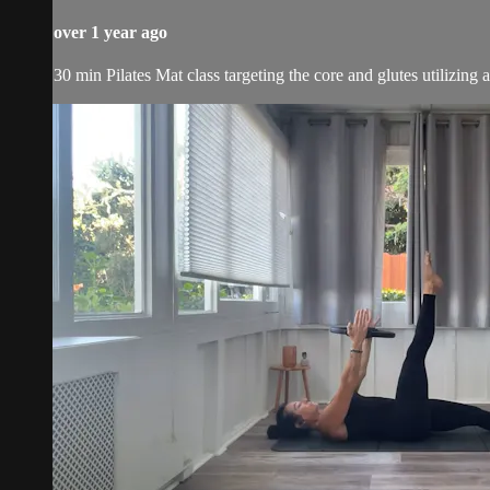
over 1 year ago
30 min Pilates Mat class targeting the core and glutes utilizing 