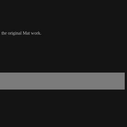
n the original Mat work.