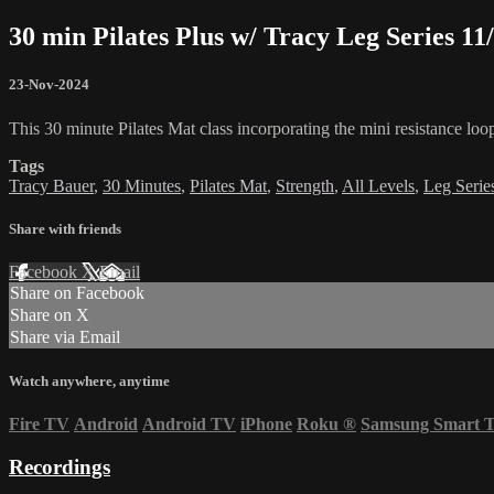
30 min Pilates Plus w/ Tracy Leg Series 11
23-Nov-2024
This 30 minute Pilates Mat class incorporating the mini resistance loo
Tags
Tracy Bauer
,
30 Minutes
,
Pilates Mat
,
Strength
,
All Levels
,
Leg Serie
Share with friends
Facebook
X
Email
Share on Facebook
Share on X
Share via Email
Watch anywhere, anytime
Fire TV
Android
Android TV
iPhone
Roku
®
Samsung Smart 
Recordings