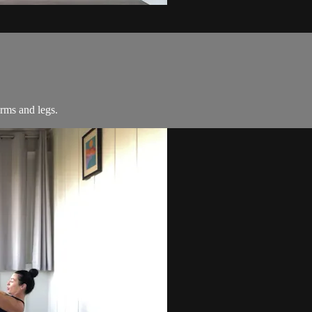
arms and legs.