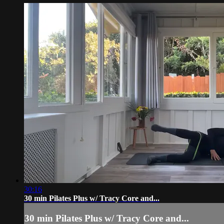
30:16
30 min Pilates Plus w/ Tracy Core and...
30 min Pilates Plus w/ Tracy Core and...