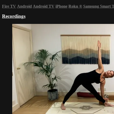
Fire TV
Android
Android TV
iPhone
Roku
®
Samsung Smart 
Recordings