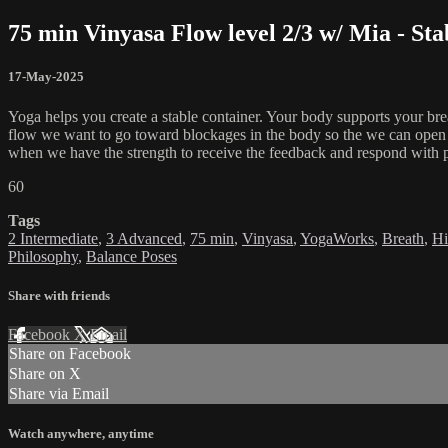
75 min Vinyasa Flow level 2/3 w/ Mia - Stab
17-May-2025
Yoga helps you create a stable container. Your body supports your bre
flow we want to go toward blockages in the body so the we can open and
when we have the strength to receive the feedback and respond with p
60
Tags
2 Intermediate
,
3 Advanced
,
75 min
,
Vinyasa
,
YogaWorks
,
Breath
,
Hi
Philosophy
,
Balance Poses
Share with friends
Facebook
X
Email
Share on Facebook
Share on X
Share via Email
Watch anywhere, anytime