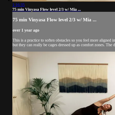
1:16:35
75 min Vinyasa Flow level 2/3 w/ Mia ...
75 min Vinyasa Flow level 2/3 w/ Mia ...
over 1 year ago
This is a practice to soften obstacles so you feel more aligned
but they can really be cages dressed up as comfort zones. The d