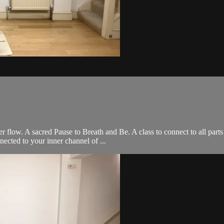
er flow. A sacred Pause to Breath and Be. A class to connect to all part
cted to your inner channel of ...