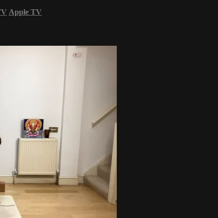
TV
Apple TV