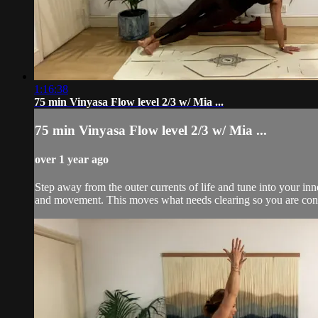
1:16:38
75 min Vinyasa Flow level 2/3 w/ Mia ...
75 min Vinyasa Flow level 2/3 w/ Mia ...
over 1 year ago
Step away from the outer currents of life and tune into your inn
and movement. This moves what needs clearing so you are conne