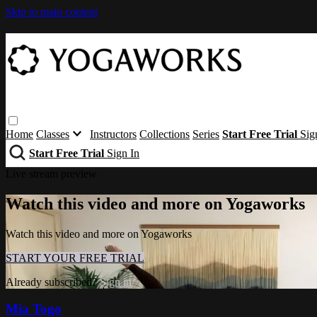
Skip to main content
Home
Classes
Instructors
Collections
Series
Start Free Trial
Sig
Start Free Trial
Sign In
Live stream preview
Watch this video and more on Yogaworks
Watch this video and more on Yogaworks
START YOUR FREE TRIAL
Already subscribed?
Sign in
Mia Togo