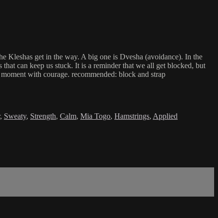
he Kleshas get in the way. A big one is Dvesha (avoidance). In the
hat can keep us stuck. It is a reminder that we all get blocked, but
 the moment with courage. recommended: block and strap
,
Sweaty
,
Strength
,
Calm
,
Mia Togo
,
Hamstrings
,
Applied