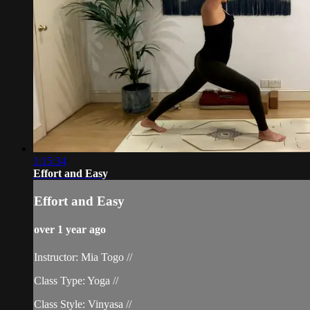
1:15:34
Effort and Easy
Effort and Easy
over 1 year ago
Instructor: Mia Togo //
Class Type: Yoga //
Class Style: Vinyasa //