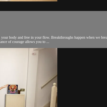
 in your body and free in your flow. Breakthroughs happen when we break
ance of courage allows you to ...