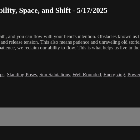
ility, Space, and Shift - 5/17/2025
ath, and you can flow with your heart's intention. Obstacles known as t
 release tension. This also means patience and unraveling old stories t
atience, we reclaim our ability to flow. This is what helps us live in
ps
,
Standing Poses
,
Sun Salutations
,
Well Rounded
,
Energizing
,
Power