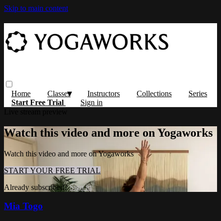
Skip to main content
Home
Classes
Instructors
Collections
Series
Start Free Trial
Sign in
Live stream preview
Watch this video and more on Yogaworks
Watch this video and more on Yogaworks
START YOUR FREE TRIAL
Already subscribed?
Sign in
Mia Togo