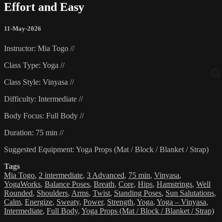
Effort and Easy
11-May-2026
Instructor: Mia Togo //
Class Type: Yoga //
Class Style: Vinyasa //
Difficulty: Intermediate //
Body Focus: Full Body //
Duration: 75 min //
Suggested Equipment: Yoga Props (Mat / Block / Blanket / Strap)
Tags
Mia Togo
,
2 intermediate
,
3 Advanced
,
75 min
,
Vinyasa
,
YogaWorks
,
Balance Poses
,
Breath
,
Core
,
Hips
,
Hamstrings
,
Well
Rounded
,
Shoulders
,
Arms
,
Twist
,
Standing Poses
,
Sun Salutations
,
Calm
,
Energize
,
Sweaty
,
Power
,
Strength
,
Yoga
,
Yoga – Vinyasa
,
Intermediate
,
Full Body
,
Yoga Props (Mat / Block / Blanket / Strap)