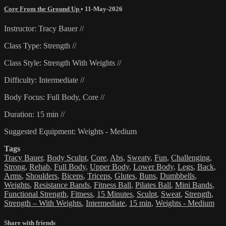
Core From the Ground Up
•
11-May-2026
Instructor: Tracy Bauer //
Class Type: Strength //
Class Style: Strength With Weights //
Difficulty: Intermediate //
Body Focus: Full Body, Core //
Duration: 15 min //
Suggested Equipment: Weights - Medium
Tags
Tracy Bauer
,
Body Sculpt
,
Core
,
Abs
,
Sweaty
,
Fun
,
Challenging
,
Strong
,
Rehab
,
Full Body
,
Upper Body
,
Lower Body
,
Legs
,
Back
,
Arms
,
Shoulders
,
Biceps
,
Triceps
,
Glutes
,
Buns
,
Dumbbells
,
Weights
,
Resistance Bands
,
Fitness Ball
,
Pilates Ball
,
Mini Bands
,
Functional Strength
,
Fitness
,
15 Minutes
,
Sculpt
,
Sweat
,
Strength
,
Strength – With Weights
,
Intermediate
,
15 min
,
Weights - Medium
Share with friends