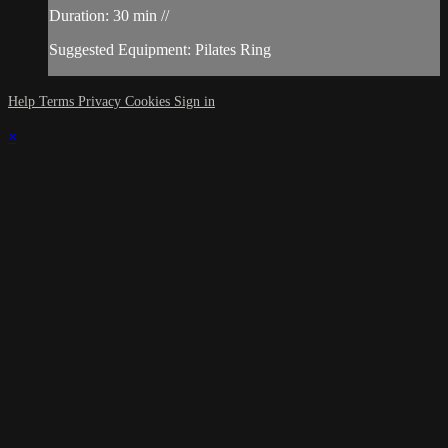
Duration: 30 min //
Suggested Equipment: Pilates Ring
Help
Terms
Privacy
Cookies
Sign in
×