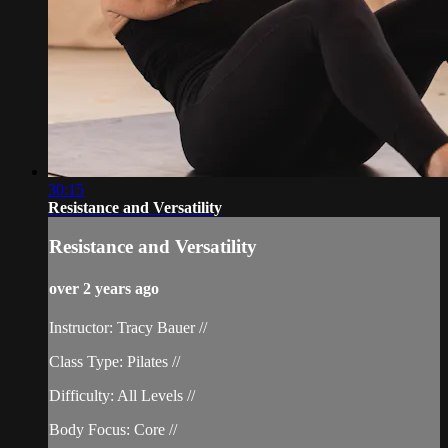
30:15
Resistance and Versatility
Resistance and Versatility
over 2 years ago
Instructor: Tracy Bauer //
Class Type: Pilates //
Difficulty: All Levels //
Body Focus: Core //