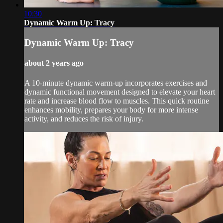
10:30
Dynamic Warm Up: Tracy
Dynamic Warm Up: Tracy
about 2 years ago
A 10-minute dynamic warm-up incorporates exercises and
dynamic functional movement designed to elevate your heart
rate and increase blood flow to muscles. This quick routine
enhances mobility, prepares your body for more intense
activity, and reduces the risk of injury.