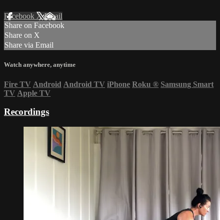
Facebook
X
Email
Share on Facebook
Share on X
Share via Email
Watch anywhere, anytime
Fire TV
Android
Android TV
iPhone
Roku
®
Samsung Smart
TV
Apple TV
Recordings