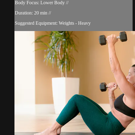
Body Focus: Lower Body //
Duration: 20 min //
Suggested Equipment: Weights - Heavy