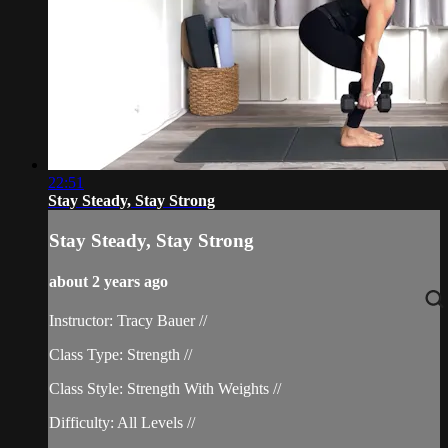
22:51
Stay Steady, Stay Strong
Stay Steady, Stay Strong
about 2 years ago
Instructor: Tracy Bauer //
Class Type: Strength //
Class Style: Strength With Weights //
Difficulty: All Levels //