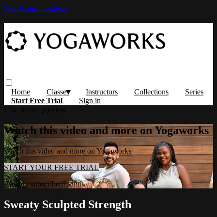
Skip to main content
Home
Classes
Instructors
Collections
Series
Start Free Trial
Sign in
Live stream preview
Watch this video and more on Yogaworks
Watch this video and more on Yogaworks
START YOUR FREE TRIAL
Already subscribed?
Sign in
Sweaty Sculpted Strength