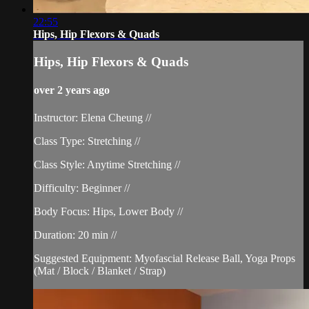
22:55
Hips, Hip Flexors & Quads
Hips, Hip Flexors & Quads
over 2 years ago
Instructor: Elena Cheung //
Class Type: Stretching //
Class Style: Anytime Stretching //
Difficulty: Beginner //
Body Focus: Hips, Lower Body //
Duration: 20 min //
Suggested Equipment: Myofascial Release Ball, Yoga Props
(Mat / Block / Blanket / Strap)