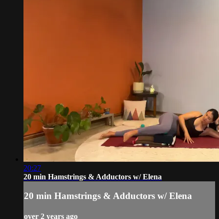
20:27
20 min Hamstrings & Adductors w/ Elena
20 min Hamstrings & Adductors w/ Elena
over 2 years ago