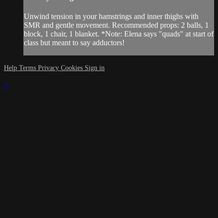
Unwind tension in your hamstrings and inner thighs with
SMR and gentle movement. Recommended props: 2 balls, 1
block, 1 chair, 1 blanket. *Note: Elena says "quads" at start of
class but meant to say adductors!
Help
Terms
Privacy
Cookies
Sign in
×