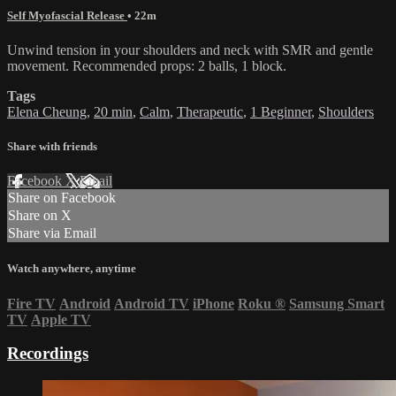
Self Myofascial Release
• 22m
Unwind tension in your shoulders and neck with SMR and gentle
movement. Recommended props: 2 balls, 1 block.
Tags
Elena Cheung
,
20 min
,
Calm
,
Therapeutic
,
1 Beginner
,
Shoulders
Share with friends
Facebook
X
Email
Share on Facebook
Share on X
Share via Email
Watch anywhere, anytime
Fire TV
Android
Android TV
iPhone
Roku
®
Samsung Smart
TV
Apple TV
Recordings