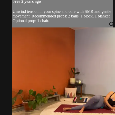
over 2 years ago
Unwind tension in your spine and core with SMR and gentle
movement. Recommended props: 2 balls, 1 block, 1 blanket.
Optional prop: 1 chair.