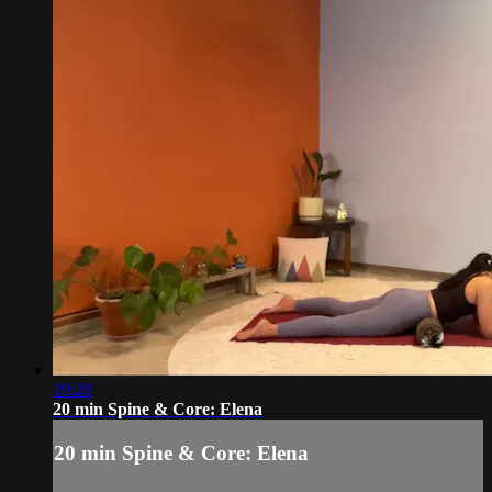
19:20
20 min Spine & Core: Elena
20 min Spine & Core: Elena