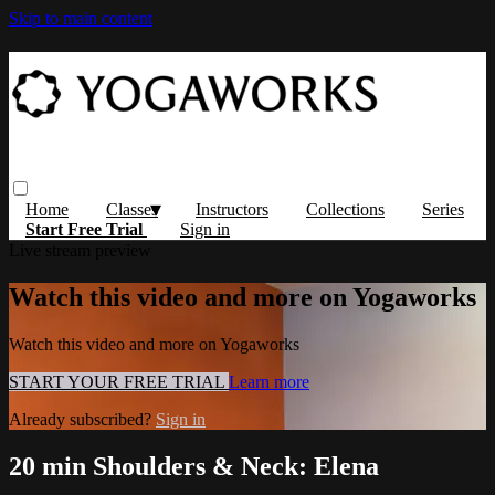
Skip to main content
Home
Classes
Instructors
Collections
Series
Start Free Trial
Sign in
Live stream preview
Watch this video and more on Yogaworks
Watch this video and more on Yogaworks
START YOUR FREE TRIAL
Learn more
Already subscribed?
Sign in
20 min Shoulders & Neck: Elena