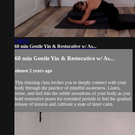
1:00:35
60 min Gentle Yin & Restorative w/ As...
60 min Gentle Yin & Restorative w/ As...
almost 2 years ago
This relaxing class invites you to deeply connect with your
body through the practice of mindful awareness. Listen,
sense, and feel into the subtle sensations of your body as you
hold restorative poses for extended periods to feel the gradual
release of tension and cultivate a state of inner calm.