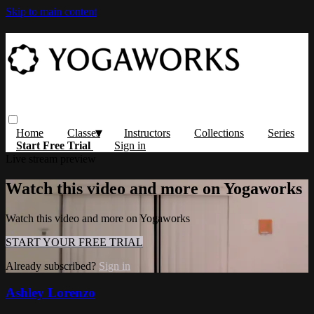
Skip to main content
Home
Classes
Instructors
Collections
Series
Start Free Trial
Sign in
Live stream preview
Watch this video and more on Yogaworks
Watch this video and more on Yogaworks
START YOUR FREE TRIAL
Already subscribed?
Sign in
Ashley Lorenzo