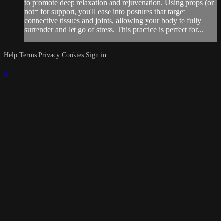
to promote deep relaxation and rejuvenation. Using props (or
not= for support, you'll ease into postures that target
connective tissues and joints, allowing your body to fully
surrender and let go of stress. This practice is perfect for...
Help
Terms
Privacy
Cookies
Sign in
×