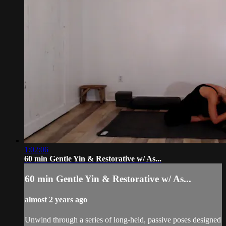
1:02:06
60 min Gentle Yin & Restorative w/ As...
60 min Gentle Yin & Restorative w/ As...
almost 2 years ago
Unwind through a series of long-held, passive poses designed