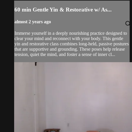
60 min Gentle Yin & Restorative w/ As...
almost 2 years ago
Immerse yourself in a deeply nourishing practice designed to
clear your mind and reconnect with your body. This gentle
yin and restorative class combines long-held, passive postures
that are supportive and grounding. These poses help release
tension, quiet the mind, and foster a sense of inner cl...