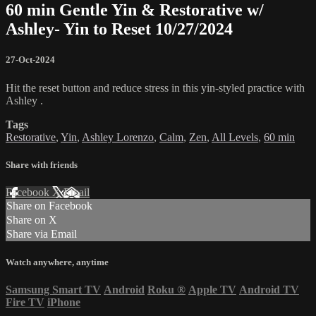
60 min Gentle Yin & Restorative w/
Ashley- Yin to Reset 10/27/2024
27-Oct-2024
Hit the reset button and reduce stress in this yin-styled practice with
Ashley .
Tags
Restorative
,
Yin
,
Ashley Lorenzo
,
Calm
,
Zen
,
All Levels
,
60 min
Share with friends
Facebook
X
Email
Share on Facebook
Share on X
Share via Email
Watch anywhere, anytime
Samsung Smart TV
Android
Roku
®
Apple TV
Android TV
Fire TV
iPhone