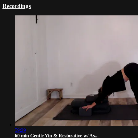
Recordings
59:29
60 min Gentle Yin & Restorative w/ As...