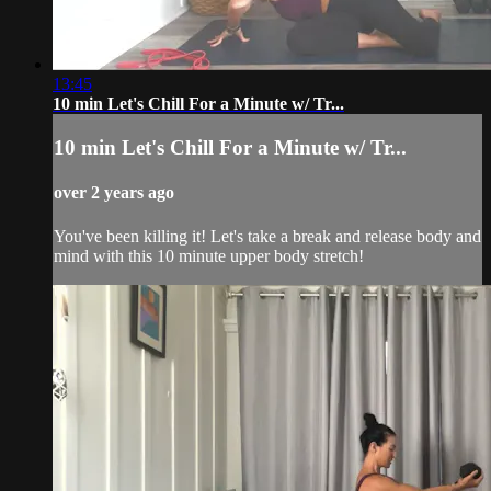
13:45
10 min Let's Chill For a Minute w/ Tr...
10 min Let's Chill For a Minute w/ Tr...
over 2 years ago
You've been killing it! Let's take a break and release body and
mind with this 10 minute upper body stretch!