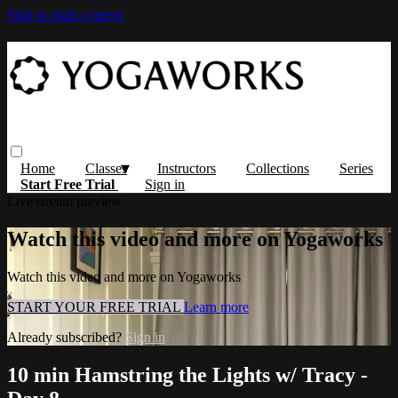
Skip to main content
Home
Classes
Instructors
Collections
Series
Start Free Trial
Sign in
Live stream preview
Watch this video and more on Yogaworks
Watch this video and more on Yogaworks
START YOUR FREE TRIAL
Learn more
Already subscribed?
Sign in
10 min Hamstring the Lights w/ Tracy -