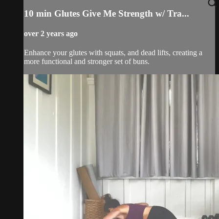
10 min Glutes Give Me Strength w/ Tra...
over 2 years ago
Enhance your glutes with squats, and dead lifts, creating a
more functional and stronger set of buns.