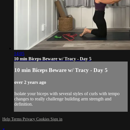
14:05
10 min Biceps Beware w/ Tracy - Day 5
10 min Biceps Beware w/ Tracy - Day 5
over 2 years ago
Isolate your biceps with several styles of curls with tempo
changes to really challenge building arm strength and
definition.
Help
Terms
Privacy
Cookies
Sign in
×