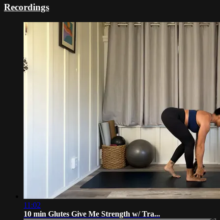
Recordings
11:02
10 min Glutes Give Me Strength w/ Tra...