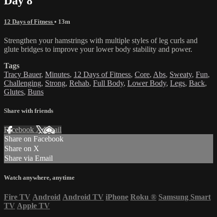
Day 8
12 Days of Fitness
• 13m
Strengthen your hamstrings with multiple styles of leg curls and
glute bridges to improve your lower body stability and power.
Tags
Tracy Bauer
,
Minutes
,
12 Days of Fitness
,
Core
,
Abs
,
Sweaty
,
Fun
,
Challenging
,
Strong
,
Rehab
,
Full Body
,
Lower Body
,
Legs
,
Back
,
Glutes
,
Buns
Share with friends
Facebook
X
Email
Share on Facebook
Share on X
Share via Email
Watch anywhere, anytime
Fire TV
Android
Android TV
iPhone
Roku
®
Samsung Smart
TV
Apple TV