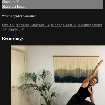
Share on X
Share via Email
Watch anywhere, anytime
Fire TV
Android
Android TV
iPhone
Roku
®
Samsung Smart
TV
Apple TV
Recordings