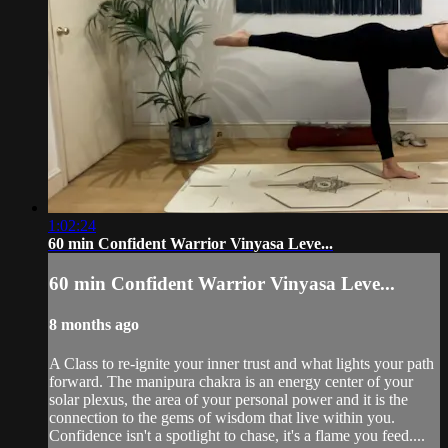
1:02:24
60 min Confident Warrior Vinyasa Leve...
60 min Confident Warrior Vinyasa Leve...
8 months ago
A Class to re-ignite your inner trust and what lights your path
forward. The manipura chakra is an energy center of your
solar plexus, the area of your personal power and it is the
connection to the gems of wisdom that live within you.
Confidence isn't a spotlight to chase, it's a flame you feed....