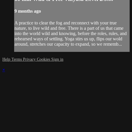
9 months ago
A practice to clear the fog and reconnect with your true
nature, to live wild and free. There is a part of us that came
into the world wild and knowing, before the roles, rules, and
rehearsed ways of settling. Yoga stirs us up, flips our wold
around, stretches our capacity to expand, so we rememb...
Help
Terms
Privacy
Cookies
Sign in
×