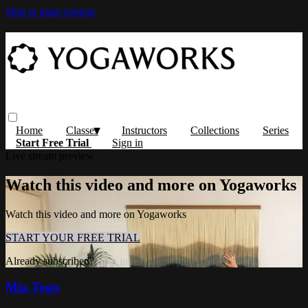
Skip to main content
Home
Classes
Instructors
Collections
Series
Start Free Trial
Sign in
Live stream preview
Watch this video and more on Yogaworks
Watch this video and more on Yogaworks
START YOUR FREE TRIAL
Already subscribed?
Sign in
Mia Togo