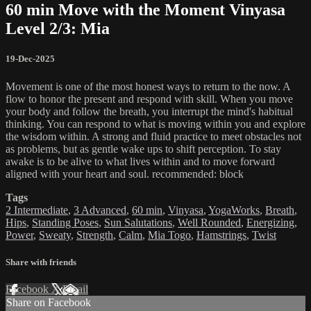
60 min Move with the Moment Vinyasa
Level 2/3: Mia
19-Dec-2025
Movement is one of the most honest ways to return to the now. A
flow to honor the present and respond with skill. When you move
your body and follow the breath, you interrupt the mind's habitual
thinking. You can respond to what is moving within you and explore
the wisdom within. A strong and fluid practice to meet obstacles not
as problems, but as gentle wake ups to shift perception. To stay
awake is to be alive to what lives within and to move forward
aligned with your heart and soul. recommended: block
Tags
2 Intermediate
,
3 Advanced
,
60 min
,
Vinyasa
,
YogaWorks
,
Breath
,
Hips
,
Standing Poses
,
Sun Salutations
,
Well Rounded
,
Energizing
,
Power
,
Sweaty
,
Strength
,
Calm
,
Mia Togo
,
Hamstrings
,
Twist
Share with friends
Facebook
X
Email
Share on Facebook