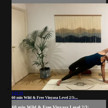
1:01:55
60 min Wild & Free Vinyasa Level 2/3:...
60 min Wild & Free Vinyasa Level 2/3:...