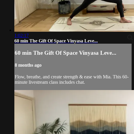
1:02:17
60 min The Gift Of Space Vinyasa Leve...
60 min The Gift Of Space Vinyasa Leve...
8 months ago
Flow, breathe, and create strength & ease with Mia. This 60-
minute livestream class includes chat.