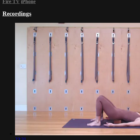
Fire TV
iPhone
Recordings
23:31