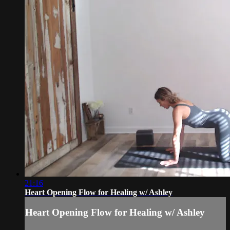
21:16
Heart Opening Flow for Healing w/ Ashley
Heart Opening Flow for Healing w/ Ashley