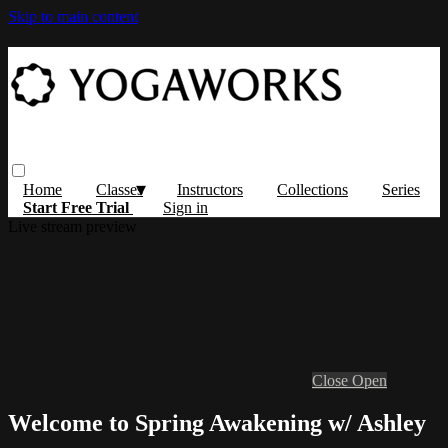
Skip to main content
Home
Classes
Instructors
Collections
Series
Start Free Trial
Sign in
Live stream preview
Close
Open
Welcome to Spring Awakening w/ Ashley