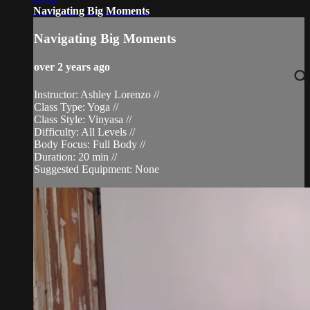
Navigating Big Moments
Navigating Big Moments
over 2 years ago
Instructor: Ashley Lorenzo //
Class Type: Yoga //
Class Style: Vinyasa //
Difficulty: All Levels //
Body Focus: Full Body //
Duration: 20 min //
Suggested Equipment: None