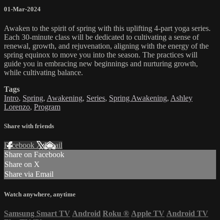
01-Mar-2024
Awaken to the spirit of spring with this uplifting 4-part yoga series.
Each 30-minute class will be dedicated to cultivating a sense of
renewal, growth, and rejuvenation, aligning with the energy of the
spring equinox to move you into the season. The practices will
guide you in embracing new beginnings and nurturing growth,
while cultivating balance.
Tags
Intro
,
Spring
,
Awakening
,
Series
,
Spring Awakening
,
Ashley
Lorenzo
,
Program
Share with friends
Facebook
X
Email
Share on Facebook
Share on X
Share via Email
Watch anywhere, anytime
Samsung Smart TV
Android
Roku
®
Apple TV
Android TV