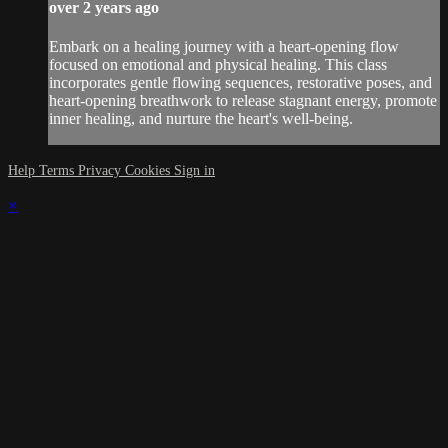
over 2 years ago
Embark on a healing journey with a heart-opening flow
focused on emotional and physical healing. This class
incorporates gentle flowing sequences, restorative poses, and
heart-opening breathwork to release stagnant energy, promote
inner healing, and nurture the heart's well-being.
Help
Terms
Privacy
Cookies
Sign in
×