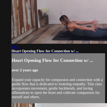
22:32
Heart Opening Flow for Connection w/ ...
Heart Opening Flow for Connection w/ ...
over 2 years ago
Expand your capacity for compassion and connection with a
gentle flow that is dedicated to fostering empathy. This class
incorporates movement, gentle backbends, and loving
affirmations to open the heart and cultivate compassion for
oneself and others.