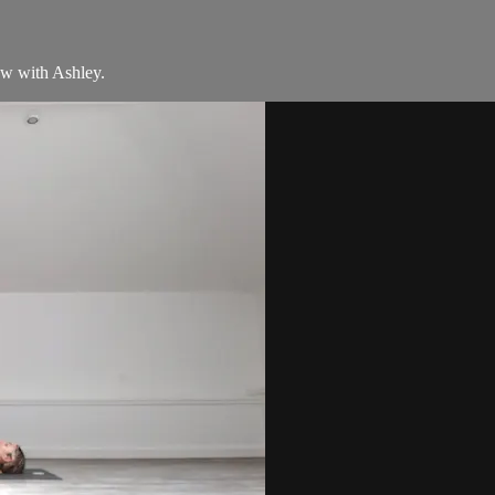
ow with Ashley.