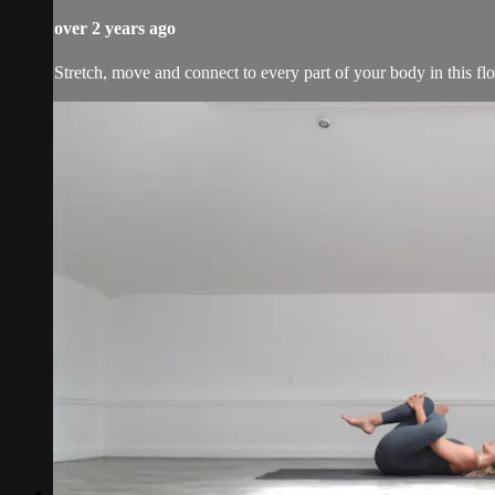
over 2 years ago
Stretch, move and connect to every part of your body in this fl