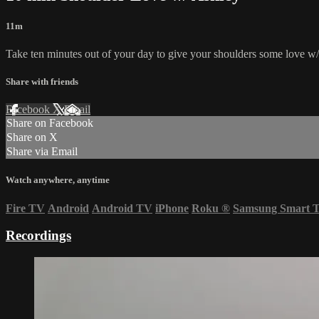
11m
Take ten minutes out of your day to give your shoulders some love w/
Share with friends
Facebook
X
Email
Share on Facebook
Share on X
Share via Email
Watch anywhere, anytime
Fire TV
Android
Android TV
iPhone
Roku
®
Samsung Smart 
Recordings