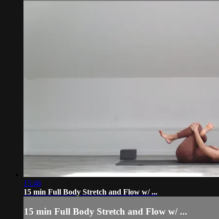
15:46
15 min Full Body Stretch and Flow w/ ...
15 min Full Body Stretch and Flow w/ ...