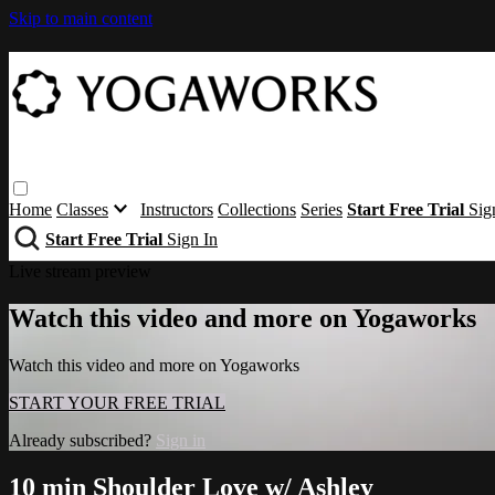
Skip to main content
Home
Classes
Instructors
Collections
Series
Start Free Trial
Sig
Start Free Trial
Sign In
Live stream preview
Watch this video and more on Yogaworks
Watch this video and more on Yogaworks
START YOUR FREE TRIAL
Already subscribed?
Sign in
10 min Shoulder Love w/ Ashley