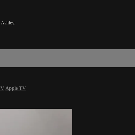
 Ashley.
TV
Apple TV