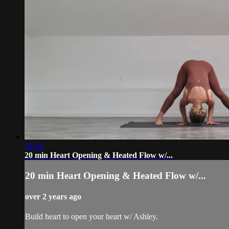
24:24
20 min Heart Opening & Heated Flow w/...
20 min Heart Opening & Heated Flow w/...
over 2 years ago
Build heart to open your heart w/ Ashley.