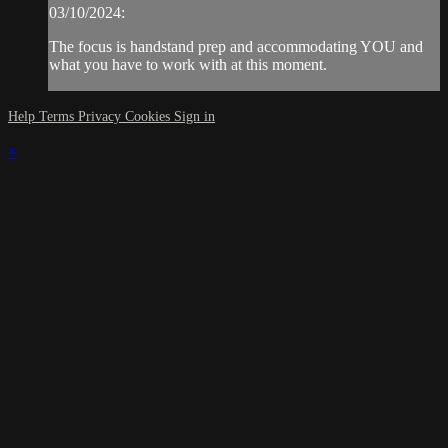
03/10/2024:
The focus is handstand prep and accommodating YOU and
what you have to work with at this moment.
Help
Terms
Privacy
Cookies
Sign in
×