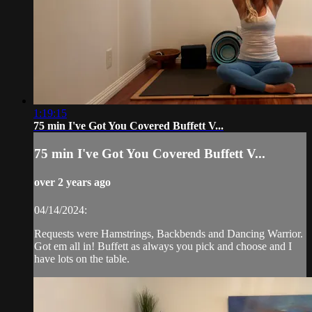
1:19:15
75 min I've Got You Covered Buffett V...
75 min I've Got You Covered Buffett V...
over 2 years ago
04/14/2024:
Requests were Hamstrings, Backbends and Dancing Warrior.
Got em all in! Buffett as always you pick and choose and I
have lots on the table.