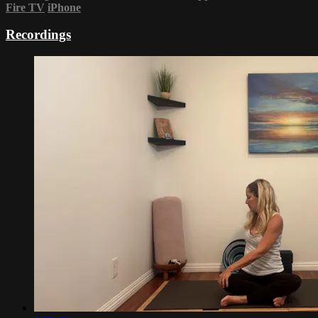
Fire TV
iPhone
Recordings