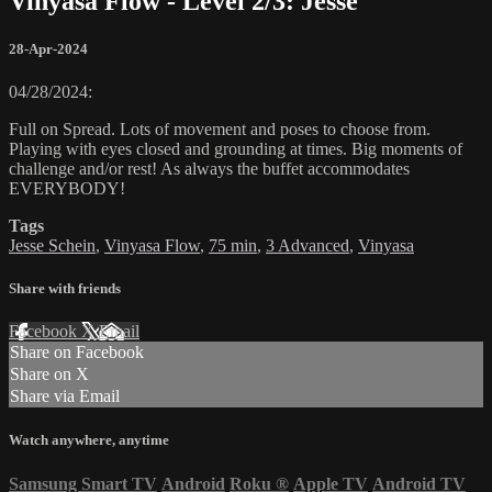
Vinyasa Flow - Level 2/3: Jesse
28-Apr-2024
04/28/2024:
Full on Spread. Lots of movement and poses to choose from.
Playing with eyes closed and grounding at times. Big moments of
challenge and/or rest! As always the buffet accommodates
EVERYBODY!
Tags
Jesse Schein
,
Vinyasa Flow
,
75 min
,
3 Advanced
,
Vinyasa
Share with friends
Facebook
X
Email
Share on Facebook
Share on X
Share via Email
Watch anywhere, anytime
Samsung Smart TV
Android
Roku
®
Apple TV
Android TV