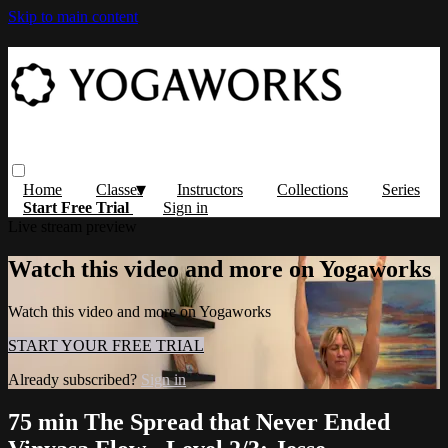
Skip to main content
Home
Classes
Instructors
Collections
Series
Start Free Trial
Sign in
Live stream preview
Watch this video and more on Yogaworks
Watch this video and more on Yogaworks
START YOUR FREE TRIAL
Already subscribed?
Sign in
75 min The Spread that Never Ended