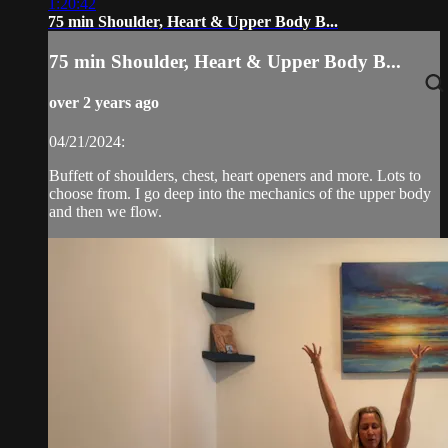
1:20:42
75 min Shoulder, Heart & Upper Body B...
75 min Shoulder, Heart & Upper Body B...
over 2 years ago
04/21/2024:
Buffett of shoulders, chest, heart openers and more. Lots to
choose from. I go deep into the mechanics of the upper body
and then we flow.