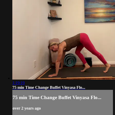
1:19:19
75 min Time Change Buffet Vinyasa Flo...
75 min Time Change Buffet Vinyasa Flo...
over 2 years ago