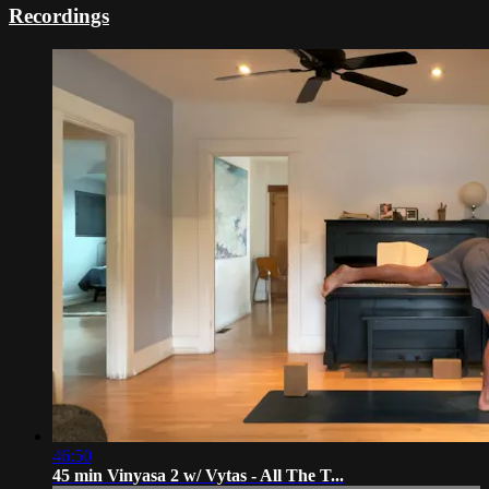
Recordings
46:50
45 min Vinyasa 2 w/ Vytas - All The T...