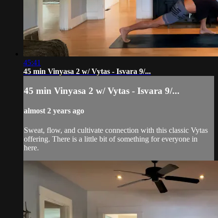
45:41
45 min Vinyasa 2 w/ Vytas - Isvara 9/...
45 min Vinyasa 2 w/ Vytas - Isvara 9/...
almost 2 years ago
Sweat, flow, and cultivate connection with this classic Vytas
offering. There is a little bit of something for everyone in
here.