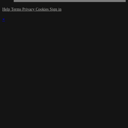
Help
Terms
Privacy
Cookies
Sign in
×