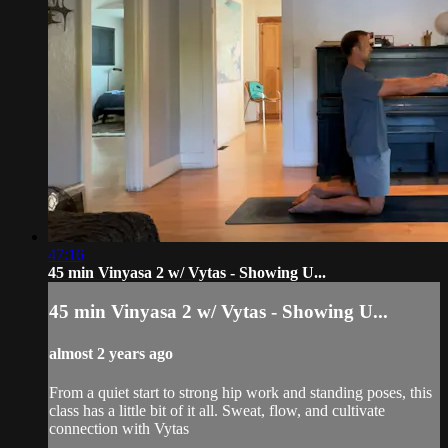
47:16
45 min Vinyasa 2 w/ Vytas - Showing U...
45 min Vinyasa 2 w/ Vytas - Showing U...
almost 2 years ago
From a quiet start to strong hip work and standing poses, this
class has a little bit of it all. Sweat, flow, and cultivate
connection with Vytas