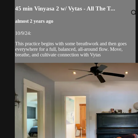
45 min Vinyasa 2 w/ Vytas - All The T...
almost 2 years ago
10/9/24:
This practice begins with some breathwork and then goes
everywhere for a full, balanced, all-around flow. Move,
breathe, and cultivate connection with Vytas