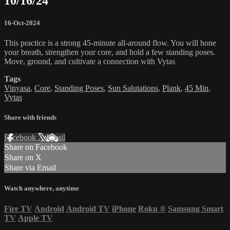
10/16/24
16-Oct-2024
This practice is a strong 45-minute all-around flow. You will hone
your breath, strengthen your core, and hold a few standing poses.
Move, ground, and cultivate a connection with Vytas
Tags
Vinyasa
,
Core
,
Standing Poses
,
Sun Salutations
,
Plank
,
45 Min
,
Vytas
Share with friends
Facebook
X
Email
Share on Facebook
Share on X
Share via Email
Watch anywhere, anytime
Fire TV
Android
Android TV
iPhone
Roku
®
Samsung Smart
TV
Apple TV