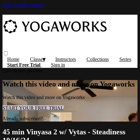
Skip to main content
Home
Classes
Instructors
Collections
Series
Start Free Trial
Sign in
Live stream preview
Watch this video and more on Yogaworks
Watch this video and more on Yogaworks
START YOUR FREE TRIAL
Already subscribed?
Sign in
45 min Vinyasa 2 w/ Vytas - Steadiness