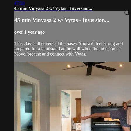
47:59
45 min Vinyasa 2 w/ Vytas - Inversion...
45 min Vinyasa 2 w/ Vytas - Inversion...
over 1 year ago
This class still covers all the bases. You will feel strong and
prepared for a handstand at the wall when the time comes.
Move, breathe and connect with Vytas.