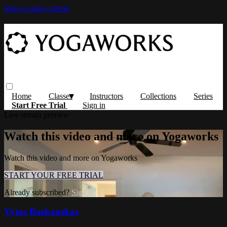
Skip to main content
Home
Classes
Instructors
Collections
Series
Start Free Trial
Sign in
Live stream preview
Watch this video and more on Yogaworks
Watch this video and more on Yogaworks
START YOUR FREE TRIAL
Already subscribed?
Sign in
Vytas Baskauskas