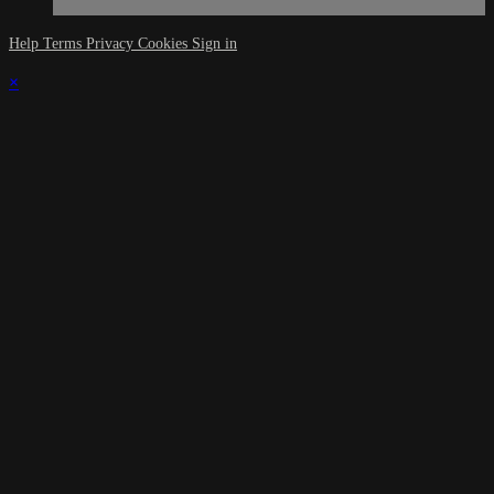
Help
Terms
Privacy
Cookies
Sign in
×