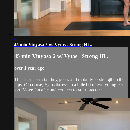
47:17
45 min Vinyasa 2 w/ Vytas - Strong Hi...
45 min Vinyasa 2 w/ Vytas - Strong Hi...
over 1 year ago
This class uses standing poses and mobility to strengthen the
hips. Of course, Vytas throws in a little bit of everything else
too. Move, breathe and connect to your practice.