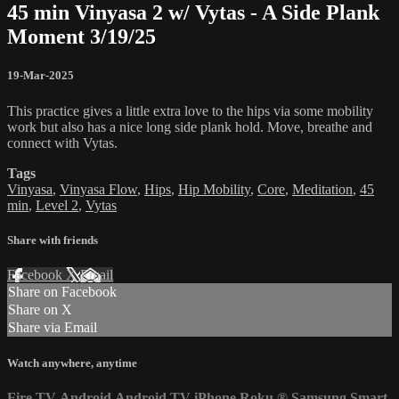
45 min Vinyasa 2 w/ Vytas - A Side Plank
Moment 3/19/25
19-Mar-2025
This practice gives a little extra love to the hips via some mobility
work but also has a nice long side plank hold. Move, breathe and
connect with Vytas.
Tags
Vinyasa
,
Vinyasa Flow
,
Hips
,
Hip Mobility
,
Core
,
Meditation
,
45
min
,
Level 2
,
Vytas
Share with friends
Facebook
X
Email
Share on Facebook
Share on X
Share via Email
Watch anywhere, anytime
Fire TV
Android
Android TV
iPhone
Roku
®
Samsung Smart