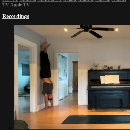
TV
Apple TV
Recordings