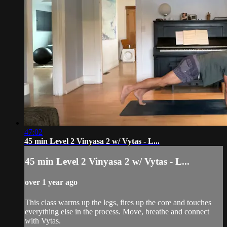
47:02
45 min Level 2 Vinyasa 2 w/ Vytas - L...
45 min Level 2 Vinyasa 2 w/ Vytas - L...
over 1 year ago
This class warms up the legs, fires up the core and touches
everything else in the process. Move, breathe and connect
with Vytas.