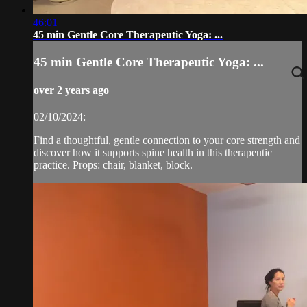
46:01
45 min Gentle Core Therapeutic Yoga: ...
45 min Gentle Core Therapeutic Yoga: ...
over 2 years ago
02/10/2024:
Find a thoughtful, gentle connection to your core strength and
discover how it supports spine health in this therapeutic
practice. Props: chair, blanket, block.