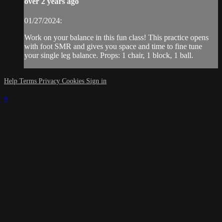
over 2 years ago
01/27/2024:
Work on your balance in this fun class! This practice opens
with foot SMR and gives you space and time to fine tune
your single leg balance. Props: 1 chair, 1 block, 1 ball.
Help
Terms
Privacy
Cookies
Sign in
×