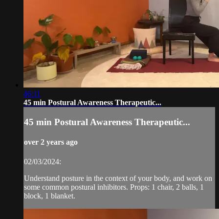
46:11
45 min Postural Awareness Therapeutic...
45 min Postural Awareness Therapeutic...
over 2 years ago
02/03/2024:
Understand posture in the context of your body, and work on
some common postural inhibitors. Props: 1 chair, 2 balls, 1
block, 1 blanket.