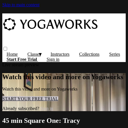
Skip to main content
Home
Classes
Instructors
Collections
Series
Start Free Trial
Sign in
Live stream preview
Watch this video and more on Yogaworks
Watch this video and more on Yogaworks
START YOUR FREE TRIAL
Already subscribed?
Sign in
45 min Square One: Tracy