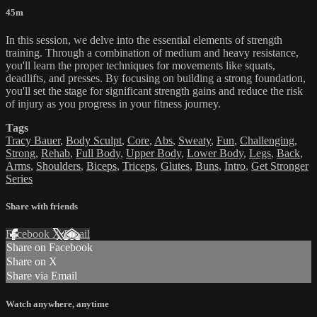
45m
In this session, we delve into the essential elements of strength
training. Through a combination of medium and heavy resistance,
you'll learn the proper techniques for movements like squats,
deadlifts, and presses. By focusing on building a strong foundation,
you'll set the stage for significant strength gains and reduce the risk
of injury as you progress in your fitness journey.
Tags
Tracy Bauer
,
Body Sculpt
,
Core
,
Abs
,
Sweaty
,
Fun
,
Challenging
,
Strong
,
Rehab
,
Full Body
,
Upper Body
,
Lower Body
,
Legs
,
Back
,
Arms
,
Shoulders
,
Biceps
,
Triceps
,
Glutes
,
Buns
,
Intro
,
Get Stronger
Series
Share with friends
Facebook
X
Email
Share on Facebook
Share on X
Share via Email
Watch anywhere, anytime