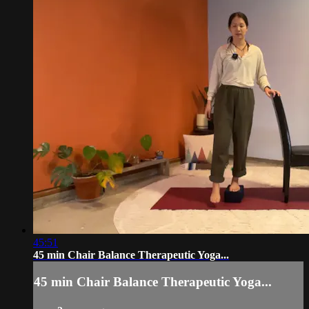
45:51
45 min Chair Balance Therapeutic Yoga...
45 min Chair Balance Therapeutic Yoga...