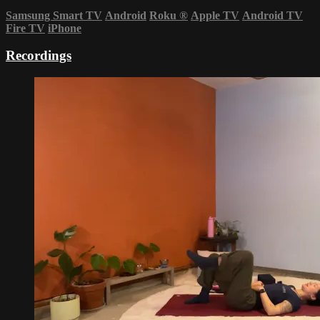
Samsung Smart TV
Android
Roku
®
Apple TV
Android TV
Fire TV
iPhone
Recordings