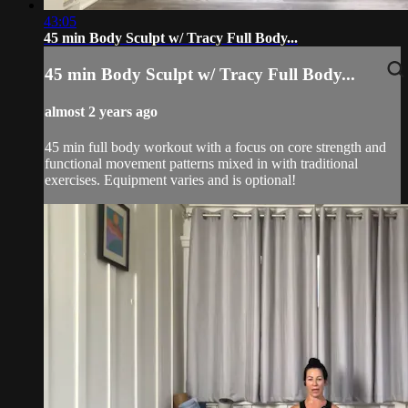
43:05
45 min Body Sculpt w/ Tracy Full Body...
45 min Body Sculpt w/ Tracy Full Body...
almost 2 years ago
45 min full body workout with a focus on core strength and
functional movement patterns mixed in with traditional
exercises. Equipment varies and is optional!