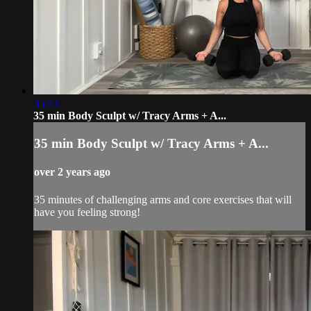
35:43
35 min Body Sculpt w/ Tracy Arms + A...
35 min Body Sculpt w/ Tracy Arms + A...
over 2 years ago
35 minutes of challenging arms and core exercises that will
have you feeling strong!