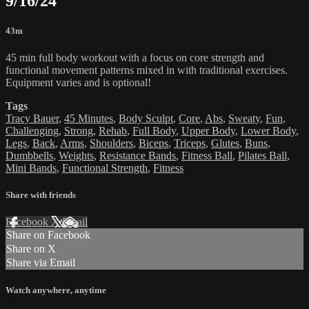
9/16/24
43m
45 min full body workout with a focus on core strength and
functional movement patterns mixed in with traditional exercises.
Equipment varies and is optional!
Tags
Tracy Bauer
,
45 Minutes
,
Body Sculpt
,
Core
,
Abs
,
Sweaty
,
Fun
,
Challenging
,
Strong
,
Rehab
,
Full Body
,
Upper Body
,
Lower Body
,
Legs
,
Back
,
Arms
,
Shoulders
,
Biceps
,
Triceps
,
Glutes
,
Buns
,
Dumbbells
,
Weights
,
Resistance Bands
,
Fitness Ball
,
Pilates Ball
,
Mini Bands
,
Functional Strength
,
Fitness
Share with friends
Facebook
X
Email
Share on Facebook
Share on X
Share via Email
Watch anywhere, anytime