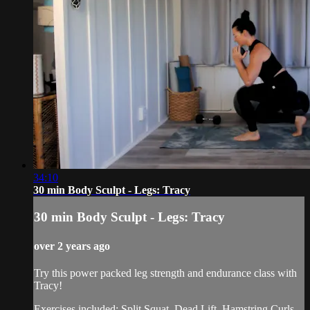
34:10
30 min Body Sculpt - Legs: Tracy
30 min Body Sculpt - Legs: Tracy
over 2 years ago
Try this power packed leg strength and endurance class with
Tracy!
Exercises included: Split Squat, Dead Lift, Hamstring Curls