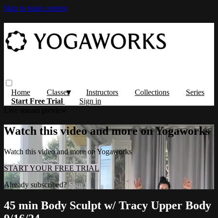
Skip to main content
Home
Classes
Instructors
Collections
Series
Start Free Trial
Sign in
Live stream preview
Watch this video and more on Yogaworks
Watch this video and more on Yogaworks
START YOUR FREE TRIAL
Already subscribed?
Sign in
45 min Body Sculpt w/ Tracy Upper Body