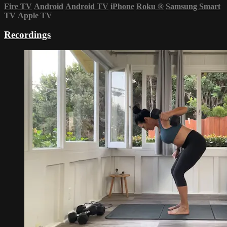
Fire TV
Android
Android TV
iPhone
Roku
®
Samsung Smart
TV
Apple TV
Recordings