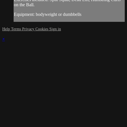
on the Ball.
Equipment: bodyweight or dumbbells
Help
Terms
Privacy
Cookies
Sign in
×