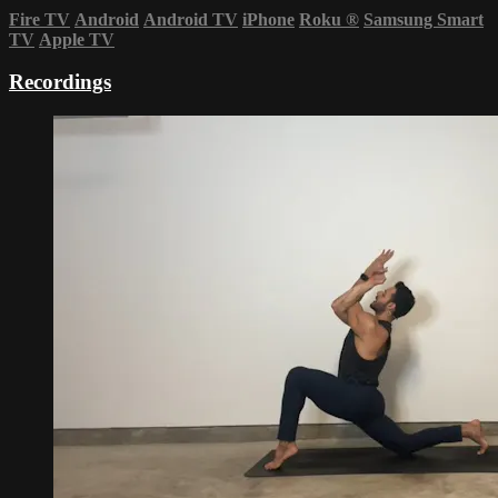
Fire TV
Android
Android TV
iPhone
Roku
®
Samsung Smart
TV
Apple TV
Recordings