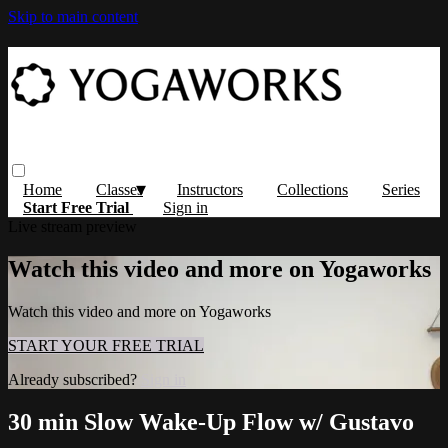
Skip to main content
Home
Classes
Instructors
Collections
Series
Start Free Trial
Sign in
Live stream preview
Watch this video and more on Yogaworks
Watch this video and more on Yogaworks
START YOUR FREE TRIAL
Already subscribed?
Sign in
30 min Slow Wake-Up Flow w/ Gustavo