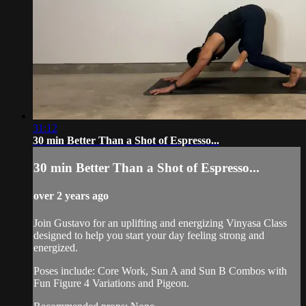
31:12
30 min Better Than a Shot of Espresso...
30 min Better Than a Shot of Espresso...
over 2 years ago
Join Gustavo for an uplifting and energizing Vinyasa Class
designed to help you start your day feeling strong and
energized.
Poses include: Core Work, Sun A and Sun B Combos with
Fun Figure 4 Variations and Pigeon.