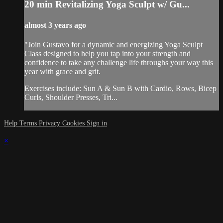
20 min Revitalizing Yoga Sculpt w/ Gu...
almost 3 years ago
"Join Gustavo for a dynamic and energizing Yoga Sculpt
Class designed to help you tap into your strength and
confidence to take any challenge life throughs your way this
year with grace and grit.
Exercises include: Sun A & Sun B with Cardio, Rows, Bicep
Curls, Shoulder Presses, Tri...
Help
Terms
Privacy
Cookies
Sign in
×