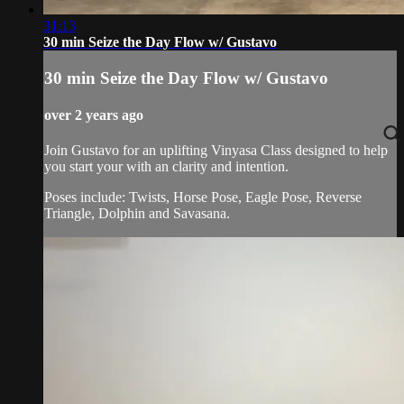
31:13
30 min Seize the Day Flow w/ Gustavo
30 min Seize the Day Flow w/ Gustavo
over 2 years ago
Join Gustavo for an uplifting Vinyasa Class designed to help
you start your with an clarity and intention.
Poses include: Twists, Horse Pose, Eagle Pose, Reverse
Triangle, Dolphin and Savasana.