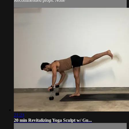
Recommended props: None
21:23
20 min Revitalizing Yoga Sculpt w/ Gu...