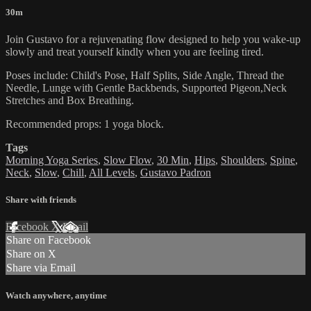
30m
Join Gustavo for a rejuvenating flow designed to help you wake-up
slowly and treat yourself kindly when you are feeling tired.
Poses include: Child's Pose, Half Splits, Side Angle, Thread the
Needle, Lunge with Gentle Backbends, Supported Pigeon,Neck
Stretches and Box Breathing.
Recommended props: 1 yoga block.
Tags
Morning Yoga Series
,
Slow Flow
,
30 Min
,
Hips
,
Shoulders
,
Spine
,
Neck
,
Slow
,
Chill
,
All Levels
,
Gustavo Padron
Share with friends
Facebook
X
Email
Share on Facebook
Share on X
Share via Email
Watch anywhere, anytime