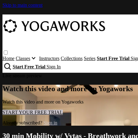
Skip to main content
Home
Classes
Instructors
Collections
Series
Start Free Trial
Sig
Start Free Trial
Sign In
Live stream preview
Watch this video and more on Yogaworks
Watch this video and more on Yogaworks
START YOUR FREE TRIAL
Already subscribed?
Sign in
30 min Mobility w/ Vytas - Breathwork and