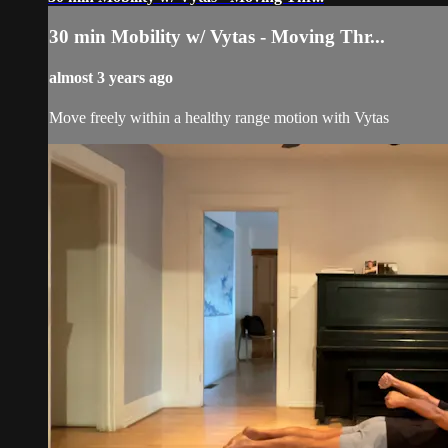
30 min Mobility w/ Vytas - Moving Thr...
almost 3 years ago
Move freely within a healthy range motion with Vytas