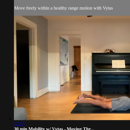
Move freely within a healthy range motion with Vytas
32:55
30 min Mobility w/ Vytas - Moving Thr...