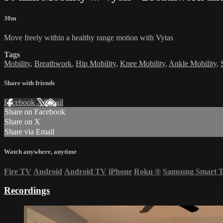
30m
Move freely within a healthy range motion with Vytas
Tags
Mobility
,
Breathwork
,
Hip Mobility
,
Knee Mobility
,
Ankle Mobility
,
Share with friends
Facebook
X
Email
Share on Facebook
Share on X
Share via Email
Watch anywhere, anytime
Fire TV
Android
Android TV
iPhone
Roku
®
Samsung Smart 
Recordings