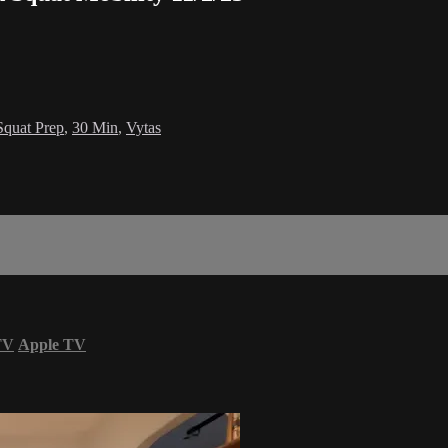
Squat Prep
,
30 Min
,
Vytas
TV
Apple TV