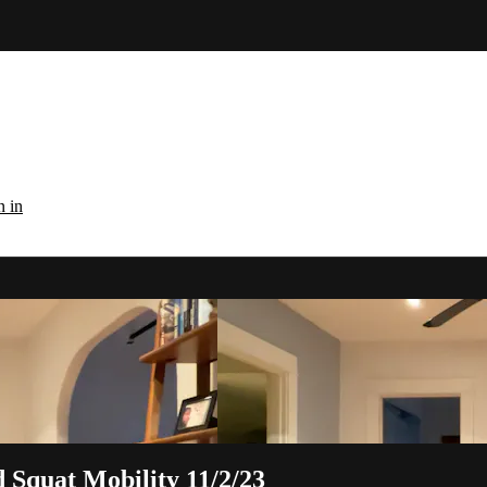
n in
 Squat Mobility 11/2/23