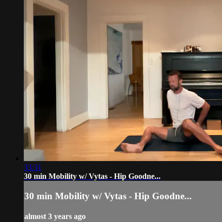
33:31
30 min Mobility w/ Vytas - Hip Goodne...
30 min Mobility w/ Vytas - Hip Goodne...
almost 3 years ago