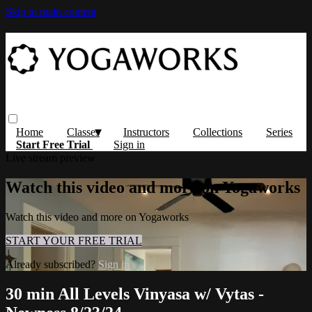
Skip to main content
Home
Classes
Instructors
Collections
Series
Start Free Trial
Sign in
Live stream preview
Watch this video and more on Yogaworks
Watch this video and more on Yogaworks
START YOUR FREE TRIAL
Already subscribed?
Sign in
30 min All Levels Vinyasa w/ Vytas -