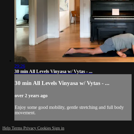
29:26
30 min All Levels Vinyasa w/ Vytas - ...
30 min All Levels Vinyasa w/ Vytas - ...
over 2 years ago
Enjoy some good mobility, gentle stretching and full body
movement.
Help
Terms
Privacy
Cookies
Sign in