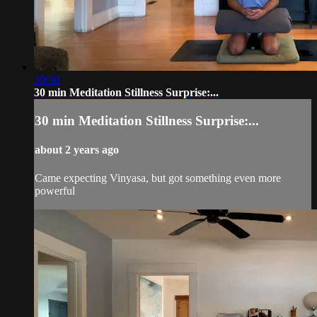
30:30
30 min Meditation Stillness Surprise:...
30 min Meditation Stillness Surprise:...
about 2 years ago
Came expecting Vinyasa, but got something even more
powerful