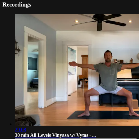
Recordings
29:08
30 min All Levels Vinyasa w/ Vytas - ...