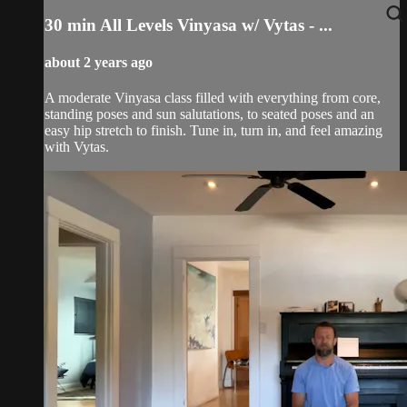
30 min All Levels Vinyasa w/ Vytas - ...
about 2 years ago
A moderate Vinyasa class filled with everything from core,
standing poses and sun salutations, to seated poses and an
easy hip stretch to finish. Tune in, turn in, and feel amazing
with Vytas.