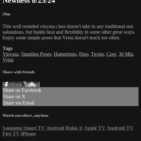
Newness 8/23/24
29m
This well rounded vinyasa class doesn't take in any traditional sun
salutations, but builds heat and flexibility in some other great ways.
Enjoy some simple poses that Vytas doesn't teach too often.
Tags
Vinyasa
,
Standing Poses
,
Hamstrings
,
Hips
,
Twists
,
Core
,
30 Min
,
Vytas
Share with friends
Facebook
X
Email
Share on Facebook
Share on X
Share via Email
Watch anywhere, anytime
Samsung Smart TV
Android
Roku
®
Apple TV
Android TV
Fire TV
iPhone