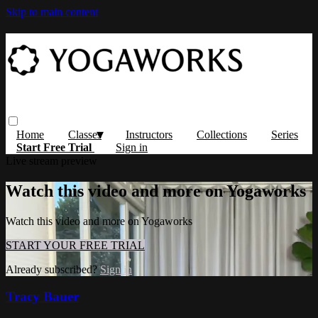
Skip to main content
Home
Classes
Instructors
Collections
Series
Start Free Trial
Sign in
Live stream preview
Watch this video and more on Yogaworks
Watch this video and more on Yogaworks
START YOUR FREE TRIAL
Already subscribed?
Sign in
Tracy Bauer