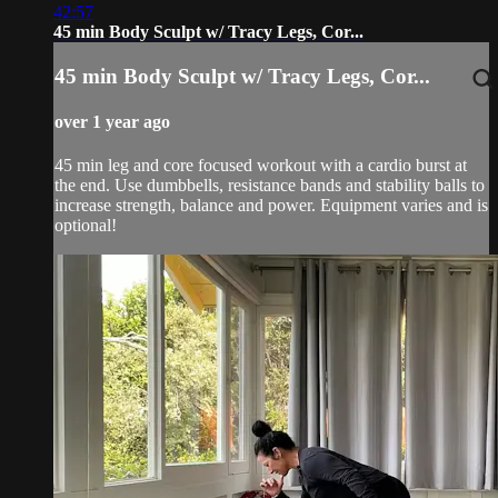
42:57
45 min Body Sculpt w/ Tracy Legs, Cor...
45 min Body Sculpt w/ Tracy Legs, Cor...
over 1 year ago
45 min leg and core focused workout with a cardio burst at
the end. Use dumbbells, resistance bands and stability balls to
increase strength, balance and power. Equipment varies and is
optional!