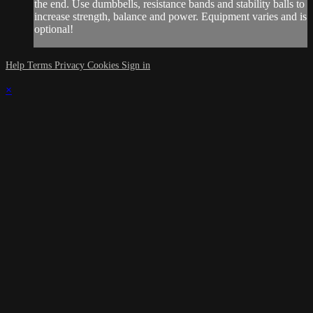
the end. Use dumbbells, resistance bands and stability balls to
increase strength, balance and power. Equipment varies and is
optional!
Help
Terms
Privacy
Cookies
Sign in
×