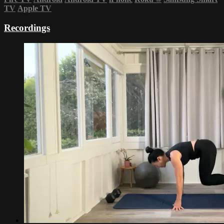
TV
Apple TV
Recordings