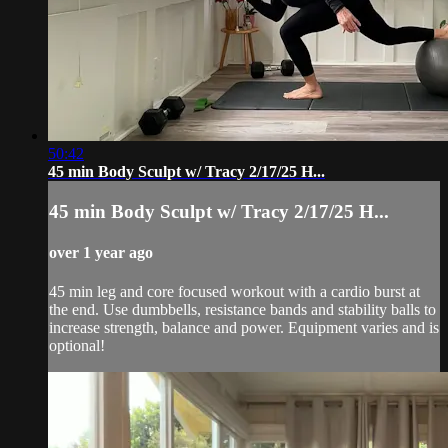
50:42
45 min Body Sculpt w/ Tracy 2/17/25 H...
45 min Body Sculpt w/ Tracy 2/17/25 H...
over 1 year ago
45 min leg and core focused workout with a cardio burst at
the end. Use dumbbells, resistance bands and stability balls to
increase strength, balance and power. Equipment varies and is
optional!