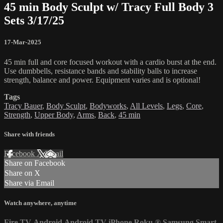
45 min Body Sculpt w/ Tracy Full Body 3
Sets 3/17/25
17-Mar-2025
45 min full and core focused workout with a cardio burst at the end.
Use dumbbells, resistance bands and stability balls to increase
strength, balance and power. Equipment varies and is optional!
Tags
Tracy Bauer
,
Body Sculpt
,
Bodyworks
,
All Levels
,
Legs
,
Core
,
Strength
,
Upper Body
,
Arms
,
Back
,
45 min
Share with friends
Facebook
X
Email
Share on Facebook
Share on X
Share via Email
Watch anywhere, anytime
Fire TV
Android
Android TV
iPhone
Roku
®
Samsung Smart