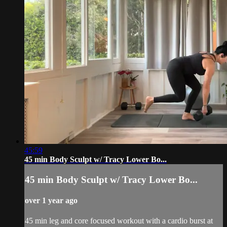
45:59
45 min Body Sculpt w/ Tracy Lower Bo...
45 min Body Sculpt w/ Tracy Lower Bo...
over 1 year ago
45 min leg and core focused workout with a cardio burst at