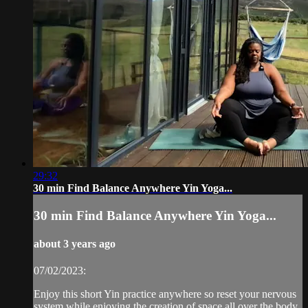
29:32
30 min Find Balance Anywhere Yin Yoga...
30 min Find Balance Anywhere Yin Yoga...
about 3 years ago
07/02/2023:
Enjoy this short Yin practice anywhere so reset your nervous
system while enjoying the creation of space all over the body.