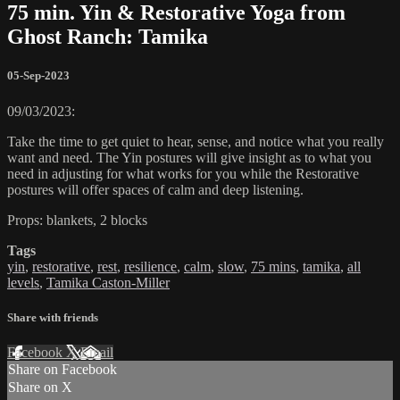
75 min. Yin & Restorative Yoga from
Ghost Ranch: Tamika
05-Sep-2023
09/03/2023:
Take the time to get quiet to hear, sense, and notice what you really
want and need. The Yin postures will give insight as to what you
need in adjusting for what works for you while the Restorative
postures will offer spaces of calm and deep listening.
Props: blankets, 2 blocks
Tags
yin
,
restorative
,
rest
,
resilience
,
calm
,
slow
,
75 mins
,
tamika
,
all
levels
,
Tamika Caston-Miller
Share with friends
Facebook
X
Email
Share on Facebook
Share on X