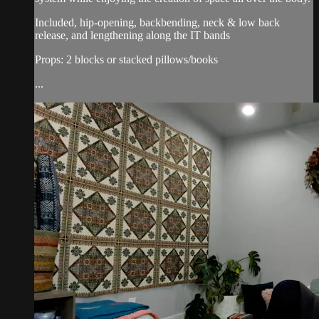
Included, hip-opening, backbending, neck & low back
release, and lengthening along the IT bands
Props: 2 blocks or stacked pillows/books
...