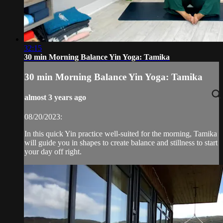
32:15
30 min Morning Balance Yin Yoga: Tamika
30 min Morning Balance Yin Yoga: Tamika
almost 3 years ago
08/20/2023:
In this quick Yin practice well-suited for the morning, Tamika
will guide you in shapes to create balance and stillness to start
your day off right.