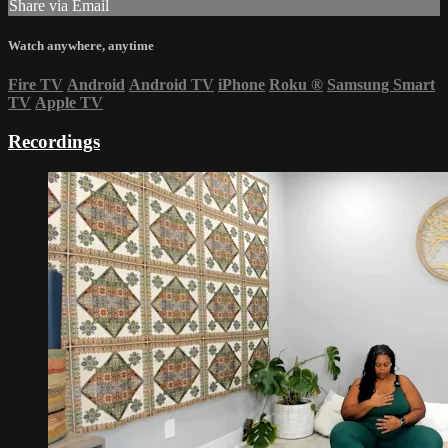
Share via Email
Watch anywhere, anytime
Fire TV
Android
Android TV
iPhone
Roku
®
Samsung Smart
TV
Apple TV
Recordings