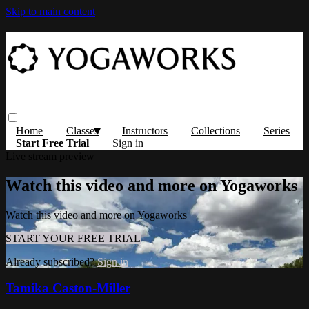
Skip to main content
Home
Classes
Instructors
Collections
Series
Start Free Trial
Sign in
Live stream preview
Watch this video and more on Yogaworks
Watch this video and more on Yogaworks
START YOUR FREE TRIAL
Already subscribed?
Sign in
Tamika Caston-Miller