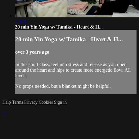
23:58
20 min Yin Yoga w/ Tamika - Heart & H...
20 min Yin Yoga w/ Tamika - Heart & H...
over 3 years ago
In this short class, feel into stress and release as you open
around the heart and hips to create more energetic flow. All
levels.
No props needed, but a blanket might be helpful.
Help
Terms
Privacy
Cookies
Sign in
×