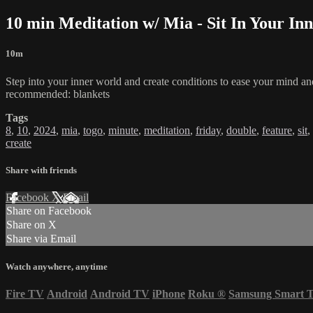
10 min Meditation w/ Mia - Sit In Your Inn
10m
Step into your inner world and create conditions to ease your mind and
recommended: blankets
Tags
8
,
10
,
2024
,
mia
,
togo
,
minute
,
meditation
,
friday
,
double
,
feature
,
sit
,
create
Share with friends
Facebook
X
Email
Share on Facebook
Share on X
Share via Email
Watch anywhere, anytime
Fire TV
Android
Android TV
iPhone
Roku
®
Samsung Smart 