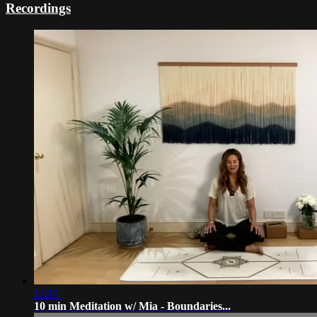
Recordings
11:17
10 min Meditation w/ Mia - Boundaries...