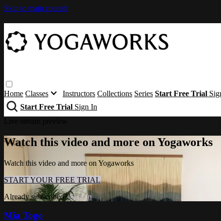
Skip to main content
Home
Classes
Instructors
Collections
Series
Start Free Trial
Sig
Start Free Trial
Sign In
Live stream preview
Watch this video and more on Yogaworks
Watch this video and more on Yogaworks
START YOUR FREE TRIAL
Already subscribed?
Sign in
Mia Togo