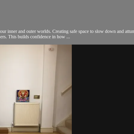
our inner and outer worlds. Creating safe space to slow down and attu
rs. This builds confidence in how ...