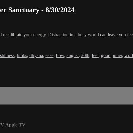
er Sanctuary - 8/30/2024
 recalibrate your energy. Distraction in a busy world can leave you feel
stillness
,
limbs
,
dhyana
,
ease
,
flow
,
august
,
30th
,
feel
,
good
,
inner
,
wor
TV
Apple TV