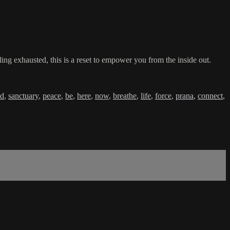
ing exhausted, this is a reset to empower you from the inside out.
ld
,
sanctuary
,
peace
,
be
,
here
,
now
,
breathe
,
life
,
force
,
prana
,
connect
,