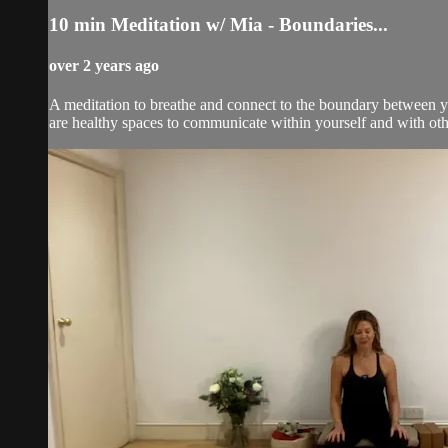
10 min Meditation w/ Mia - Boundaries...
over 2 years ago
A meditation to breathe and connect to the boundary between y
are healthy spaces to communicate within yourself and with othe