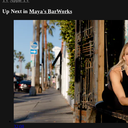
TV
Apple TV
Up Next in
Maya's BarWorks
32:08