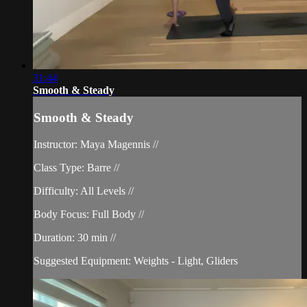
31:44
Smooth & Steady
Smooth & Steady
Instructor: Maya Magennis //
Class Type: Barre //
Difficulty: All Levels //
Body Focus: Full Body //
Duration: 30 min //
Suggested Equipment: Weights - Light, Gliders