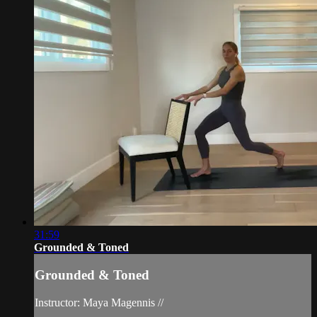
31:59
Grounded & Toned
Grounded & Toned
Instructor: Maya Magennis //