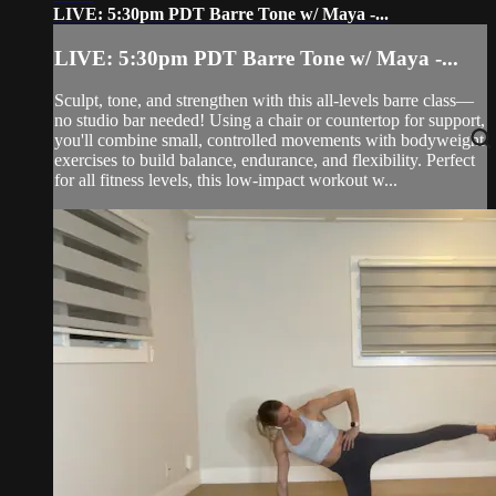
LIVE: 5:30pm PDT Barre Tone w/ Maya -...
LIVE: 5:30pm PDT Barre Tone w/ Maya -...
Sculpt, tone, and strengthen with this all-levels barre class—
no studio bar needed! Using a chair or countertop for support,
you'll combine small, controlled movements with bodyweight
exercises to build balance, endurance, and flexibility. Perfect
for all fitness levels, this low-impact workout w...