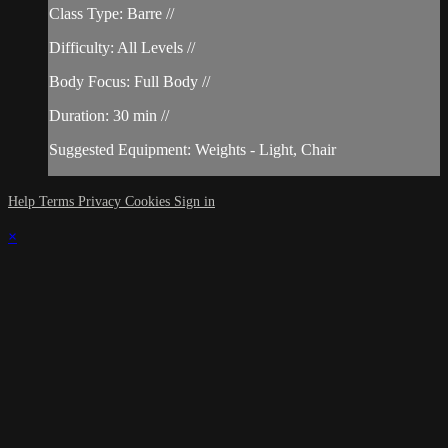
Class Type: Barre //
Difficulty: All Levels //
Body Focus: Full Body //
Duration: 30 min //
Suggested Equipment: Weights - Light, Chair
Help
Terms
Privacy
Cookies
Sign in
×