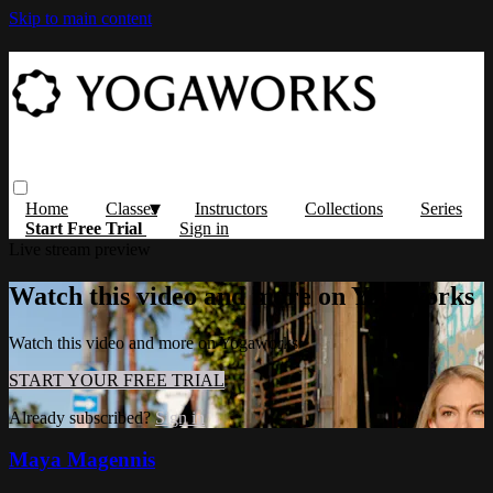
Skip to main content
Home
Classes
Instructors
Collections
Series
Start Free Trial
Sign in
Live stream preview
Watch this video and more on Yogaworks
Watch this video and more on Yogaworks
START YOUR FREE TRIAL
Already subscribed?
Sign in
Maya Magennis