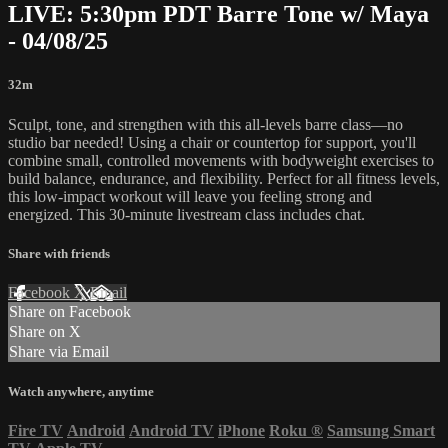
LIVE: 5:30pm PDT Barre Tone w/ Maya
- 04/08/25
32m
Sculpt, tone, and strengthen with this all-levels barre class—no
studio bar needed! Using a chair or countertop for support, you'll
combine small, controlled movements with bodyweight exercises to
build balance, endurance, and flexibility. Perfect for all fitness levels,
this low-impact workout will leave you feeling strong and
energized. This 30-minute livestream class includes chat.
Share with friends
Facebook
X
Email
Share on Facebook
Share on X
Share via Email
Watch anywhere, anytime
Fire TV
Android
Android TV
iPhone
Roku
®
Samsung Smart