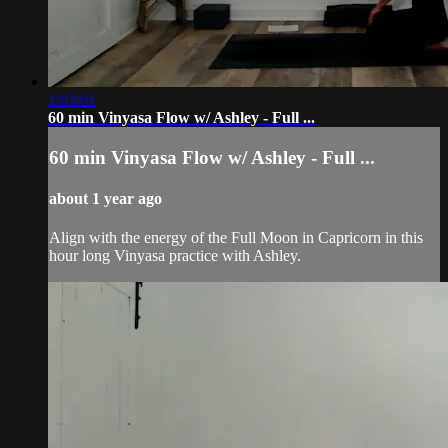
1:03:01
60 min Vinyasa Flow w/ Ashley - Full ...
60 min Vinyasa Flow w/ Ashley - Full ...
about 1 year ago
Align with the energy of the Full Moon in Capricorn in this
hour long Vinyasa practice with Ashley.