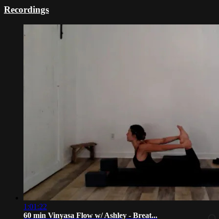
Recordings
1:01:22
60 min Vinyasa Flow w/ Ashley - Breat...