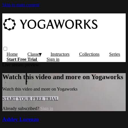
Skip to main content
Home
Classes
Instructors
Collections
Series
Start Free Trial
Sign in
Live stream preview
Watch this video and more on Yogaworks
Watch this video and more on Yogaworks
START YOUR FREE TRIAL
Already subscribed?
Sign in
Ashley Lorenzo