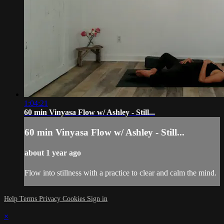
1:04:21
60 min Vinyasa Flow w/ Ashley - Still...
60 min Vinyasa Flow w/ Ashley - Still...
about 1 year ago
Flow into stillness with a practice to clear and calm the mind.
Help
Terms
Privacy
Cookies
Sign in
×