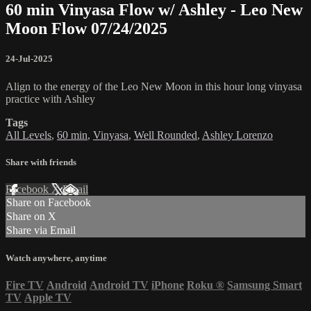
60 min Vinyasa Flow w/ Ashley - Leo New
Moon Flow 07/24/2025
24-Jul-2025
Align to the energy of the Leo New Moon in this hour long vinyasa
practice with Ashley
Tags
All Levels
,
60 min
,
Vinyasa
,
Well Rounded
,
Ashley Lorenzo
Share with friends
Facebook
X
Email
Share on Facebook
Share on X
Share via Email
Watch anywhere, anytime
Fire TV
Android
Android TV
iPhone
Roku
®
Samsung Smart
TV
Apple TV