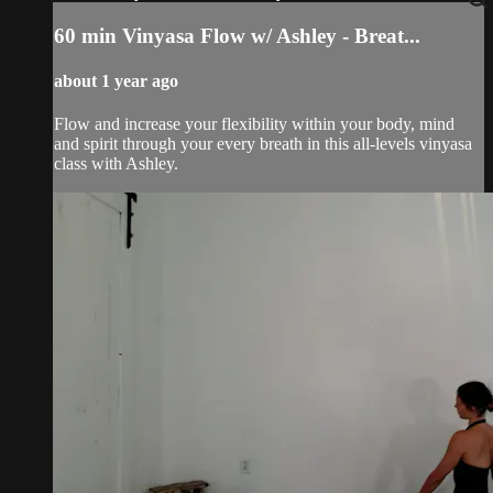
60 min Vinyasa Flow w/ Ashley - Breat...
about 1 year ago
Flow and increase your flexibility within your body, mind
and spirit through your every breath in this all-levels vinyasa
class with Ashley.