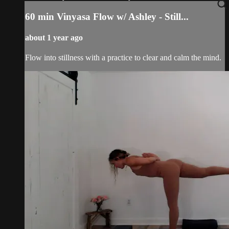
60 min Vinyasa Flow w/ Ashley - Still...
about 1 year ago
Flow into stillness with a practice to clear and calm the mind.