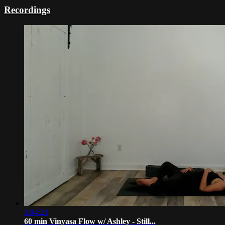
Recordings
1:04:21
60 min Vinyasa Flow w/ Ashley - Still...