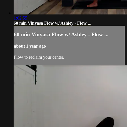
1:02:55
60 min Vinyasa Flow w/ Ashley - Flow ...
60 min Vinyasa Flow w/ Ashley - Flow ...
about 1 year ago
Flow to reclaim your center.