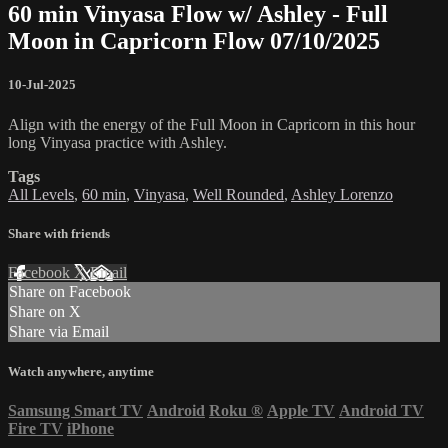
60 min Vinyasa Flow w/ Ashley - Full
Moon in Capricorn Flow 07/10/2025
10-Jul-2025
Align with the energy of the Full Moon in Capricorn in this hour
long Vinyasa practice with Ashley.
Tags
All Levels
,
60 min
,
Vinyasa
,
Well Rounded
,
Ashley Lorenzo
Share with friends
Facebook
X
Email
Share on Facebook
Share on X
Share via Email
Watch anywhere, anytime
Samsung Smart TV
Android
Roku
®
Apple TV
Android TV
Fire TV
iPhone