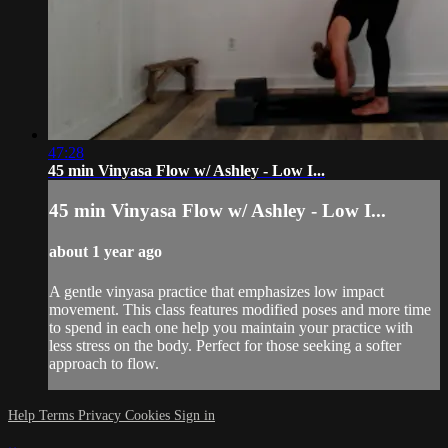
47:28
45 min Vinyasa Flow w/ Ashley - Low I...
45 min Vinyasa Flow w/ Ashley - Low I...
about 1 year ago
A gentle vinyasa practice that emphasizes low impact
movement. This class features modified poses and more time
to spend in each one help you maintain your practice with
less stress on the body. Perfect for those seeking a softer
approach to flow.
Help
Terms
Privacy
Cookies
Sign in