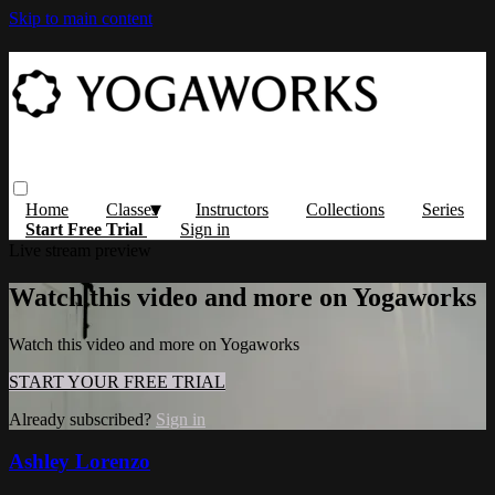
Skip to main content
Home
Classes
Instructors
Collections
Series
Start Free Trial
Sign in
Live stream preview
Watch this video and more on Yogaworks
Watch this video and more on Yogaworks
START YOUR FREE TRIAL
Already subscribed?
Sign in
Ashley Lorenzo