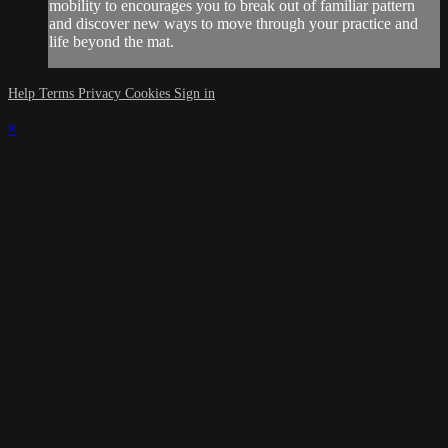
mobility to encourages you to break out of familiar pattern
and discover new ways to move through your practice and
life beyond the mat.
Help
Terms
Privacy
Cookies
Sign in
×