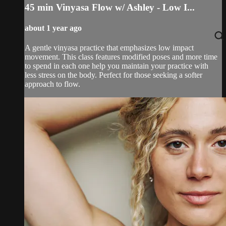
45 min Vinyasa Flow w/ Ashley - Low I...
about 1 year ago
A gentle vinyasa practice that emphasizes low impact
movement. This class features modified poses and more time
to spend in each one help you maintain your practice with
less stress on the body. Perfect for those seeking a softer
approach to flow.