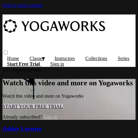
Skip to main content
Home
Classes
Instructors
Collections
Series
Start Free Trial
Sign in
Live stream preview
Watch this video and more on Yogaworks
Watch this video and more on Yogaworks
START YOUR FREE TRIAL
Already subscribed?
Sign in
Ashley Lorenzo