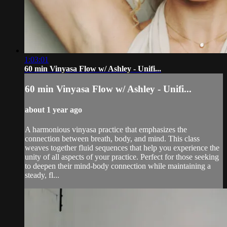
1:03:01
60 min Vinyasa Flow w/ Ashley - Unifi...
60 min Vinyasa Flow w/ Ashley - Unifi...
about 1 year ago
A harmonious vinyasa practice that emphasizes the
connection between breath, body, and mind. This class
weaves together fluid sequences that help you experience the
unity of all aspects of your practice. Perfect for those seeking
to deepen their mind-body connection while maintaining a
steady, fl...