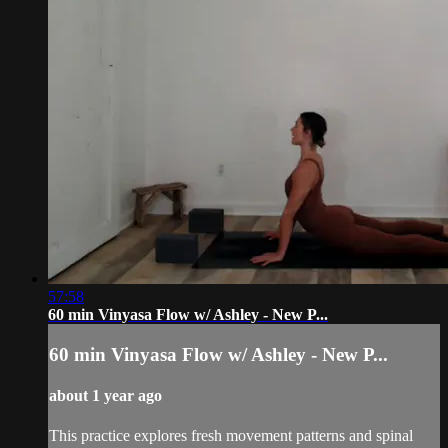
57:58
60 min Vinyasa Flow w/ Ashley - New P...
60 min Vinyasa Flow w/ Ashley - New P...
about 1 year ago
This practice explores fresh movement patterns and spinal