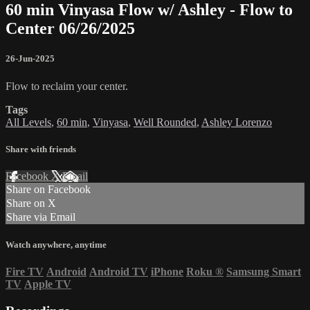
60 min Vinyasa Flow w/ Ashley - Flow to
Center 06/26/2025
26-Jun-2025
Flow to reclaim your center.
Tags
All Levels
,
60 min
,
Vinyasa
,
Well Rounded
,
Ashley Lorenzo
Share with friends
Facebook
X
Email
Share on Facebook
Share on X
Share via Email
Watch anywhere, anytime
Fire TV
Android
Android TV
iPhone
Roku
®
Samsung Smart
TV
Apple TV