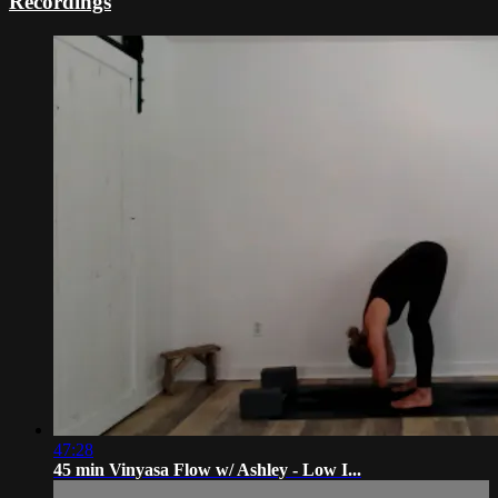
Recordings
47:28
45 min Vinyasa Flow w/ Ashley - Low I...