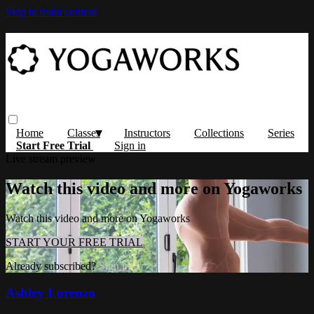
Skip to main content
Home
Classes
Instructors
Collections
Series
Start Free Trial
Sign in
Live stream preview
Watch this video and more on Yogaworks
Watch this video and more on Yogaworks
START YOUR FREE TRIAL
Already subscribed?
Sign in
Ashley Lorenzo