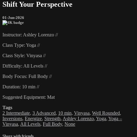
Shift Your Perspective
01-Jun-2026
Instructor: Ashley Lorenzo //
Class Type: Yoga //
Class Style: Vinyasa //
Difficulty: All Levels //
Body Focus: Full Body //
Duration: 10 min //
Suggested Equipment: Mat
Tags
2 Intermediate
,
3 Advanced
,
10 min
,
Vinyasa
,
Well Rounded
,
Inversions
,
Energize
,
Strength
,
Ashley Lorenzo
,
Yoga
,
Yoga –
Vinyasa
,
All Levels
,
Full Body
,
None
Share with friends