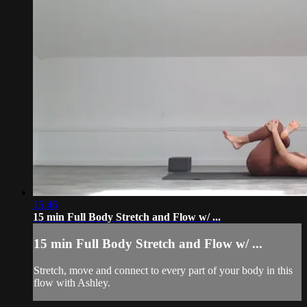
15:46
15 min Full Body Stretch and Flow w/ ...
15 min Full Body Stretch and Flow w/ ...
Stretch, move and connect to every part of your body in this
flow with Ashley.