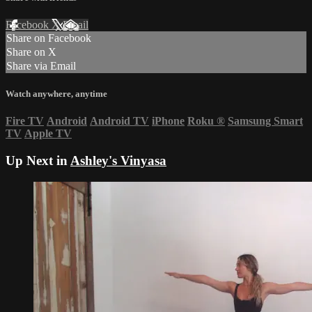
Facebook
X
Email
Share on Facebook
Share on X
Share via Email
Watch anywhere, anytime
Fire TV
Android
Android TV
iPhone
Roku
®
Samsung Smart
TV
Apple TV
Up Next in
Ashley's Vinyasa