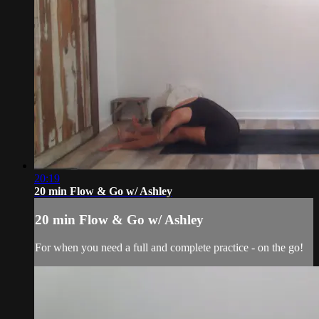
20:19
20 min Flow & Go w/ Ashley
20 min Flow & Go w/ Ashley
For when you need a full and complete practice - on the go!