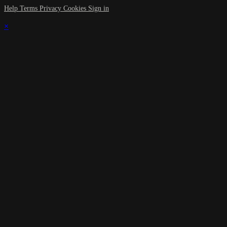
Help
Terms
Privacy
Cookies
Sign in
×