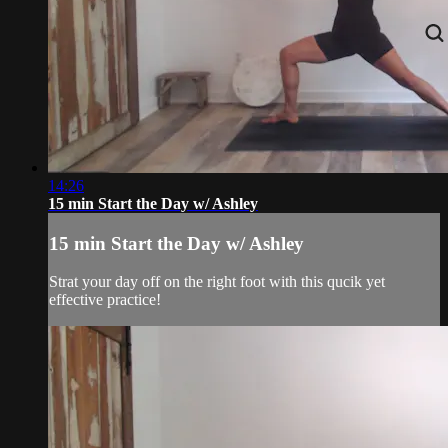
14:26
15 min Start the Day w/ Ashley
15 min Start the Day w/ Ashley
Strat your day off on the right foot with this qucik yet
effective practice!