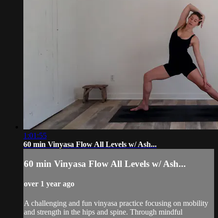
1:01:55
60 min Vinyasa Flow All Levels w/ Ash...
60 min Vinyasa Flow All Levels w/ Ash...
over 1 year ago
A challenging and fun vinyasa practice focusing on mobility
and strength in the hips and spine. Through mindful