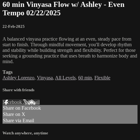
60 min Vinyasa Flow w/ Ashley - Even
Tempo 02/22/2025
22-Feb-2025
A balanced vinyasa practice flowing at an even, steady pace from
start to finish. Through mindful movement, you'll develop rhythm
and stability while building strength and flexibility. Perfect for those
seeking a grounding practice that uses breath to harmonize body and
mind.
Tags
Ashley Lorenzo
,
Vinyasa
,
All Levels
,
60 min
,
Flexible
Share with friends
Facebook
X
Email
Share on Facebook
Share on X
Share via Email
Watch anywhere, anytime