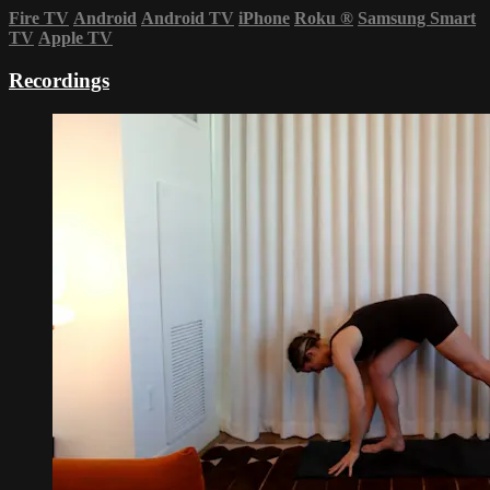
Fire TV
Android
Android TV
iPhone
Roku
®
Samsung Smart
TV
Apple TV
Recordings