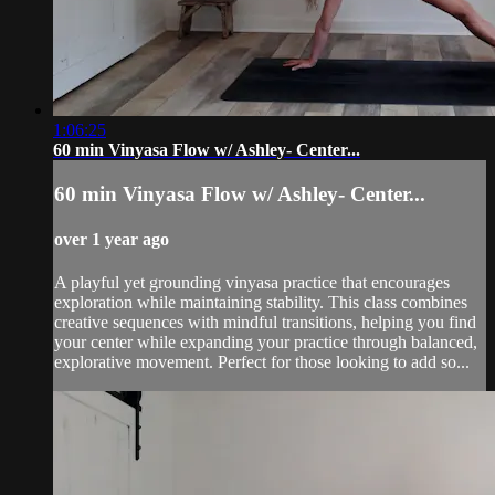
1:06:25
60 min Vinyasa Flow w/ Ashley- Center...
60 min Vinyasa Flow w/ Ashley- Center...
over 1 year ago
A playful yet grounding vinyasa practice that encourages
exploration while maintaining stability. This class combines
creative sequences with mindful transitions, helping you find
your center while expanding your practice through balanced,
explorative movement. Perfect for those looking to add so...