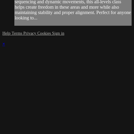
sequencing and dynamic movements, this all-levels class
helps create freedom in these areas and more while also
maintaining stability and proper alignment. Perfect for anyone
looking to...
Help
Terms
Privacy
Cookies
Sign in
×