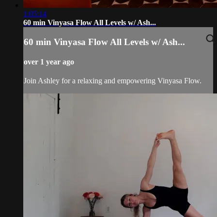
1:05:14
60 min Vinyasa Flow All Levels w/ Ash...
60 min Vinyasa Flow All Levels w/ Ash...
over 1 year ago
Join Ashley for a relaxing and empowering Vinyasa Flow.