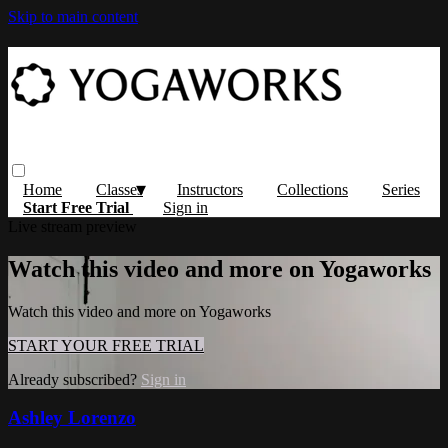
Skip to main content
Home
Classes
Instructors
Collections
Series
Start Free Trial
Sign in
Live stream preview
Watch this video and more on Yogaworks
Watch this video and more on Yogaworks
START YOUR FREE TRIAL
Already subscribed?
Sign in
Ashley Lorenzo