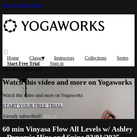
Skip to main content
Home
Classes
Instructors
Collections
Series
Start Free Trial
Sign in
Live stream preview
Watch this video and more on Yogaworks
Watch this video and more on Yogaworks
START YOUR FREE TRIAL
Already subscribed?
Sign in
60 min Vinyasa Flow All Levels w/ Ashley