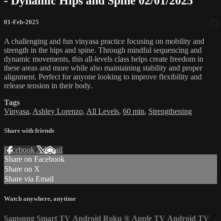
- Dynamic Hips and Spine 02/01/2025
01-Feb-2025
A challenging and fun vinyasa practice focusing on mobility and
strength in the hips and spine. Through mindful sequencing and
dynamic movements, this all-levels class helps create freedom in
these areas and more while also maintaining stability and proper
alignment. Perfect for anyone looking to improve flexibility and
release tension in their body.
Tags
Vinyasa
,
Ashley Lorenzo
,
All Levels
,
60 min
,
Strengthening
Share with friends
Facebook
X
Email
Share on Facebook
Share on X
Share via Email
Watch anywhere, anytime
Samsung Smart TV
Android
Roku
®
Apple TV
Android TV