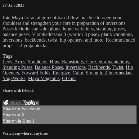
27-Jan-2025
Join Maya for an alignment-based flow practice to open your
shoulders and strengthen your core in preparation of inversions.
Poses include: sun salutations, lunge variations, standing poses,
balance poses, Virabhadrasana 3 (warrior 3 pose), plank variations,
inversions, backbends, twist, hip openers, and more. Recommended
props: 1-2 yoga blocks
Tags
Legs
,
Arms
,
Shoulders
,
Hips
,
Hamstrings
,
Core
,
Sun Salutations
,
Standing Poses
,
Balance Poses
,
Inversions
,
Backbends
,
Twist
,
Hip
Openers
,
Forward Folds
,
Energize
,
Calm
,
Strength
,
2 Intermediate
,
YogaWorks
,
Maya Magennis
,
60 min
Share with friends
Facebook
X
Email
Share on Facebook
Share on X
Share via Email
Watch anywhere, anytime