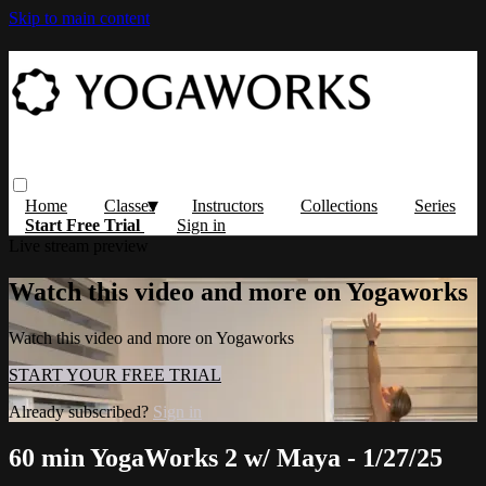
Skip to main content
Home
Classes
Instructors
Collections
Series
Start Free Trial
Sign in
Live stream preview
Watch this video and more on Yogaworks
Watch this video and more on Yogaworks
START YOUR FREE TRIAL
Already subscribed?
Sign in
60 min YogaWorks 2 w/ Maya - 1/27/25