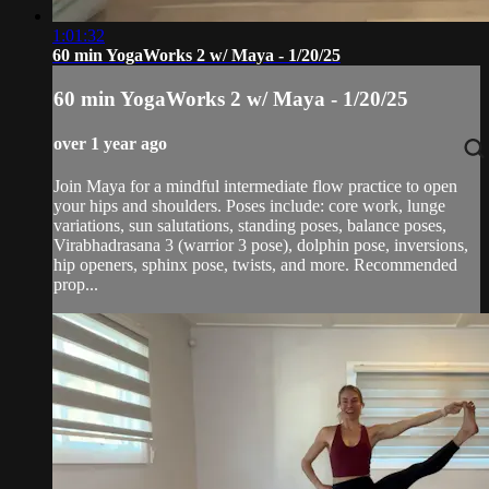
1:01:32
60 min YogaWorks 2 w/ Maya - 1/20/25
60 min YogaWorks 2 w/ Maya - 1/20/25
over 1 year ago
Join Maya for a mindful intermediate flow practice to open
your hips and shoulders. Poses include: core work, lunge
variations, sun salutations, standing poses, balance poses,
Virabhadrasana 3 (warrior 3 pose), dolphin pose, inversions,
hip openers, sphinx pose, twists, and more. Recommended
prop...