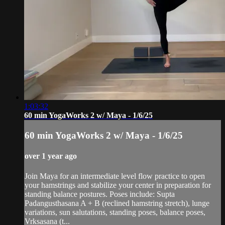
1:03:32
60 min YogaWorks 2 w/ Maya - 1/6/25
60 min YogaWorks 2 w/ Maya - 1/6/25
over 1 year ago
Join Maya for an intermediate level flow practice to open
your hamstrings and stabilize your center in preparation for
standing balance postures. Poses include: Supta
Padangusthasana A + B (reclined hamstring stretch), lunge
variations, sun salutations, standing poses, balance poses,
Vrksasana (t...