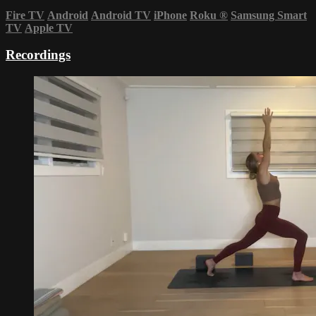
Fire TV
Android
Android TV
iPhone
Roku
®
Samsung Smart
TV
Apple TV
Recordings