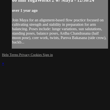
60 min YogaWorks 2 w/ Maya - 12/30/24
over 1 year ago
Join Maya for an alignment-based flow practice focused on
cultivating strength and stability in preparation for arm
balancing. Poses include: lunge variations, sun salutations,
standing poses, balance poses, Ardha Chandrasana (half
moon pose), core work, twists, Parsva Bakasana (side crow),
backb...
Help
Terms
Privacy
Cookies
Sign in
×