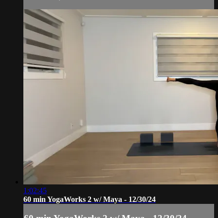
1:02:45
60 min YogaWorks 2 w/ Maya - 12/30/24