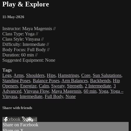
Play & Explore
11-May-2026
Instructor: Maya Magennis //
Class Type: Yoga //
Class Style: Vinyasa //
Difficulty: Intermediate //
Body Focus: Full Body //
Duration: 60 min //
Suggested Equipment: None
Tags
Legs
,
Arms
,
Shoulders
,
Hips
,
Hamstrings
,
Core
,
Sun Salutations
,
Standing Poses
,
Balance Poses
,
Arm Balances
,
Backbends
,
Hip
Openers
,
Energize
,
Calm
,
Sweaty
,
Strength
,
2 Intermediate
,
3
Advanced
,
Vinyasa Flow
,
Maya Magennis
,
60 min
,
Yoga
,
Yoga –
Vinyasa
,
Intermediate
,
Full Body
,
None
Share with friends
Facebook
X
Email
Share on Facebook
Share on X