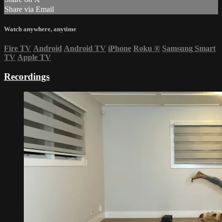
Share via Email
Watch anywhere, anytime
Fire TV
Android
Android TV
iPhone
Roku
®
Samsung Smart
TV
Apple TV
Recordings