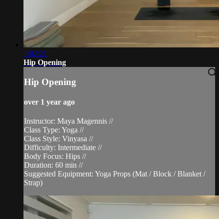
1:02:21
Hip Opening
Hip Opening
over 1 year ago
Instructor: Maya Magennis //
Class Type: Yoga //
Class Style: Vinyasa //
Difficulty: Intermediate //
Body Focus: Hips //
Duration: 60 min //
Suggested Equipment: Yoga Props (Mat / Block / Blanket /
Strap)