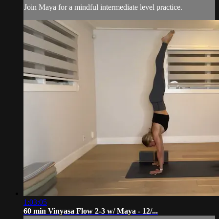
Join Maya for a mindful intermediate level practice.
1:03:05
60 min Vinyasa Flow 2-3 w/ Maya - 12/...