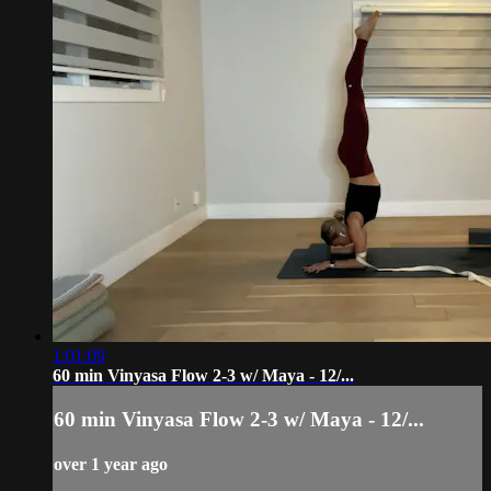
1:01:09
60 min Vinyasa Flow 2-3 w/ Maya - 12/...
60 min Vinyasa Flow 2-3 w/ Maya - 12/...
over 1 year ago