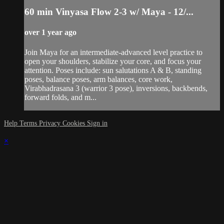
60 min Vinyasa Flow 2-3 w/ Maya - 12/...
over 1 year ago
Join Maya for an intermediate-advanced level practice to
open your shoulders, stabilize your core, and focus your
attention. Poses include: sun salutations A & B, standing
poses, balance poses, arm balances, core work,
Virabhadrasana 3 (warrior 3 pose), inversions, backbends,
forward folds, and m...
Help
Terms
Privacy
Cookies
Sign in
×