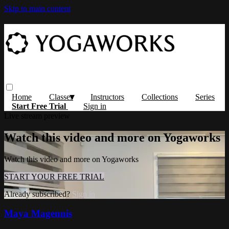
Skip to main content
Home
Classes
Instructors
Collections
Series
Start Free Trial
Sign in
Live stream preview
Watch this video and more on Yogaworks
Watch this video and more on Yogaworks
START YOUR FREE TRIAL
Already subscribed?
Sign in
Maya Magennis