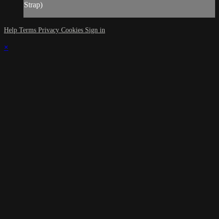
Strap)
Help
Terms
Privacy
Cookies
Sign in
×