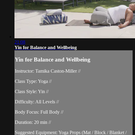
21:08
Yin for Balance and Wellbeing
Yin for Balance and Wellbeing
Instructor: Tamika Caston-Miller //
Class Type: Yoga //
Class Style: Yin //
Difficulty: All Levels //
Body Focus: Full Body //
Duration: 20 min //
Suggested Equipment: Yoga Props (Mat / Block / Blanket /