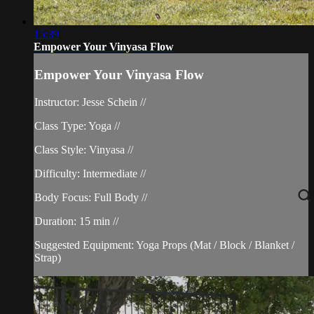
15:39
Empower Your Vinyasa Flow
Empower Your Vinyasa Flow
Instructor: Jesse Schein //
Class Type: Yoga //
Class Style: Vinyasa //
Difficulty: Intermediate //
Body Focus: Full Body //
Duration: 15 min //
Suggested Equipment: Yoga Props (Mat / Block / Blanket /
Strap)