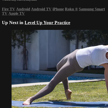
Fire TV
Android
Android TV
iPhone
Roku
®
Samsung Smart
TV
Apple TV
Up Next in
Level Up Your Practice