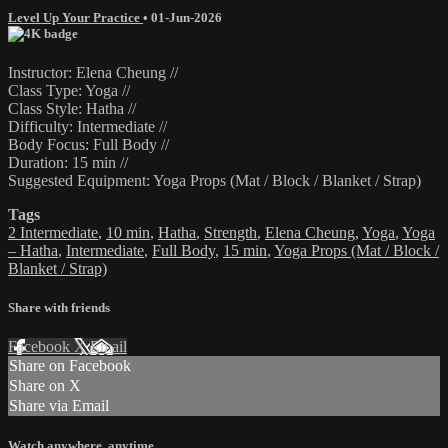
Level Up Your Practice
•
01-Jun-2026
Instructor: Elena Cheung //
Class Type: Yoga //
Class Style: Hatha //
Difficulty: Intermediate //
Body Focus: Full Body //
Duration: 15 min //
Suggested Equipment: Yoga Props (Mat / Block / Blanket / Strap)
Tags
2 Intermediate
,
10 min
,
Hatha
,
Strength
,
Elena Cheung
,
Yoga
,
Yoga
– Hatha
,
Intermediate
,
Full Body
,
15 min
,
Yoga Props (Mat / Block /
Blanket / Strap)
Share with friends
Facebook
X
Email
Share on Facebook
Share on X
Share via Email
Watch anywhere, anytime