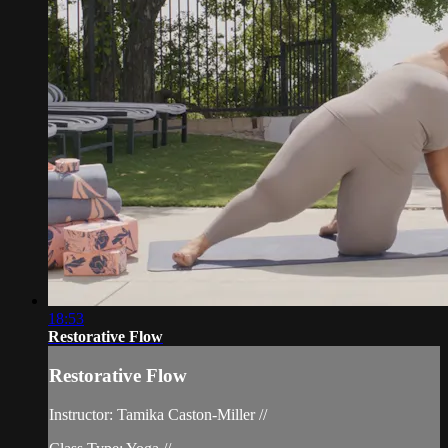
18:53
Restorative Flow
Restorative Flow
Instructor: Tamika Caston-Miller //