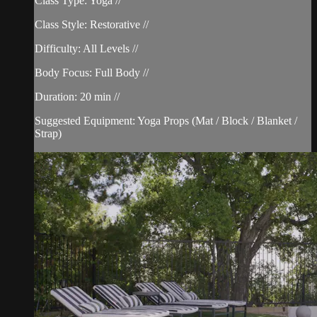
Class Type: Yoga //
Class Style: Restorative //
Difficulty: All Levels //
Body Focus: Full Body //
Duration: 20 min //
Suggested Equipment: Yoga Props (Mat / Block / Blanket /
Strap)