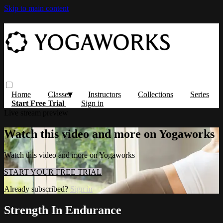
Skip to main content
Home
Classes
Instructors
Collections
Series
Start Free Trial
Sign in
Live stream preview
Watch this video and more on Yogaworks
Watch this video and more on Yogaworks
START YOUR FREE TRIAL
Already subscribed?
Sign in
Strength In Endurance