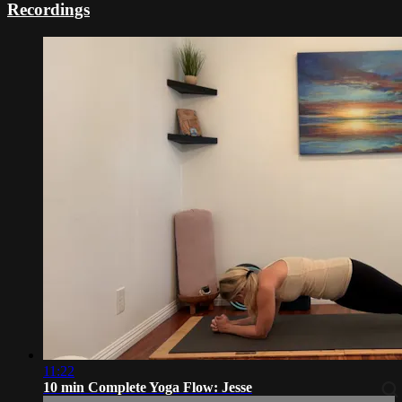
Recordings
11:22
10 min Complete Yoga Flow: Jesse