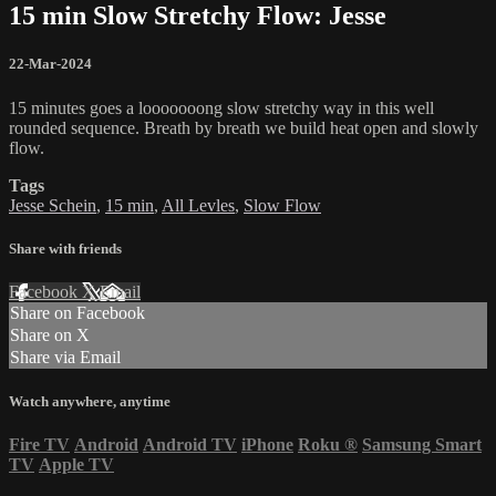
15 min Slow Stretchy Flow: Jesse
22-Mar-2024
15 minutes goes a looooooong slow stretchy way in this well
rounded sequence. Breath by breath we build heat open and slowly
flow.
Tags
Jesse Schein
,
15 min
,
All Levles
,
Slow Flow
Share with friends
Facebook
X
Email
Share on Facebook
Share on X
Share via Email
Watch anywhere, anytime
Fire TV
Android
Android TV
iPhone
Roku
®
Samsung Smart
TV
Apple TV