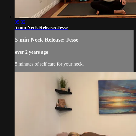
05:32
5 min Neck Release: Jesse
5 min Neck Release: Jesse
over 2 years ago
5 minutes of self care for your neck.