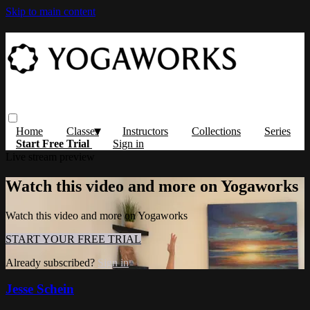
Skip to main content
Home
Classes
Instructors
Collections
Series
Start Free Trial
Sign in
Live stream preview
Watch this video and more on Yogaworks
Watch this video and more on Yogaworks
START YOUR FREE TRIAL
Already subscribed?
Sign in
Jesse Schein