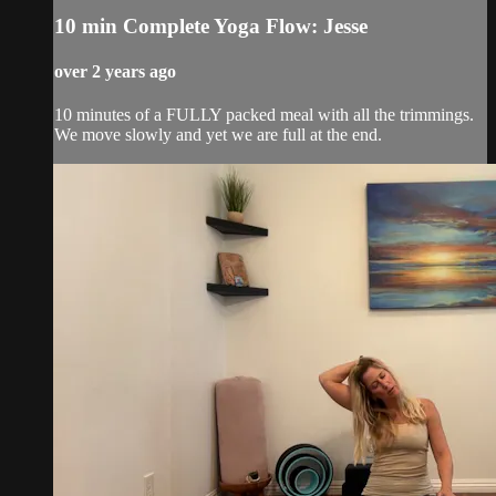
10 min Complete Yoga Flow: Jesse
over 2 years ago
10 minutes of a FULLY packed meal with all the trimmings.
We move slowly and yet we are full at the end.