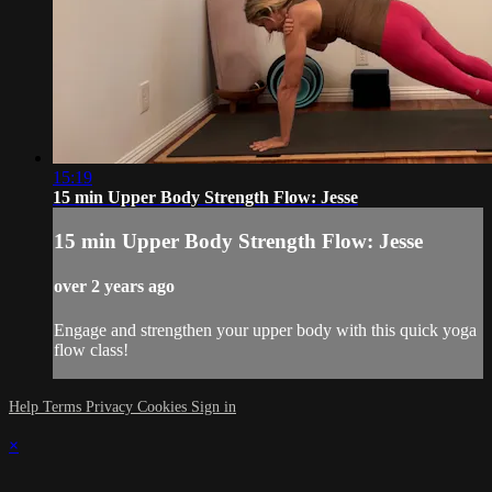
15:19
15 min Upper Body Strength Flow: Jesse
15 min Upper Body Strength Flow: Jesse
over 2 years ago
Engage and strengthen your upper body with this quick yoga
flow class!
Help
Terms
Privacy
Cookies
Sign in
×