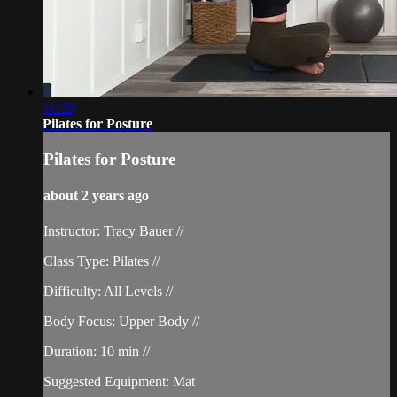
11:29
Pilates for Posture
Pilates for Posture
about 2 years ago
Instructor: Tracy Bauer //
Class Type: Pilates //
Difficulty: All Levels //
Body Focus: Upper Body //
Duration: 10 min //
Suggested Equipment: Mat