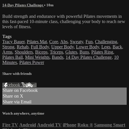
14-Day Pilates Challenge
• 10m
Build strength and endurance with powerful Pilates movements in
this fast-paced 10-minute class, challenging your body to reach new
levels of fitness.
Tags
Tracy Bauer
,
Pilates Mat
,
Core
,
Abs
,
Sweaty
,
Fun
,
Challenging
,
Strong
,
Rehab
,
Full Body
,
Upper Body
,
Lower Body
,
Legs
,
Back
,
Arms
,
Shoulders
,
Biceps
,
Triceps
,
Glutes
,
Buns
,
Pilates Ring
,
Pilates Ball
,
Mini Weights
,
Bands
,
14 Day Pilates Challenge
,
10
Minutes
,
Pilates Power
Share with friends
Facebook
X
Email
Share on Facebook
Share on X
Share via Email
Watch anywhere, anytime
Fire TV
Android
Android TV
iPhone
Roku
®
Samsung Smart