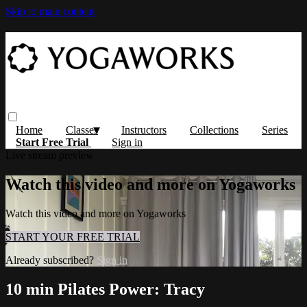
Skip to main content
Home
Classes
Instructors
Collections
Series
Start Free Trial
Sign in
Live stream preview
Watch this video and more on Yogaworks
Watch this video and more on Yogaworks
START YOUR FREE TRIAL
Already subscribed?
Sign in
10 min Pilates Power: Tracy