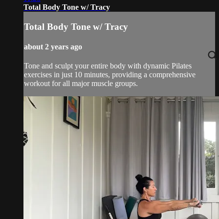
Total Body Tone w/ Tracy
Total Body Tone w/ Tracy
about 2 years ago
Tone and sculpt your entire body with dynamic Pilates
exercises in just 10 minutes, providing a comprehensive
workout for all major muscle groups.