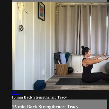
16:38
15 min Back Strengthener: Tracy
15 min Back Strengthener: Tracy