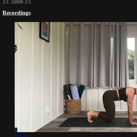
TV
Apple TV
Recordings
11:28