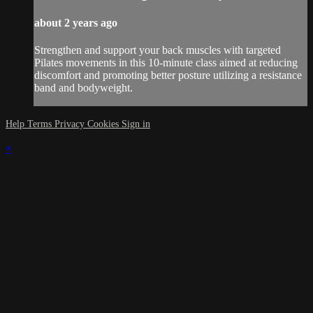
about 2 years ago
Strengthen and support your back muscles with targeted
Pilates movements in this 10-minute class aimed at reducing
discomfort and promoting better posture utilizing a resistance
band and bodyweight.
Help
Terms
Privacy
Cookies
Sign in
×