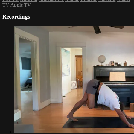
TV
Apple TV
Recordings