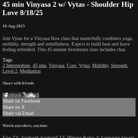
45 min Vinyasa 2 w/ Vytas - Shoulder Hip
Love 8/18/25
18-Aug-2025
Join Vytas for a Vinyasa flow class that masterfully combines yoga,
mobility, strength and mindfulness. Expect to build heat and leave
feeling refreshed. This 45-minute livestream class includes chat.
Tags
2 Intermediate
,
45 min
,
Vinyasa
,
Core
,
Vytas
,
Mobility
,
Strength
,
Level 2
,
Meditation
Share with friends
Facebook
X
Email
Share on Facebook
Share on X
Share via Email
Watch anywhere, anytime
Fire TV
Android
Android TV
iPhone
Roku
®
Samsung Smart