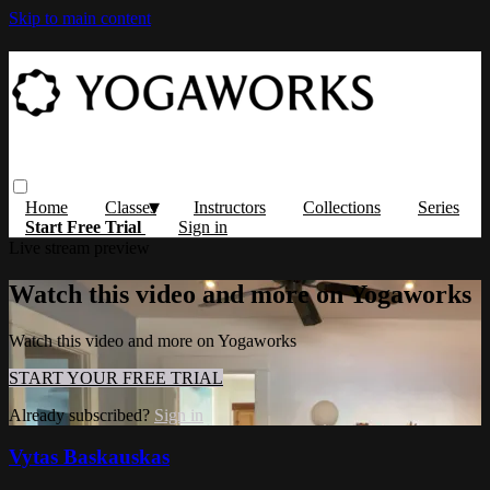
Skip to main content
Home
Classes
Instructors
Collections
Series
Start Free Trial
Sign in
Live stream preview
Watch this video and more on Yogaworks
Watch this video and more on Yogaworks
START YOUR FREE TRIAL
Already subscribed?
Sign in
Vytas Baskauskas