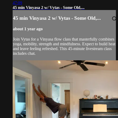
47:09
45 min Vinyasa 2 w/ Vytas - Some Old,...
45 min Vinyasa 2 w/ Vytas - Some Old,...
about 1 year ago
Join Vytas for a Vinyasa flow class that masterfully combines
yoga, mobility, strength and mindfulness. Expect to build heat
and leave feeling refreshed. This 45-minute livestream class
includes chat.