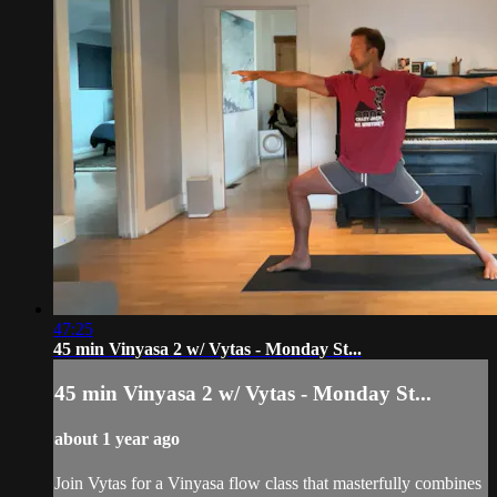
47:25
45 min Vinyasa 2 w/ Vytas - Monday St...
45 min Vinyasa 2 w/ Vytas - Monday St...
about 1 year ago
Join Vytas for a Vinyasa flow class that masterfully combines