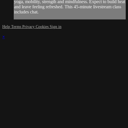
yoga, mobility, strength and mindfulness. Expect to build heat
and leave feeling refreshed. This 45-minute livestream class
includes chat.
Help
Terms
Privacy
Cookies
Sign in
×