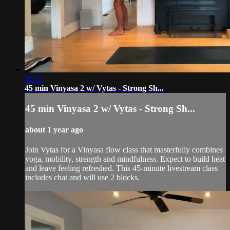
45:52
45 min Vinyasa 2 w/ Vytas - Strong Sh...
45 min Vinyasa 2 w/ Vytas - Strong Sh...
about 1 year ago
Join Vytas for a Vinyasa flow class that masterfully combines
yoga, mobility, strength and mindfulness. Expect to build heat
and leave feeling refreshed. This 45-minute livestream class
includes chat and will use 2 blocks.