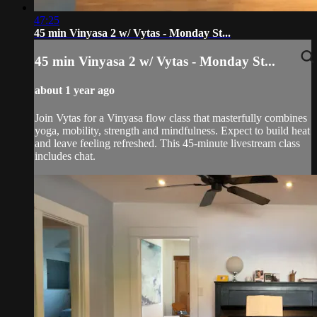
47:25
45 min Vinyasa 2 w/ Vytas - Monday St...
45 min Vinyasa 2 w/ Vytas - Monday St...
about 1 year ago
Join Vytas for a Vinyasa flow class that masterfully combines
yoga, mobility, strength and mindfulness. Expect to build heat
and leave feeling refreshed. This 45-minute livestream class
includes chat.