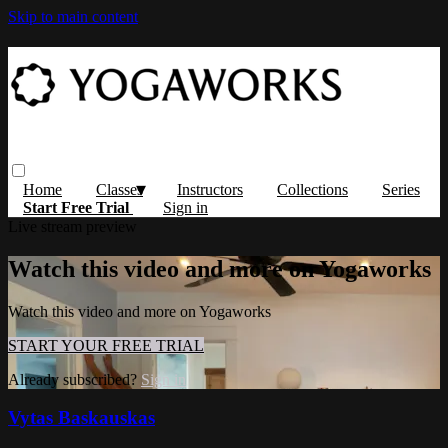
Skip to main content
Home
Classes
Instructors
Collections
Series
Start Free Trial
Sign in
Live stream preview
Watch this video and more on Yogaworks
Watch this video and more on Yogaworks
START YOUR FREE TRIAL
Already subscribed?
Sign in
Vytas Baskauskas