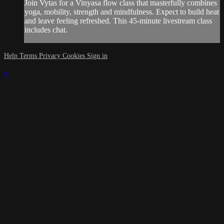
Join Vytas for a Vinyasa flow class that masterfully combines
yoga, mobility, strength and mindfulness. Expect to build heat
and leave feeling refreshed. This 45-minute livestream class
includes chat.
Help
Terms
Privacy
Cookies
Sign in
×