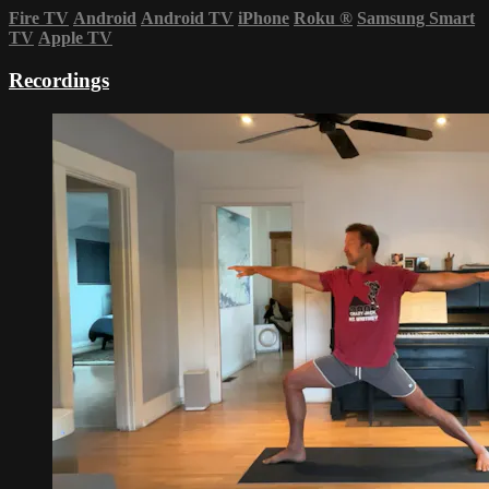
Fire TV
Android
Android TV
iPhone
Roku
®
Samsung Smart
TV
Apple TV
Recordings