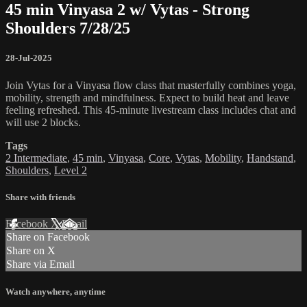
45 min Vinyasa 2 w/ Vytas - Strong
Shoulders 7/28/25
28-Jul-2025
Join Vytas for a Vinyasa flow class that masterfully combines yoga,
mobility, strength and mindfulness. Expect to build heat and leave
feeling refreshed. This 45-minute livestream class includes chat and
will use 2 blocks.
Tags
2 Intermediate
,
45 min
,
Vinyasa
,
Core
,
Vytas
,
Mobility
,
Handstand
,
Shoulders
,
Level 2
Share with friends
Facebook
X
Email
Share on Facebook
Share on X
Share via Email
Watch anywhere, anytime