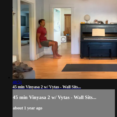
48:51
45 min Vinyasa 2 w/ Vytas - Wall Sits...
45 min Vinyasa 2 w/ Vytas - Wall Sits...
about 1 year ago