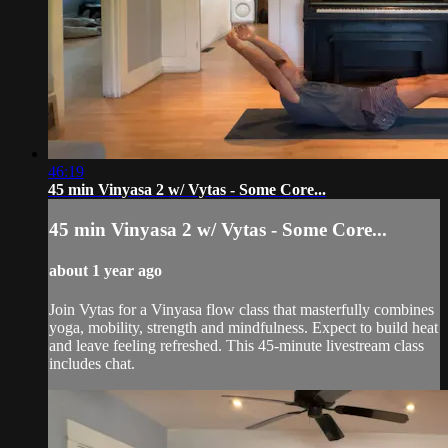
46:19
45 min Vinyasa 2 w/ Vytas - Some Core...
45 min Vinyasa 2 w/ Vytas - Some Core...
about 1 year ago
Join Vytas for a Vinyasa flow class that masterfully combines
yoga, mobility, strength and mindfulness. Expect to build heat
and leave feeling refreshed. This 45-minute livestream class
includes chat.